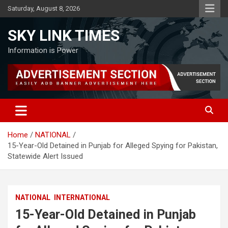
Skip
Saturday, August 8, 2026
to
content
SKY LINK TIMES
Information is Power
Home
NATIONAL
15-Year-Old Detained in Punjab for Alleged Spying for Pakistan,
Statewide Alert Issued
NATIONAL
INTERNATIONAL
15-Year-Old Detained in Punjab