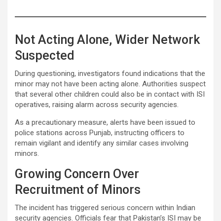
Not Acting Alone, Wider Network
Suspected
During questioning, investigators found indications that the
minor may not have been acting alone. Authorities suspect
that several other children could also be in contact with ISI
operatives, raising alarm across security agencies.
As a precautionary measure, alerts have been issued to
police stations across Punjab, instructing officers to
remain vigilant and identify any similar cases involving
minors.
Growing Concern Over
Recruitment of Minors
The incident has triggered serious concern within Indian
security agencies. Officials fear that Pakistan’s ISI may be