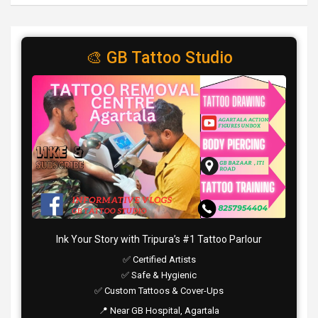
🎨 GB Tattoo Studio
Ink Your Story with Tripura’s #1 Tattoo Parlour
✅ Certified Artists
✅ Safe & Hygienic
✅ Custom Tattoos & Cover-Ups
📍 Near GB Hospital, Agartala