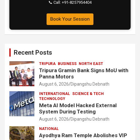
📞 Call: +91-8257954404
Book Your Session
Recent Posts
TRIPURA
BUSINESS
NORTH EAST
Tripura Gramin Bank Signs MoU with
Panna Motors
August 6, 2026
Dipangshu Debnath
INTERNATIONAL
SCIENCE & TECH
TECHNOLOGY
Meta AI Model Hacked External
System During Testing
August 6, 2026
Dipangshu Debnath
NATIONAL
Ayodhya Ram Temple Abolishes VIP