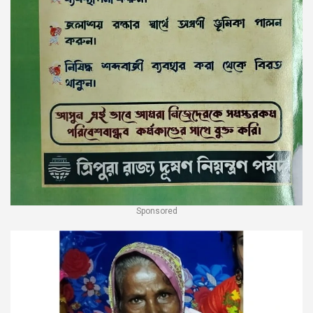
Sponsored