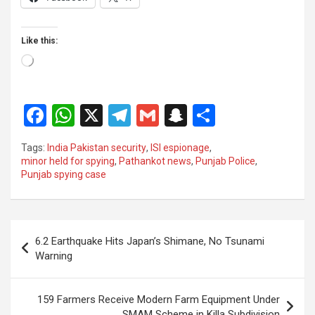
Like this:
Loading…
F
W
X
T
G
S
S
a
h
el
m
n
h
Tags:
India Pakistan security
,
ISI espionage
,
ce
at
e
ail
a
ar
minor held for spying
,
Pathankot news
,
Punjab Police
,
Punjab spying case
b
s
gr
p
e
o
A
a
c
o
p
m
h
Post
6.2 Earthquake Hits Japan’s Shimane, No Tsunami
k
p
at
navigation
Warning
159 Farmers Receive Modern Farm Equipment Under
SMAM Scheme in Killa Subdivision