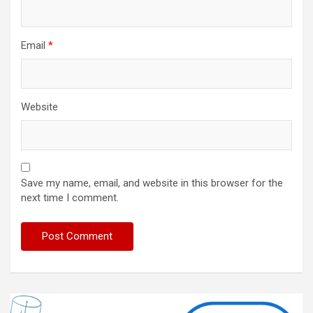
Email
*
Website
Save my name, email, and website in this browser for the
next time I comment.