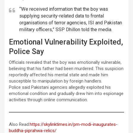
“We received information that the boy was
supplying security-related data to frontal
organisations of terror agencies, ISI and Pakistan
military officers,” SSP Dhillon told the media.
Emotional Vulnerability Exploited,
Police Say
Officials revealed that the boy was emotionally vulnerable,
believing that his father had been murdered. This suspicion
reportedly affected his mental state and made him
susceptible to manipulation by foreign handlers.
Police said Pakistani agencies allegedly exploited his
emotional condition and gradually drew him into espionage
activities through online communication.
Also Read:
https://skylinktimes.in/pm-modi-inaugurates-
buddha-piprahwa-relics/