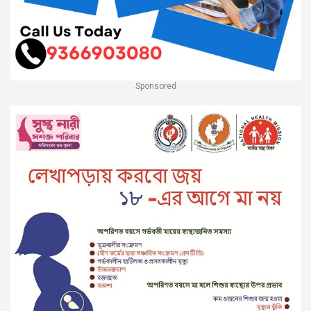
Sponsored