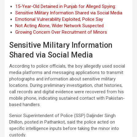
15-Year-Old Detained in Punjab for Alleged Spying:
Sensitive Military Information Shared via Social Media
Emotional Vulnerability Exploited, Police Say
Not Acting Alone, Wider Network Suspected
Growing Concern Over Recruitment of Minors
Sensitive Military Information
Shared via Social Media
According to police officials, the boy allegedly used social
media platforms and messaging applications to transmit
photographs and information about sensitive military
locations. During preliminary investigation, chat histories,
call records and digital evidence were recovered from his
mobile phone, indicating sustained contact with Pakistan-
based handlers.
Senior Superintendent of Police (SSP) Daljinder Singh
Dhillon, posted in Pathankot, said the police acted on
specific intelligence inputs before taking the minor into
custody.