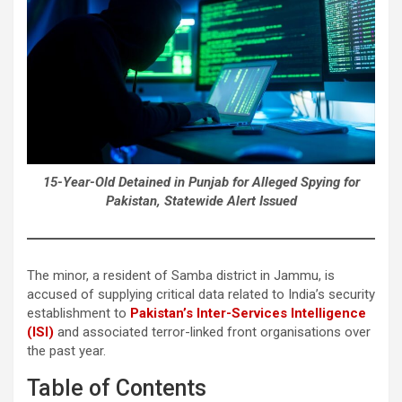
15-Year-Old Detained in Punjab for Alleged Spying for
Pakistan, Statewide Alert Issued
The minor, a resident of Samba district in Jammu, is
accused of supplying critical data related to India’s security
establishment to
Pakistan’s Inter-Services Intelligence
(ISI)
and associated terror-linked front organisations over
the past year.
Table of Contents