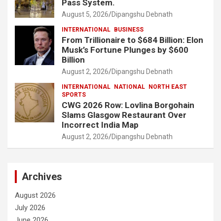
Pass System.
August 5, 2026
Dipangshu Debnath
INTERNATIONAL
BUSINESS
From Trillionaire to $684 Billion: Elon
Musk’s Fortune Plunges by $600
Billion
August 2, 2026
Dipangshu Debnath
INTERNATIONAL
NATIONAL
NORTH EAST
SPORTS
CWG 2026 Row: Lovlina Borgohain
Slams Glasgow Restaurant Over
Incorrect India Map
August 2, 2026
Dipangshu Debnath
Archives
August 2026
July 2026
June 2026