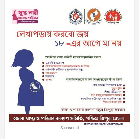
Sponsored