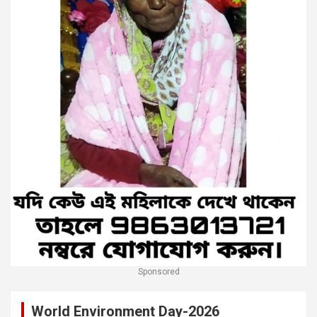
Sponsored
World Environment Day-2026