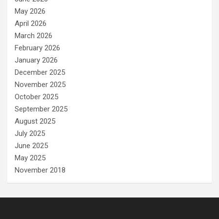
May 2026
April 2026
March 2026
February 2026
January 2026
December 2025
November 2025
October 2025
September 2025
August 2025
July 2025
June 2025
May 2025
November 2018