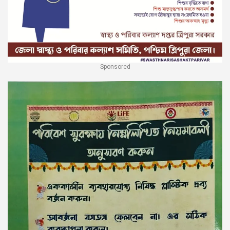
Sponsored