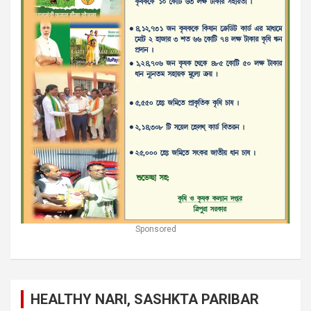
Sponsored
HEALTHY NARI, SASHKTA PARIBAR