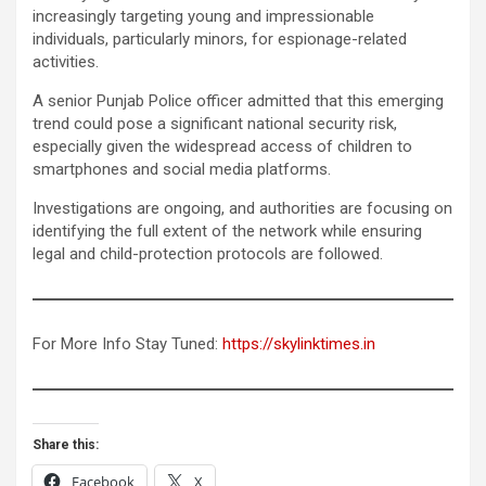
increasingly targeting young and impressionable
individuals, particularly minors, for espionage-related
activities.
A senior Punjab Police officer admitted that this emerging
trend could pose a significant national security risk,
especially given the widespread access of children to
smartphones and social media platforms.
Investigations are ongoing, and authorities are focusing on
identifying the full extent of the network while ensuring
legal and child-protection protocols are followed.
For More Info Stay Tuned:
https://skylinktimes.in
Share this:
Facebook
X