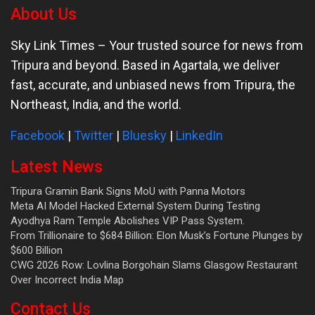
About Us
Sky Link Times
– Your trusted source for news from
Tripura and beyond. Based in Agartala, we deliver
fast, accurate, and unbiased news from Tripura, the
Northeast, India, and the world.
Facebook
|
Twitter
|
Bluesky
|
LinkedIn
Latest News
Tripura Gramin Bank Signs MoU with Panna Motors
Meta AI Model Hacked External System During Testing
Ayodhya Ram Temple Abolishes VIP Pass System.
From Trillionaire to $684 Billion: Elon Musk’s Fortune Plunges by
$600 Billion
CWG 2026 Row: Lovlina Borgohain Slams Glasgow Restaurant
Over Incorrect India Map
Contact Us