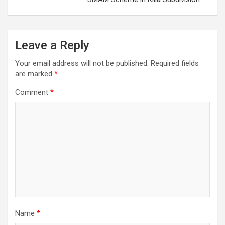
Leave a Reply
Your email address will not be published.
Required fields
are marked
*
Comment
*
Name
*