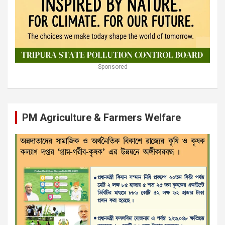
Sponsored
PM Agriculture & Farmers Welfare