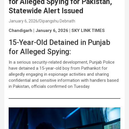
for Alleged Spying for Pakistan,
Statewide Alert Issued
January 6, 2026
Dipangshu Debnath
Chandigarh | January 6, 2026 | SKY LINK TIMES
15-Year-Old Detained in Punjab
for Alleged Spying:
In a serious security-related development, Punjab Police
have detained a 15-year-old boy from Pathankot for
allegedly engaging in espionage activities and sharing
confidential and sensitive information with handlers based
in Pakistan, officials confirmed on Tuesday.