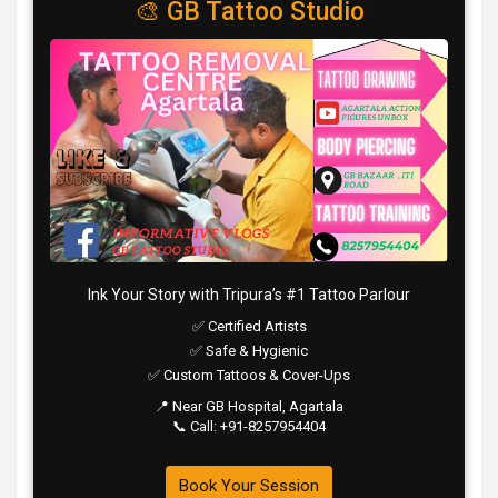
🎨 GB Tattoo Studio
Ink Your Story with Tripura’s #1 Tattoo Parlour
✅ Certified Artists
✅ Safe & Hygienic
✅ Custom Tattoos & Cover-Ups
📍 Near GB Hospital, Agartala
📞 Call: +91-8257954404
Book Your Session