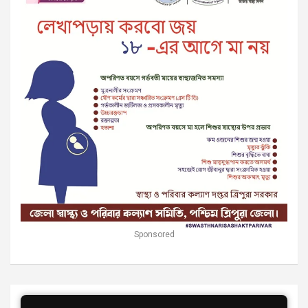
Sponsored