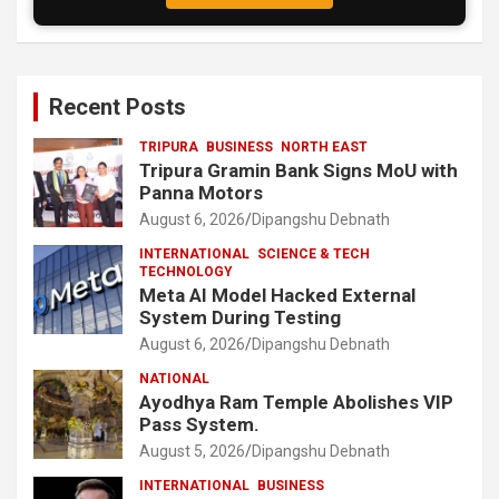
Recent Posts
TRIPURA
BUSINESS
NORTH EAST
Tripura Gramin Bank Signs MoU with
Panna Motors
August 6, 2026
Dipangshu Debnath
INTERNATIONAL
SCIENCE & TECH
TECHNOLOGY
Meta AI Model Hacked External
System During Testing
August 6, 2026
Dipangshu Debnath
NATIONAL
Ayodhya Ram Temple Abolishes VIP
Pass System.
August 5, 2026
Dipangshu Debnath
INTERNATIONAL
BUSINESS