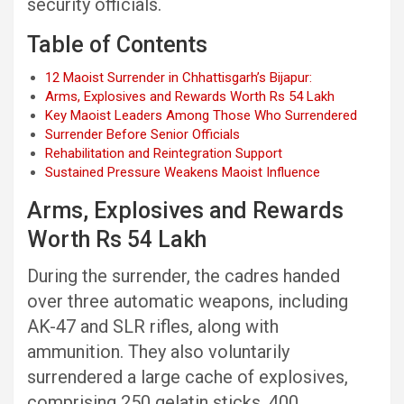
security officials.
Table of Contents
12 Maoist Surrender in Chhattisgarh’s Bijapur:
Arms, Explosives and Rewards Worth Rs 54 Lakh
Key Maoist Leaders Among Those Who Surrendered
Surrender Before Senior Officials
Rehabilitation and Reintegration Support
Sustained Pressure Weakens Maoist Influence
Arms, Explosives and Rewards
Worth Rs 54 Lakh
During the surrender, the cadres handed
over three automatic weapons, including
AK-47 and SLR rifles, along with
ammunition. They also voluntarily
surrendered a large cache of explosives,
comprising 250 gelatin sticks, 400