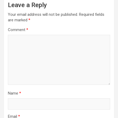
Leave a Reply
Your email address will not be published.
Required fields
are marked
*
Comment
*
Name
*
Email
*