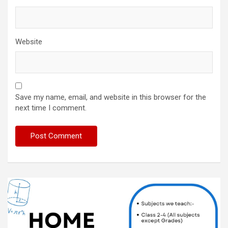
Website
Save my name, email, and website in this browser for the
next time I comment.