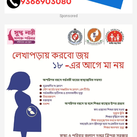
Sponsored