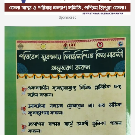
Sponsored