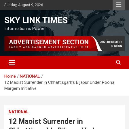
Skip
Sunday, August 9, 2026
to
content
SKY LINK TIMES
Information is Power
Home
NATIONAL
12 Maoist Surrender in Chhattisgarh’s Bijapur Under Poona
Margem Initiative
NATIONAL
12 Maoist Surrender in