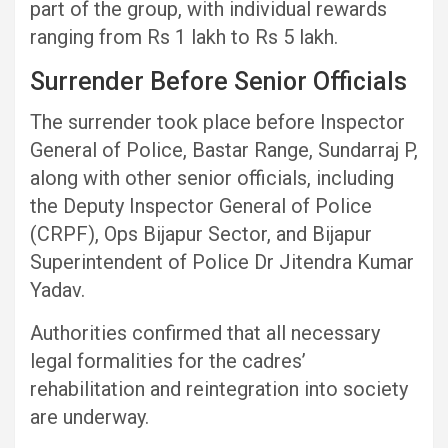
part of the group, with individual rewards
ranging from Rs 1 lakh to Rs 5 lakh.
Surrender Before Senior Officials
The surrender took place before Inspector
General of Police, Bastar Range, Sundarraj P,
along with other senior officials, including
the Deputy Inspector General of Police
(CRPF), Ops Bijapur Sector, and Bijapur
Superintendent of Police Dr Jitendra Kumar
Yadav.
Authorities confirmed that all necessary
legal formalities for the cadres’
rehabilitation and reintegration into society
are underway.