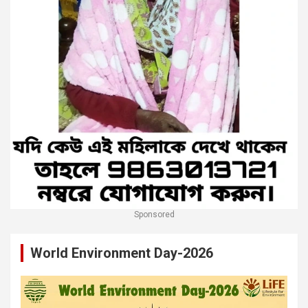
Sponsored
World Environment Day-2026