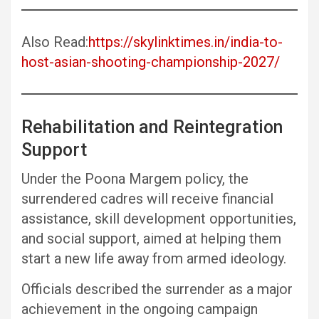
Also Read:
https://skylinktimes.in/india-to-
host-asian-shooting-championship-2027/
Rehabilitation and Reintegration
Support
Under the Poona Margem policy, the
surrendered cadres will receive financial
assistance, skill development opportunities,
and social support, aimed at helping them
start a new life away from armed ideology.
Officials described the surrender as a major
achievement in the ongoing campaign