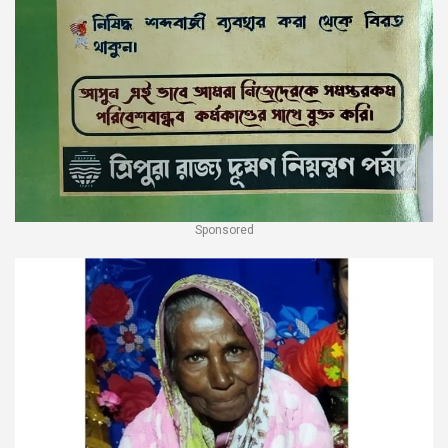
Sponsored