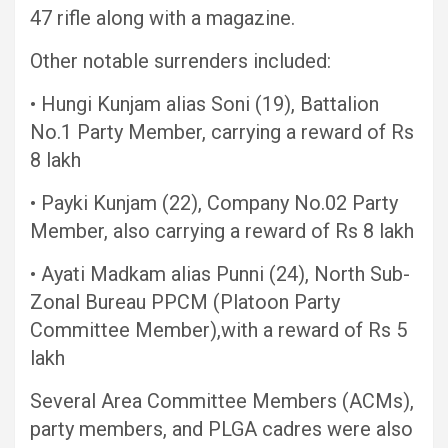
47 rifle along with a magazine.
Other notable surrenders included:
• Hungi Kunjam alias Soni (19), Battalion
No.1 Party Member, carrying a reward of Rs
8 lakh
• Payki Kunjam (22), Company No.02 Party
Member, also carrying a reward of Rs 8 lakh
• Ayati Madkam alias Punni (24), North Sub-
Zonal Bureau PPCM (Platoon Party
Committee Member),with a reward of Rs 5
lakh
Several Area Committee Members (ACMs),
party members, and PLGA cadres were also