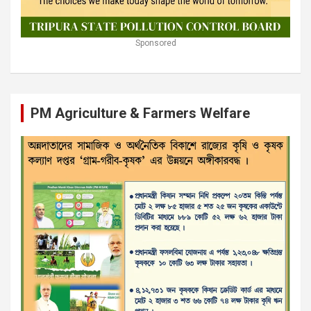
Sponsored
PM Agriculture & Farmers Welfare