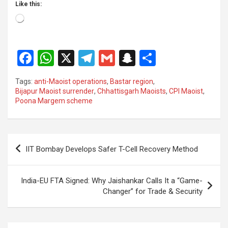
Like this:
Loading…
F
W
X
T
G
S
S
a
h
el
m
n
h
Tags:
anti-Maoist operations
,
Bastar region
,
ce
at
e
ail
a
ar
Bijapur Maoist surrender
,
Chhattisgarh Maoists
,
CPI Maoist
,
Poona Margem scheme
b
s
gr
p
e
o
A
a
c
o
p
m
h
Post
IIT Bombay Develops Safer T-Cell Recovery Method
k
p
at
navigation
India-EU FTA Signed: Why Jaishankar Calls It a “Game-
Changer” for Trade & Security