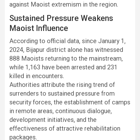
against Maoist extremism in the region.
Sustained Pressure Weakens
Maoist Influence
According to official data, since January 1,
2024, Bijapur district alone has witnessed
888 Maoists returning to the mainstream,
while 1,163 have been arrested and 231
killed in encounters.
Authorities attribute the rising trend of
surrenders to sustained pressure from
security forces, the establishment of camps
in remote areas, continuous dialogue,
development initiatives, and the
effectiveness of attractive rehabilitation
packages.