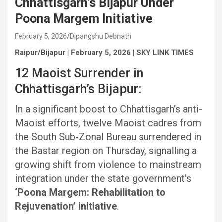
Chhattisgarh’s Bijapur Under
Poona Margem Initiative
February 5, 2026
Dipangshu Debnath
Raipur/Bijapur | February 5, 2026 | SKY LINK TIMES
12 Maoist Surrender in
Chhattisgarh’s Bijapur:
In a significant boost to Chhattisgarh’s anti-
Maoist efforts, twelve Maoist cadres from
the South Sub-Zonal Bureau surrendered in
the Bastar region on Thursday, signalling a
growing shift from violence to mainstream
integration under the state government’s
‘Poona Margem: Rehabilitation to
Rejuvenation’ initiative
.