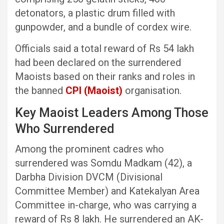
detonators, a plastic drum filled with
gunpowder, and a bundle of cordex wire.
Officials said a total reward of Rs 54 lakh
had been declared on the surrendered
Maoists based on their ranks and roles in
the banned
CPI (Maoist)
organisation.
Key Maoist Leaders Among Those
Who Surrendered
Among the prominent cadres who
surrendered was Somdu Madkam (42), a
Darbha Division DVCM (Divisional
Committee Member) and Katekalyan Area
Committee in-charge, who was carrying a
reward of Rs 8 lakh. He surrendered an AK-