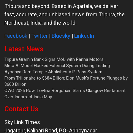
Tripura and beyond. Based in Agartala, we deliver
fast, accurate, and unbiased news from Tripura, the
Northeast, India, and the world.
Facebook
|
Twitter
|
Bluesky
|
LinkedIn
Latest News
Tripura Gramin Bank Signs MoU with Panna Motors
Meta AI Model Hacked External System During Testing
Ayodhya Ram Temple Abolishes VIP Pass System.
From Trillionaire to $684 Billion: Elon Musk’s Fortune Plunges by
$600 Billion
CWG 2026 Row: Lovlina Borgohain Slams Glasgow Restaurant
Over Incorrect India Map
Contact Us
Sky Link Times
Jagatpur, Kalibari Road, P.O- Abhoynagar