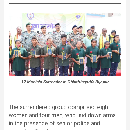
12 Maoists Surrender in Chhattisgarh’s Bijapur
The surrendered group comprised eight
women and four men, who laid down arms
in the presence of senior police and