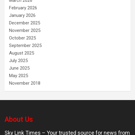
March 2026
February 2026
January 2026
December 2025
November 2025
October 2025
September 2025
August 2025
July 2025
June 2025
May 2025
November 2018
About Us
Sky Link Times
– Your trusted source for news from