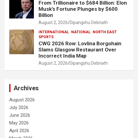
From Trillionaire to $684 Billion: Elon
Musk’s Fortune Plunges by $600
Billion
August 2, 2026
Dipangshu Debnath
INTERNATIONAL
NATIONAL
NORTH EAST
SPORTS
CWG 2026 Row: Lovlina Borgohain
Slams Glasgow Restaurant Over
Incorrect India Map
August 2, 2026
Dipangshu Debnath
Archives
August 2026
July 2026
June 2026
May 2026
April 2026