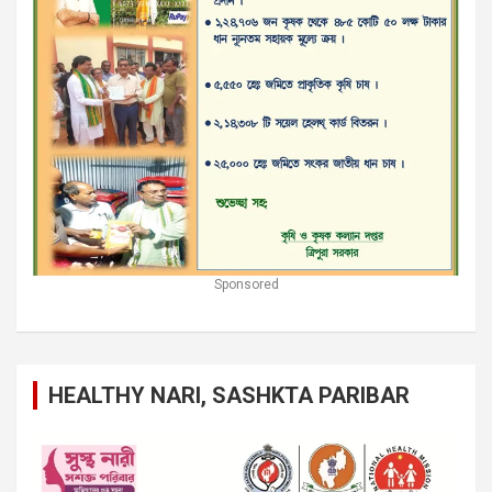
Sponsored
HEALTHY NARI, SASHKTA PARIBAR