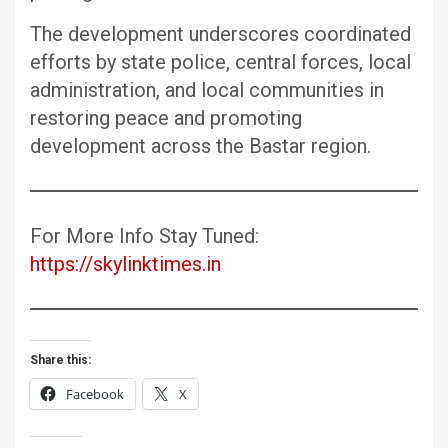
The development underscores coordinated
efforts by state police, central forces, local
administration, and local communities in
restoring peace and promoting
development across the Bastar region.
For More Info Stay Tuned:
https://skylinktimes.in
Share this:
Facebook
X