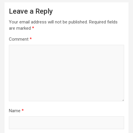
Leave a Reply
Your email address will not be published.
Required fields
are marked
*
Comment
*
Name
*