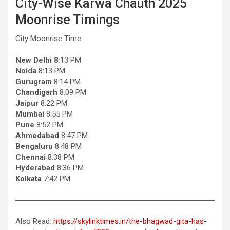
City-Wise Karwa Chauth 2025
Moonrise Timings
City Moonrise Time
New Delhi 8
:13 PM
Noida
8:13 PM
Gurugram
8:14 PM
Chandigarh
8:09 PM
Jaipur
8:22 PM
Mumbai
8:55 PM
Pune
8:52 PM
Ahmedabad
8:47 PM
Bengaluru
8:48 PM
Chennai
8:38 PM
Hyderabad
8:36 PM
Kolkata
7:42 PM
Also Read:
https://skylinktimes.in/the-bhagwad-gita-has-