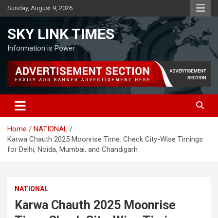
Skip
Sunday, August 9, 2026
to
content
SKY LINK TIMES
Information is Power
Home
NATIONAL
Karwa Chauth 2025 Moonrise Time: Check City-Wise Timings
for Delhi, Noida, Mumbai, and Chandigarh
NATIONAL
Karwa Chauth 2025 Moonrise