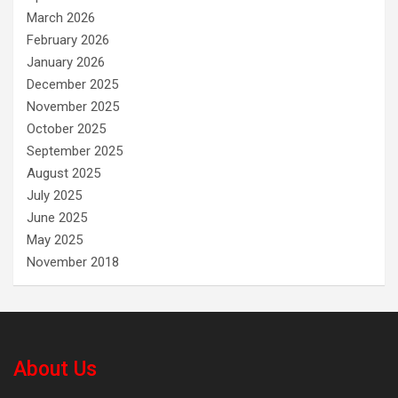
March 2026
February 2026
January 2026
December 2025
November 2025
October 2025
September 2025
August 2025
July 2025
June 2025
May 2025
November 2018
About Us