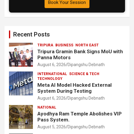
Book Your Session
Recent Posts
TRIPURA
BUSINESS
NORTH EAST
Tripura Gramin Bank Signs MoU with
Panna Motors
August 6, 2026
Dipangshu Debnath
INTERNATIONAL
SCIENCE & TECH
TECHNOLOGY
Meta AI Model Hacked External
System During Testing
August 6, 2026
Dipangshu Debnath
NATIONAL
Ayodhya Ram Temple Abolishes VIP
Pass System.
August 5, 2026
Dipangshu Debnath