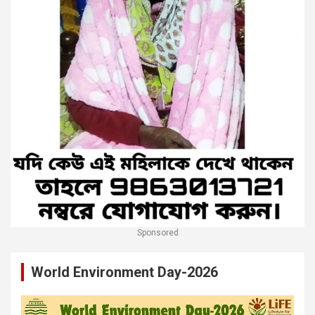
Sponsored
World Environment Day-2026