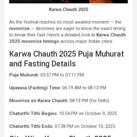
Karwa Chauth 2025
As the festival reaches its most awaited moment — the
moonrise
— devotees are eager to know the exact timing
to break their fast. Here’s a detailed look at
Karwa Chauth
2025 moonrise timings
across major Indian cities.
Karwa Chauth 2025 Puja Muhurat
and Fasting Details
Puja Muhurat:
05:57 PM to 07:11 PM
Upavasa (Fasting) Time:
06:19 AM to 08:13 PM
Moonrise on Karwa Chauth:
08:13 PM (for Delhi)
Chaturthi Tithi Begins:
10:54 PM on October 9, 2025
Chaturthi Tithi Ends:
07:38 PM on October 10, 2025