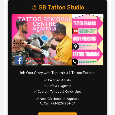
🎨 GB Tattoo Studio
Ink Your Story with Tripura’s #1 Tattoo Parlour
✅ Certified Artists
✅ Safe & Hygienic
✅ Custom Tattoos & Cover-Ups
📍 Near GB Hospital, Agartala
📞 Call: +91-8257954404