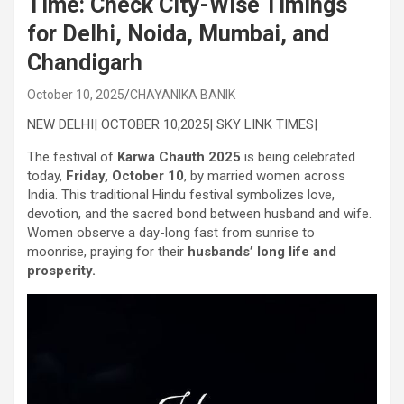
Time: Check City-Wise Timings
for Delhi, Noida, Mumbai, and
Chandigarh
October 10, 2025
CHAYANIKA BANIK
NEW DELHI| OCTOBER 10,2025| SKY LINK TIMES|
The festival of
Karwa Chauth 2025
is being celebrated
today,
Friday, October 10
, by married women across
India. This traditional Hindu festival symbolizes love,
devotion, and the sacred bond between husband and wife.
Women observe a day-long fast from sunrise to
moonrise, praying for their
husbands’ long life and
prosperity.