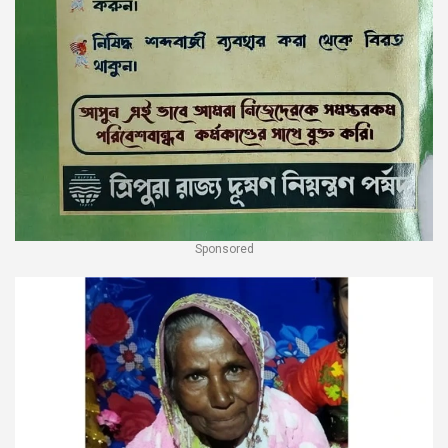
Sponsored