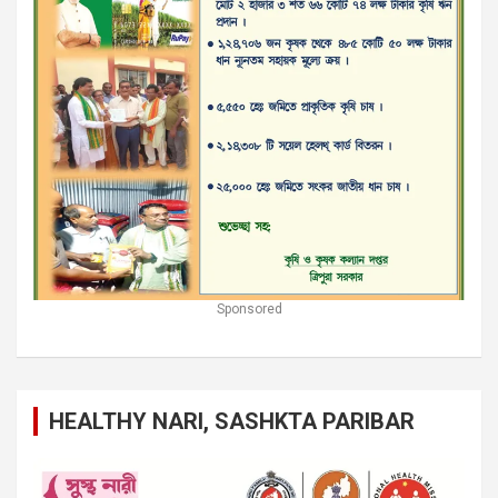
Sponsored
HEALTHY NARI, SASHKTA PARIBAR