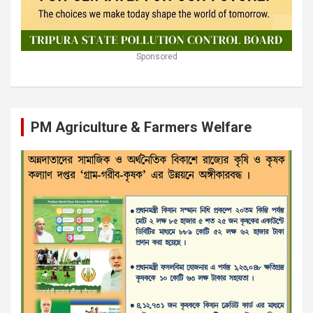
Sponsored
PM Agriculture & Farmers Welfare