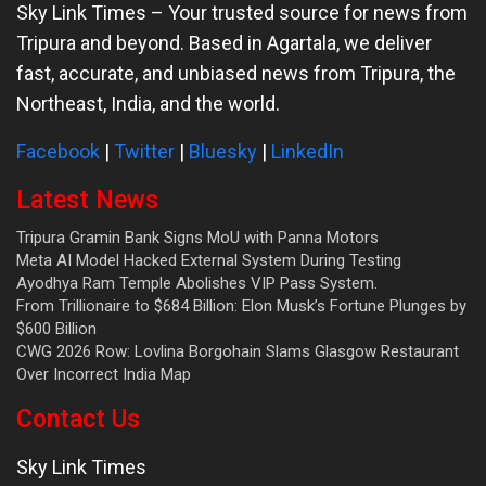
Sky Link Times
– Your trusted source for news from
Tripura and beyond. Based in Agartala, we deliver
fast, accurate, and unbiased news from Tripura, the
Northeast, India, and the world.
Facebook
|
Twitter
|
Bluesky
|
LinkedIn
Latest News
Tripura Gramin Bank Signs MoU with Panna Motors
Meta AI Model Hacked External System During Testing
Ayodhya Ram Temple Abolishes VIP Pass System.
From Trillionaire to $684 Billion: Elon Musk’s Fortune Plunges by
$600 Billion
CWG 2026 Row: Lovlina Borgohain Slams Glasgow Restaurant
Over Incorrect India Map
Contact Us
Sky Link Times