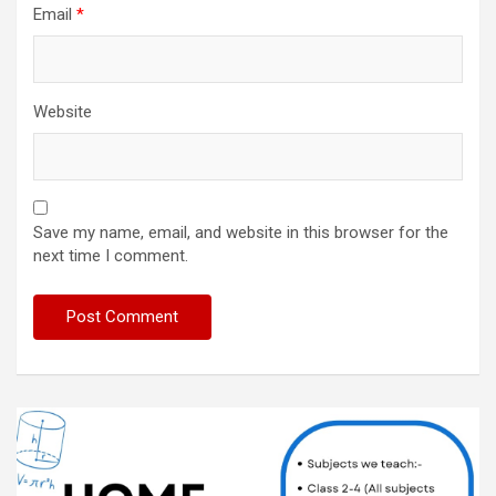
Email
*
Website
Save my name, email, and website in this browser for the
next time I comment.