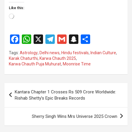
Like this:
Loading…
F
W
X
T
G
S
S
a
h
el
m
n
h
Tags:
Astrology
,
Delhi news
,
Hindu festivals
,
Indian Culture
,
ce
at
e
ail
a
ar
Karak Chaturthi
,
Karwa Chauth 2025
,
Karwa Chauth Puja Muhurat
,
Moonrise Time
b
s
gr
p
e
o
A
a
c
o
p
m
h
Post
Kantara Chapter 1 Crosses Rs 509 Crore Worldwide:
k
p
at
navigation
Rishab Shetty’s Epic Breaks Records
Sherry Singh Wins Mrs Universe 2025 Crown