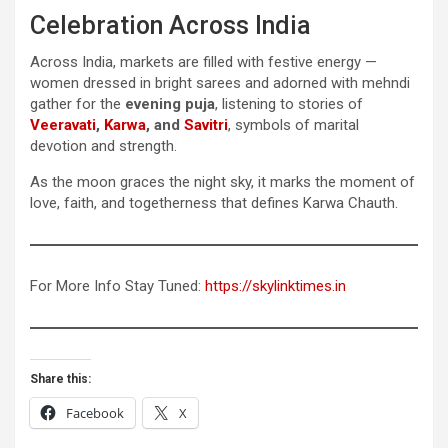
Celebration Across India
Across India, markets are filled with festive energy —
women dressed in bright sarees and adorned with mehndi
gather for the
evening puja
, listening to stories of
Veeravati
,
Karwa
, and
Savitri
, symbols of marital
devotion and strength.
As the moon graces the night sky, it marks the moment of
love, faith, and togetherness that defines Karwa Chauth.
For More Info Stay Tuned:
https://skylinktimes.in
Share this:
Facebook
X