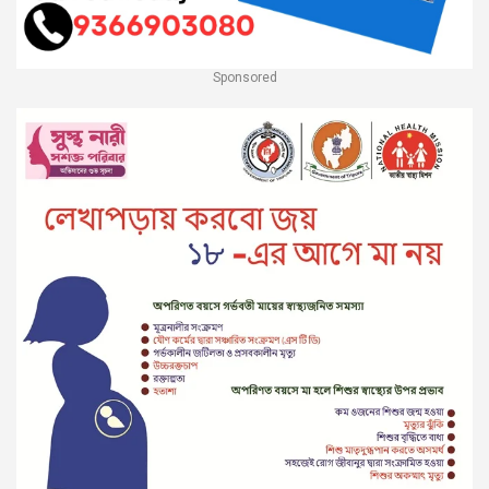
Sponsored