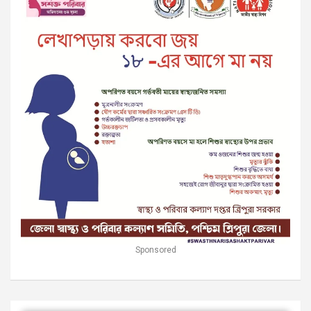
Sponsored