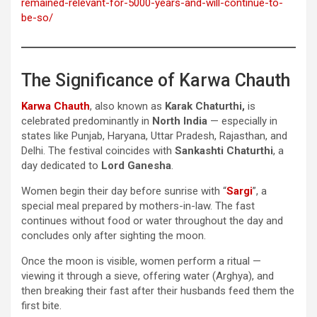
remained-relevant-for-5000-years-and-will-continue-to-
be-so/
The Significance of Karwa Chauth
Karwa Chauth
, also known as
Karak Chaturthi,
is
celebrated predominantly in
North India
— especially in
states like Punjab, Haryana, Uttar Pradesh, Rajasthan, and
Delhi. The festival coincides with
Sankashti Chaturthi
, a
day dedicated to
Lord Ganesha
.
Women begin their day before sunrise with “
Sargi
”, a
special meal prepared by mothers-in-law. The fast
continues without food or water throughout the day and
concludes only after sighting the moon.
Once the moon is visible, women perform a ritual —
viewing it through a sieve, offering water (Arghya), and
then breaking their fast after their husbands feed them the
first bite.