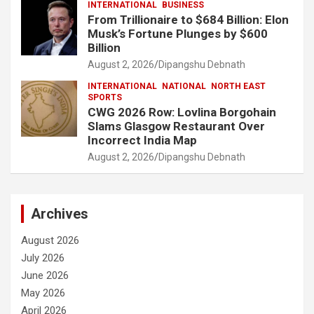
INTERNATIONAL
BUSINESS
From Trillionaire to $684 Billion: Elon
Musk’s Fortune Plunges by $600
Billion
August 2, 2026
Dipangshu Debnath
INTERNATIONAL
NATIONAL
NORTH EAST
SPORTS
CWG 2026 Row: Lovlina Borgohain
Slams Glasgow Restaurant Over
Incorrect India Map
August 2, 2026
Dipangshu Debnath
Archives
August 2026
July 2026
June 2026
May 2026
April 2026