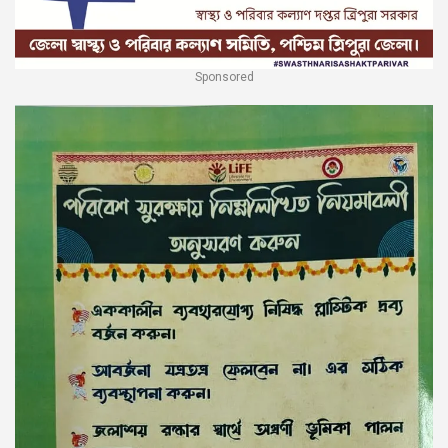
Sponsored