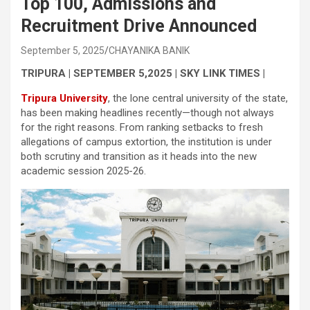
Top 100, Admissions and
Recruitment Drive Announced
September 5, 2025
CHAYANIKA BANIK
TRIPURA | SEPTEMBER 5,2025 | SKY LINK TIMES |
Tripura University
, the lone central university of the state,
has been making headlines recently—though not always
for the right reasons. From ranking setbacks to fresh
allegations of campus extortion, the institution is under
both scrutiny and transition as it heads into the new
academic session 2025-26.