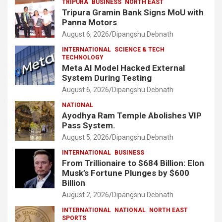
TRIPURA
BUSINESS
NORTH EAST
Tripura Gramin Bank Signs MoU with
Panna Motors
August 6, 2026
Dipangshu Debnath
INTERNATIONAL
SCIENCE & TECH
TECHNOLOGY
Meta AI Model Hacked External
System During Testing
August 6, 2026
Dipangshu Debnath
NATIONAL
Ayodhya Ram Temple Abolishes VIP
Pass System.
August 5, 2026
Dipangshu Debnath
INTERNATIONAL
BUSINESS
From Trillionaire to $684 Billion: Elon
Musk’s Fortune Plunges by $600
Billion
August 2, 2026
Dipangshu Debnath
INTERNATIONAL
NATIONAL
NORTH EAST
SPORTS