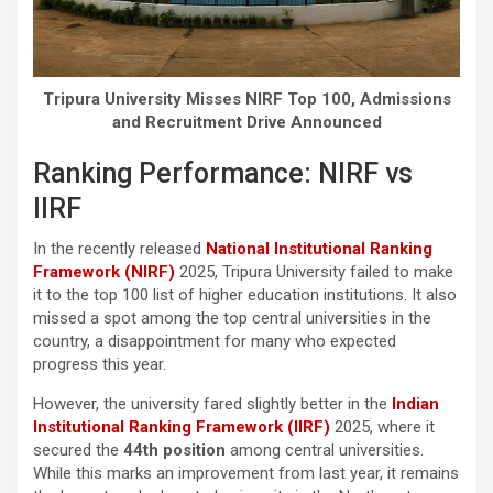
Tripura University Misses NIRF Top 100, Admissions
and Recruitment Drive Announced
Ranking Performance: NIRF vs
IIRF
In the recently released
National Institutional Ranking
Framework (NIRF)
2025, Tripura University failed to make
it to the top 100 list of higher education institutions. It also
missed a spot among the top central universities in the
country, a disappointment for many who expected
progress this year.
However, the university fared slightly better in the
Indian
Institutional Ranking Framework (IIRF)
2025, where it
secured the
44th position
among central universities.
While this marks an improvement from last year, it remains