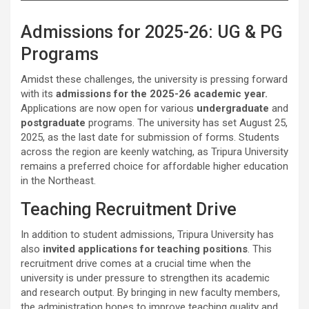
Admissions for 2025-26: UG & PG
Programs
Amidst these challenges, the university is pressing forward
with its
admissions for the 2025-26 academic year.
Applications are now open for various
undergraduate
and
postgraduate
programs. The university has set August 25,
2025, as the last date for submission of forms. Students
across the region are keenly watching, as Tripura University
remains a preferred choice for affordable higher education
in the Northeast.
Teaching Recruitment Drive
In addition to student admissions, Tripura University has
also
invited applications for teaching positions
. This
recruitment drive comes at a crucial time when the
university is under pressure to strengthen its academic
and research output. By bringing in new faculty members,
the administration hopes to improve teaching quality and