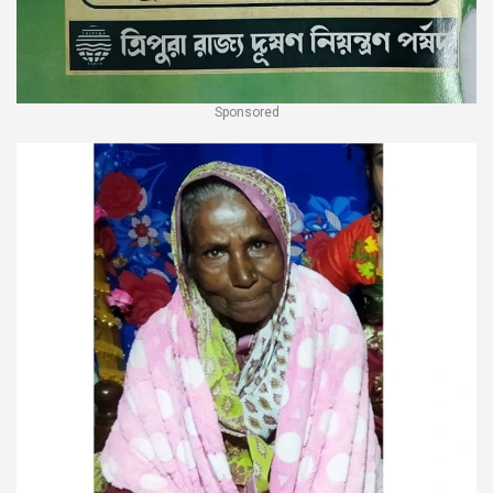
Sponsored