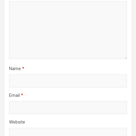
Name
*
Email
*
Website