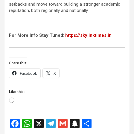
setbacks and move toward building a stronger academic
reputation, both regionally and nationally.
For More Info Stay Tuned
:
https://skylinktimes.in
Share this:
Facebook
X
Like this:
Loading…
F
W
X
T
G
S
S
a
h
el
m
n
h