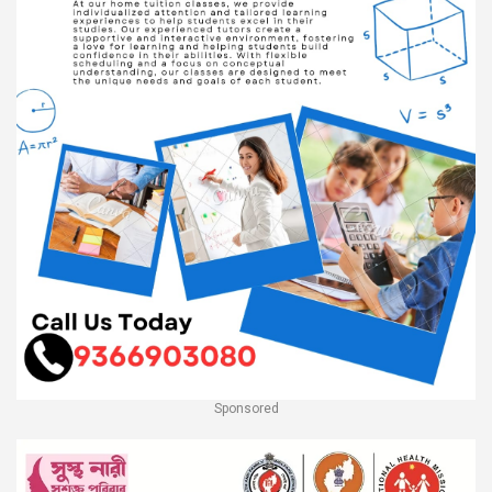
Sponsored