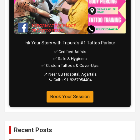
Ink Your Story with Tripura’s #1 Tattoo Parlour
✅ Certified Artists
✅ Safe & Hygienic
✅ Custom Tattoos & Cover-Ups
📍 Near GB Hospital, Agartala
📞 Call: +91-8257954404
Book Your Session
Recent Posts