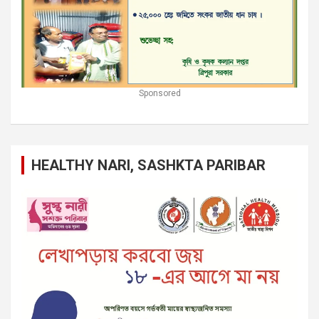
Sponsored
HEALTHY NARI, SASHKTA PARIBAR