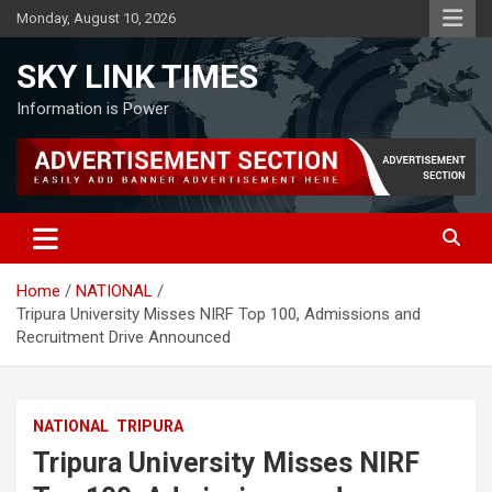
Skip
Monday, August 10, 2026
to
content
SKY LINK TIMES
Information is Power
Home
NATIONAL
Tripura University Misses NIRF Top 100, Admissions and
Recruitment Drive Announced
NATIONAL
TRIPURA
Tripura University Misses NIRF