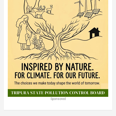
Sponsored