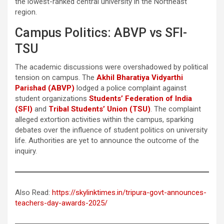
the lowest-ranked central university in the Northeast
region.
Campus Politics: ABVP vs SFI-
TSU
The academic discussions were overshadowed by political
tension on campus. The
Akhil Bharatiya Vidyarthi
Parishad (ABVP)
lodged a police complaint against
student organizations
Students’ Federation of India
(SFI)
and
Tribal Students’ Union (TSU)
. The complaint
alleged extortion activities within the campus, sparking
debates over the influence of student politics on university
life. Authorities are yet to announce the outcome of the
inquiry.
Also Read:
https://skylinktimes.in/tripura-govt-announces-
teachers-day-awards-2025/