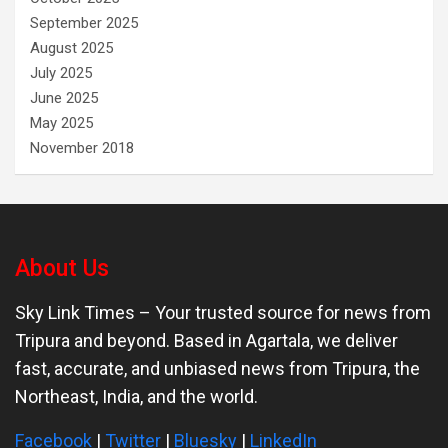
September 2025
August 2025
July 2025
June 2025
May 2025
November 2018
About Us
Sky Link Times
– Your trusted source for news from
Tripura and beyond. Based in Agartala, we deliver
fast, accurate, and unbiased news from Tripura, the
Northeast, India, and the world.
Facebook
|
Twitter
|
Bluesky
|
LinkedIn