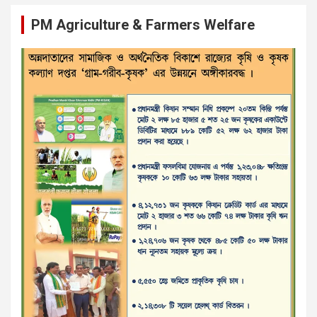
PM Agriculture & Farmers Welfare