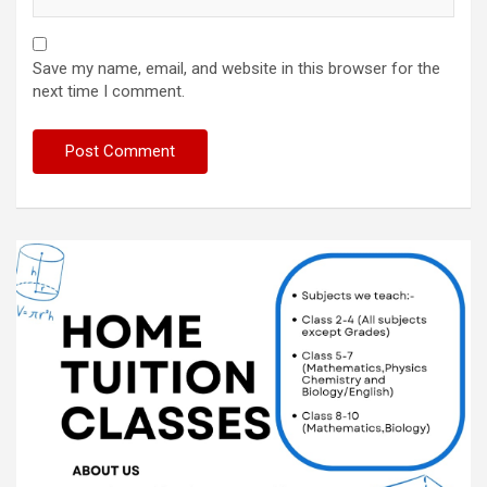
Save my name, email, and website in this browser for the
next time I comment.