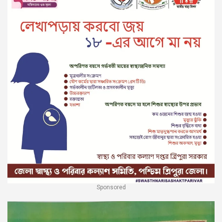
Sponsored