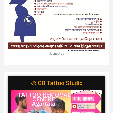
Sponsored
🎨 GB Tattoo Studio