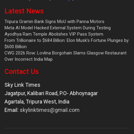
Latest News
Tripura Gramin Bank Signs MoU with Panna Motors
Meta AI Model Hacked External System During Testing
Ayodhya Ram Temple Abolishes VIP Pass System.
From Trillionaire to $684 Billion: Elon Musk’s Fortune Plunges by
$600 Billion
CWG 2026 Row: Lovlina Borgohain Slams Glasgow Restaurant
Over Incorrect India Map
Contact Us
Sky Link Times
Jagatpur, Kalibari Road, P.O- Abhoynagar
Agartala
,
Tripura West
,
India
Email:
skylinktimes@gmail.com