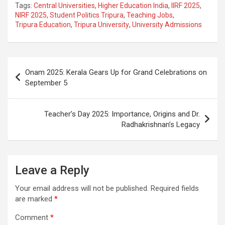
Tags:
Central Universities
,
Higher Education India
,
IIRF 2025
,
ce
at
e
ail
a
ar
NIRF 2025
,
Student Politics Tripura
,
Teaching Jobs
,
Tripura Education
,
Tripura University
,
University Admissions
b
s
gr
p
e
o
A
a
c
o
p
m
h
Post
Onam 2025: Kerala Gears Up for Grand Celebrations on
k
p
at
navigation
September 5
Teacher’s Day 2025: Importance, Origins and Dr.
Radhakrishnan’s Legacy
Leave a Reply
Your email address will not be published.
Required fields
are marked
*
Comment
*