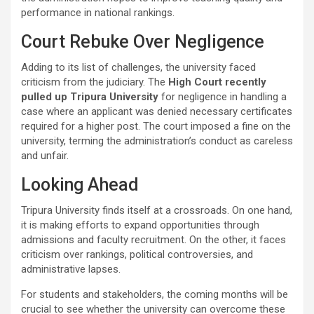
performance in national rankings.
Court Rebuke Over Negligence
Adding to its list of challenges, the university faced
criticism from the judiciary. The
High Court recently
pulled up Tripura University
for negligence in handling a
case where an applicant was denied necessary certificates
required for a higher post. The court imposed a fine on the
university, terming the administration’s conduct as careless
and unfair.
Looking Ahead
Tripura University finds itself at a crossroads. On one hand,
it is making efforts to expand opportunities through
admissions and faculty recruitment. On the other, it faces
criticism over rankings, political controversies, and
administrative lapses.
For students and stakeholders, the coming months will be
crucial to see whether the university can overcome these