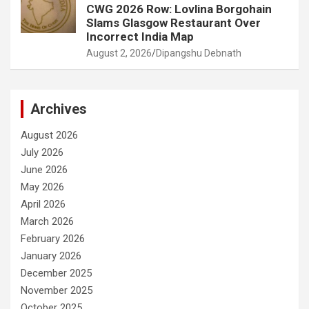
CWG 2026 Row: Lovlina Borgohain
Slams Glasgow Restaurant Over
Incorrect India Map
August 2, 2026
Dipangshu Debnath
Archives
August 2026
July 2026
June 2026
May 2026
April 2026
March 2026
February 2026
January 2026
December 2025
November 2025
October 2025