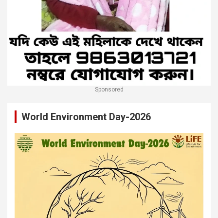
Sponsored
World Environment Day-2026