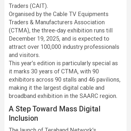
Traders (CAIT).
Organised by the Cable TV Equipments
Traders & Manufacturers Association
(CTMA), the three-day exhibition runs till
December 19, 2025, and is expected to
attract over 100,000 industry professionals
and visitors.
This year’s edition is particularly special as
it marks 30 years of CTMA, with 90
exhibitors across 90 stalls and 46 pavilions,
making it the largest digital cable and
broadband exhibition in the SAARC region.
A Step Toward Mass Digital
Inclusion
The launch of Teraband Network’s