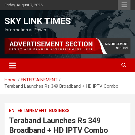
Skip
Friday, August 7, 2026
to
content
SKY LINK TIMES
Information is Power
Home
ENTERTAINEMENT
Teraband Launches Rs 349 Broadband + HD IPTV Combo
ENTERTAINEMENT
BUSINESS
Teraband Launches Rs 349
Broadband + HD IPTV Combo