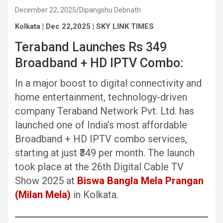
December 22, 2025
Dipangshu Debnath
Kolkata | Dec 22,2025 | SKY LINK TIMES
Teraband Launches Rs 349
Broadband + HD IPTV Combo:
In a major boost to digital connectivity and
home entertainment, technology-driven
company Teraband Network Pvt. Ltd. has
launched one of India’s most affordable
Broadband + HD IPTV combo services,
starting at just ₹349 per month. The launch
took place at the 26th Digital Cable TV
Show 2025 at
Biswa Bangla Mela Prangan
(Milan Mela)
in Kolkata.