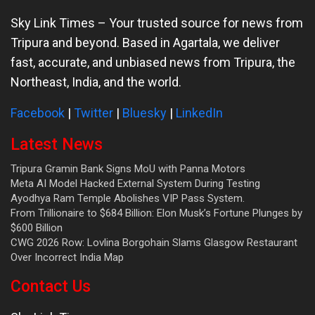
Sky Link Times
– Your trusted source for news from
Tripura and beyond. Based in Agartala, we deliver
fast, accurate, and unbiased news from Tripura, the
Northeast, India, and the world.
Facebook
|
Twitter
|
Bluesky
|
LinkedIn
Latest News
Tripura Gramin Bank Signs MoU with Panna Motors
Meta AI Model Hacked External System During Testing
Ayodhya Ram Temple Abolishes VIP Pass System.
From Trillionaire to $684 Billion: Elon Musk’s Fortune Plunges by
$600 Billion
CWG 2026 Row: Lovlina Borgohain Slams Glasgow Restaurant
Over Incorrect India Map
Contact Us