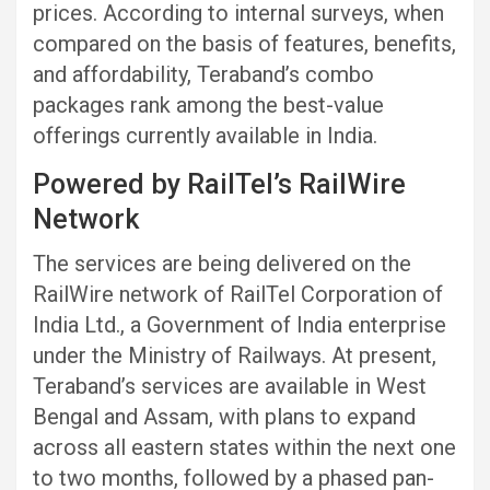
prices. According to internal surveys, when
compared on the basis of features, benefits,
and affordability, Teraband’s combo
packages rank among the best-value
offerings currently available in India.
Powered by RailTel’s RailWire
Network
The services are being delivered on the
RailWire network of RailTel Corporation of
India Ltd., a Government of India enterprise
under the Ministry of Railways. At present,
Teraband’s services are available in West
Bengal and Assam, with plans to expand
across all eastern states within the next one
to two months, followed by a phased pan-