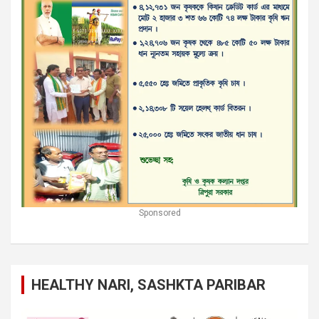
Sponsored
HEALTHY NARI, SASHKTA PARIBAR