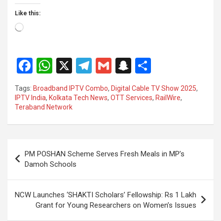
Like this:
Loading…
F
W
X
T
G
S
S
a
h
el
m
n
h
Tags:
Broadband IPTV Combo
,
Digital Cable TV Show 2025
,
ce
at
e
ail
a
ar
IPTV India
,
Kolkata Tech News
,
OTT Services
,
RailWire
,
Teraband Network
b
s
gr
p
e
o
A
a
c
o
p
m
h
Post
PM POSHAN Scheme Serves Fresh Meals in MP’s
k
p
at
navigation
Damoh Schools
NCW Launches ‘SHAKTI Scholars’ Fellowship: Rs 1 Lakh
Grant for Young Researchers on Women’s Issues