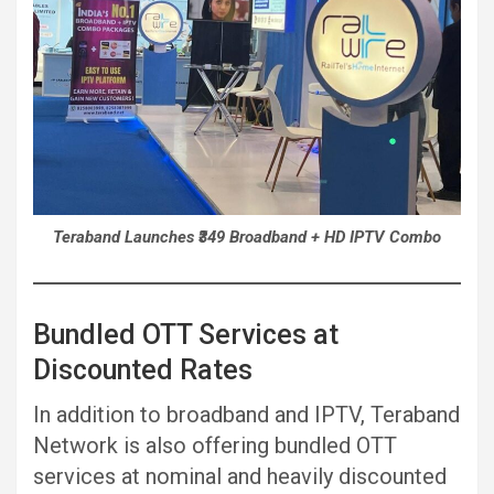
Teraband Launches ₹349 Broadband + HD IPTV Combo
Bundled OTT Services at
Discounted Rates
In addition to broadband and IPTV, Teraband
Network is also offering bundled OTT
services at nominal and heavily discounted