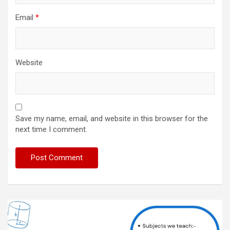
Email
*
Website
Save my name, email, and website in this browser for the
next time I comment.