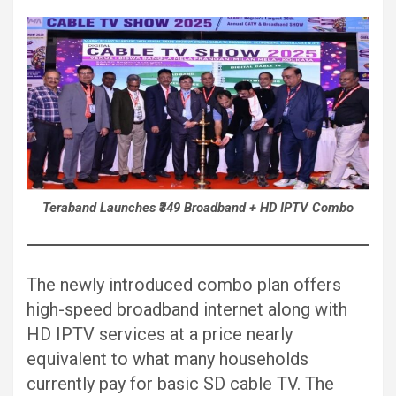
Teraband Launches ₹349 Broadband + HD IPTV Combo
The newly introduced combo plan offers
high-speed broadband internet along with
HD IPTV services at a price nearly
equivalent to what many households
currently pay for basic SD cable TV. The