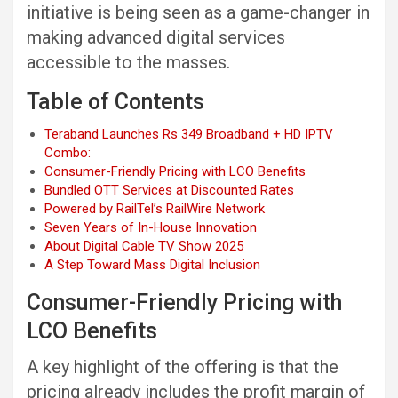
initiative is being seen as a game-changer in
making advanced digital services
accessible to the masses.
Table of Contents
Teraband Launches Rs 349 Broadband + HD IPTV
Combo:
Consumer-Friendly Pricing with LCO Benefits
Bundled OTT Services at Discounted Rates
Powered by RailTel’s RailWire Network
Seven Years of In-House Innovation
About Digital Cable TV Show 2025
A Step Toward Mass Digital Inclusion
Consumer-Friendly Pricing with
LCO Benefits
A key highlight of the offering is that the
pricing already includes the profit margin of