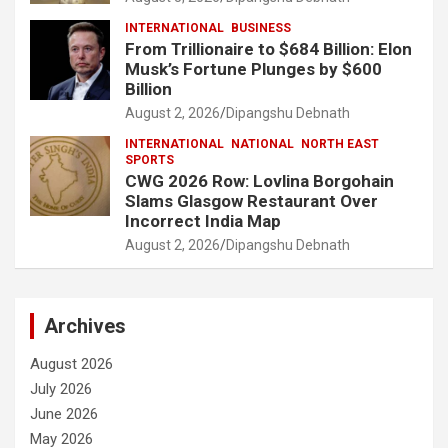
INTERNATIONAL
BUSINESS
From Trillionaire to $684 Billion: Elon
Musk’s Fortune Plunges by $600
Billion
August 2, 2026
Dipangshu Debnath
INTERNATIONAL
NATIONAL
NORTH EAST
SPORTS
CWG 2026 Row: Lovlina Borgohain
Slams Glasgow Restaurant Over
Incorrect India Map
August 2, 2026
Dipangshu Debnath
Archives
August 2026
July 2026
June 2026
May 2026