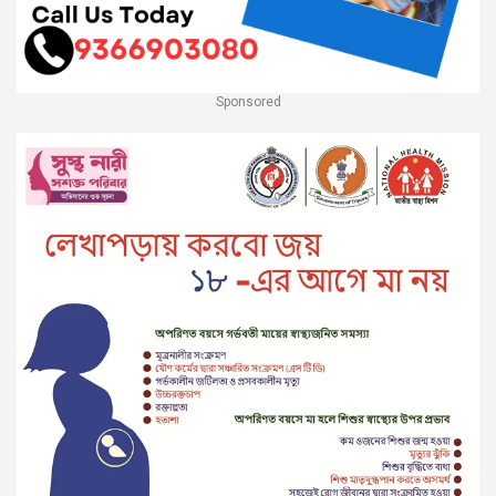
Sponsored