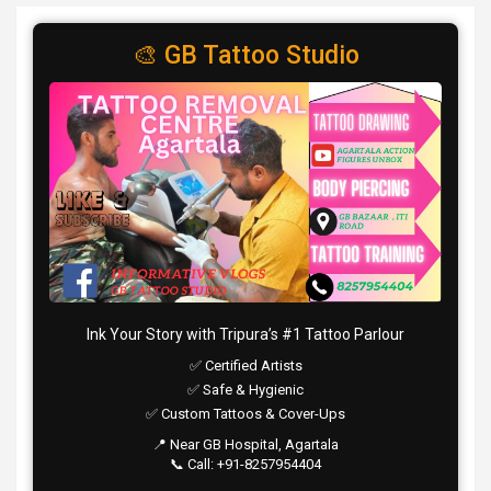
🎨 GB Tattoo Studio
Ink Your Story with Tripura’s #1 Tattoo Parlour
✅ Certified Artists
✅ Safe & Hygienic
✅ Custom Tattoos & Cover-Ups
📍 Near GB Hospital, Agartala
📞 Call: +91-8257954404