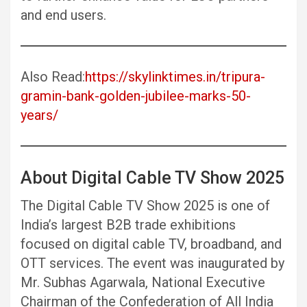
and end users.
Also Read:
https://skylinktimes.in/tripura-
gramin-bank-golden-jubilee-marks-50-
years/
About Digital Cable TV Show 2025
The Digital Cable TV Show 2025 is one of
India’s largest B2B trade exhibitions
focused on digital cable TV, broadband, and
OTT services. The event was inaugurated by
Mr. Subhas Agarwala, National Executive
Chairman of the Confederation of All India