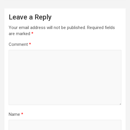
Leave a Reply
Your email address will not be published.
Required fields
are marked
*
Comment
*
Name
*