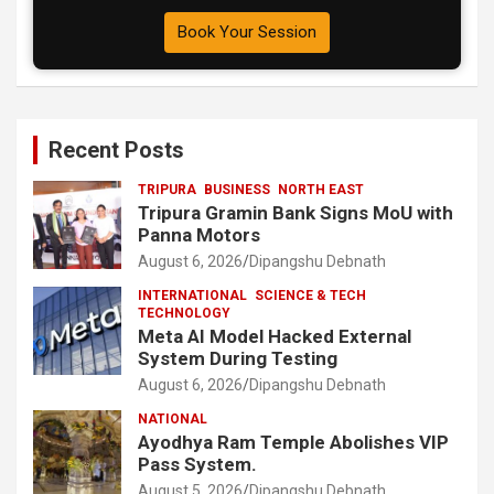
Book Your Session
Recent Posts
TRIPURA
BUSINESS
NORTH EAST
Tripura Gramin Bank Signs MoU with
Panna Motors
August 6, 2026
Dipangshu Debnath
INTERNATIONAL
SCIENCE & TECH
TECHNOLOGY
Meta AI Model Hacked External
System During Testing
August 6, 2026
Dipangshu Debnath
NATIONAL
Ayodhya Ram Temple Abolishes VIP
Pass System.
August 5, 2026
Dipangshu Debnath