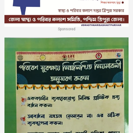
Sponsored