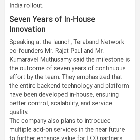
India rollout.
Seven Years of In-House
Innovation
Speaking at the launch, Teraband Network
co-founders Mr. Rajat Paul and Mr.
Kumaravel Muthusamy said the milestone is
the outcome of seven years of continuous
effort by the team. They emphasized that
the entire backend technology and platform
have been developed in-house, ensuring
better control, scalability, and service
quality.
The company also plans to introduce
multiple add-on services in the near future
to further enhance value for LCO partners