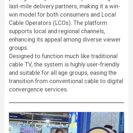
last-mile delivery partners, making it a win-
win model for both consumers and Local
Cable Operators (LCOs). The platform
supports local and regional channels,
enhancing its appeal among diverse viewer
groups.
Designed to function much like traditional
cable TV, the system is highly user-friendly
and suitable for all age groups, easing the
transition from conventional cable to digital
convergence services.