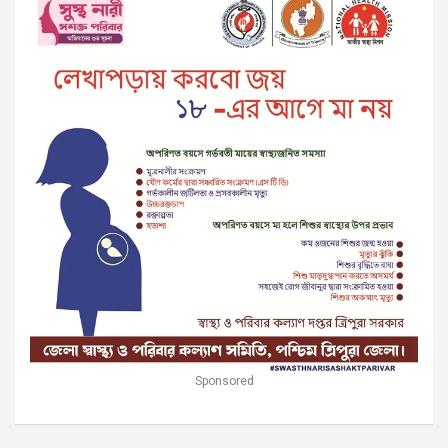
Sponsored