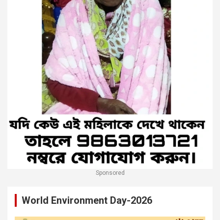
Sponsored
World Environment Day-2026