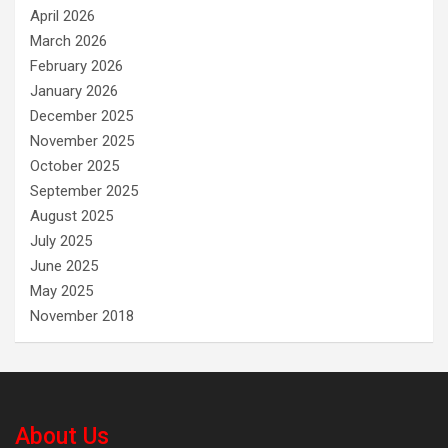
April 2026
March 2026
February 2026
January 2026
December 2025
November 2025
October 2025
September 2025
August 2025
July 2025
June 2025
May 2025
November 2018
About Us