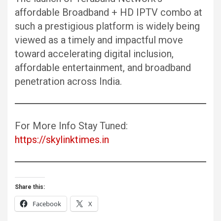
affordable Broadband + HD IPTV combo at
such a prestigious platform is widely being
viewed as a timely and impactful move
toward accelerating digital inclusion,
affordable entertainment, and broadband
penetration across India.
For More Info Stay Tuned:
https://skylinktimes.in
Share this:
Facebook
X