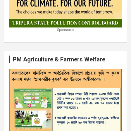
Sponsored
PM Agriculture & Farmers Welfare