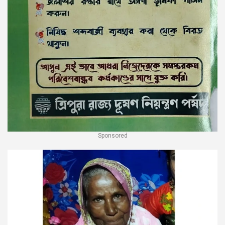
Sponsored