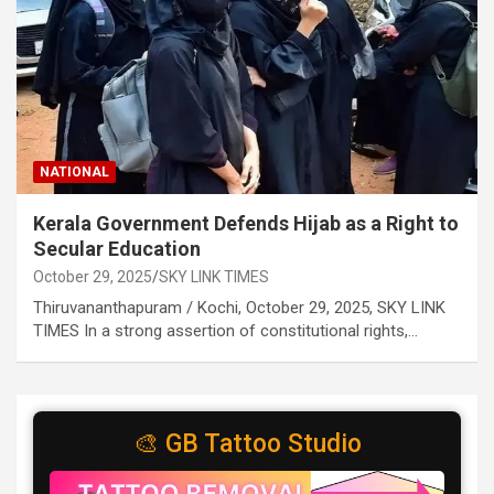
NATIONAL
Kerala Government Defends Hijab as a Right to
Secular Education
October 29, 2025
SKY LINK TIMES
Thiruvananthapuram / Kochi, October 29, 2025, SKY LINK
TIMES In a strong assertion of constitutional rights,…
🎨 GB Tattoo Studio