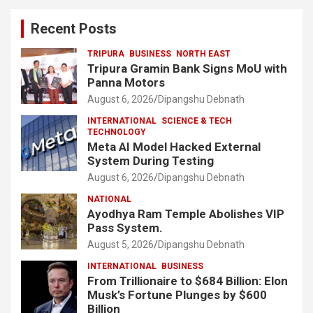
Recent Posts
TRIPURA
BUSINESS
NORTH EAST
Tripura Gramin Bank Signs MoU with
Panna Motors
August 6, 2026
Dipangshu Debnath
INTERNATIONAL
SCIENCE & TECH
TECHNOLOGY
Meta AI Model Hacked External
System During Testing
August 6, 2026
Dipangshu Debnath
NATIONAL
Ayodhya Ram Temple Abolishes VIP
Pass System.
August 5, 2026
Dipangshu Debnath
INTERNATIONAL
BUSINESS
From Trillionaire to $684 Billion: Elon
Musk’s Fortune Plunges by $600
Billion