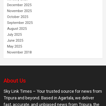
December 2025
November 2025
October 2025
September 2025
August 2025
July 2025
June 2025
May 2025
November 2018
About Us
Sky Link Times
– Your trusted source for news from
Tripura and beyond. Based in Agartala, we deliver
fast, accurate, and unbiased news from Tripura, the