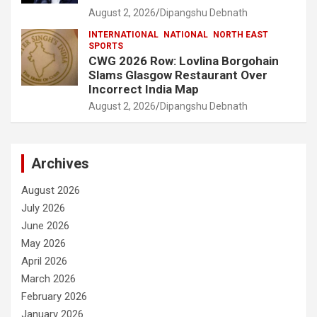
August 2, 2026
Dipangshu Debnath
INTERNATIONAL
NATIONAL
NORTH EAST
SPORTS
CWG 2026 Row: Lovlina Borgohain
Slams Glasgow Restaurant Over
Incorrect India Map
August 2, 2026
Dipangshu Debnath
Archives
August 2026
July 2026
June 2026
May 2026
April 2026
March 2026
February 2026
January 2026