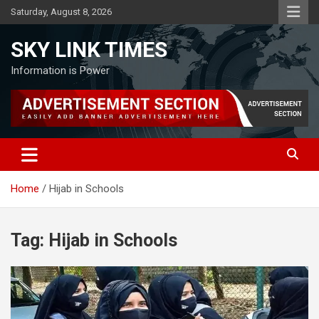
Skip
Saturday, August 8, 2026
to
content
SKY LINK TIMES
Information is Power
Home
Hijab in Schools
Tag:
Hijab in Schools