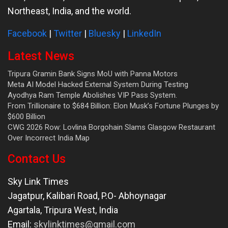
Northeast, India, and the world.
Facebook
|
Twitter
|
Bluesky
|
LinkedIn
Latest News
Tripura Gramin Bank Signs MoU with Panna Motors
Meta AI Model Hacked External System During Testing
Ayodhya Ram Temple Abolishes VIP Pass System.
From Trillionaire to $684 Billion: Elon Musk’s Fortune Plunges by
$600 Billion
CWG 2026 Row: Lovlina Borgohain Slams Glasgow Restaurant
Over Incorrect India Map
Contact Us
Sky Link Times
Jagatpur, Kalibari Road, P.O- Abhoynagar
Agartala
,
Tripura West
,
India
Email:
skylinktimes@gmail.com