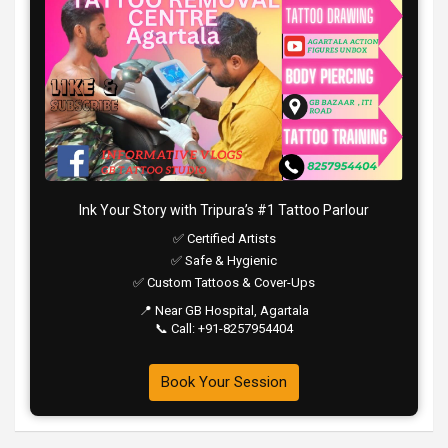
Ink Your Story with Tripura’s #1 Tattoo Parlour
✅ Certified Artists
✅ Safe & Hygienic
✅ Custom Tattoos & Cover-Ups
📍 Near GB Hospital, Agartala
📞 Call: +91-8257954404
Book Your Session