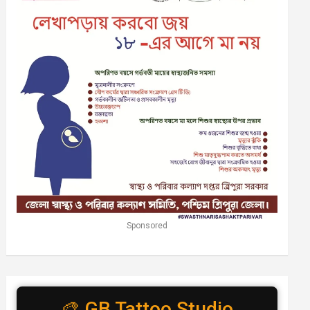
Sponsored
🎨 GB Tattoo Studio