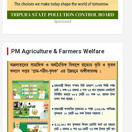
Sponsored
PM Agriculture & Farmers Welfare