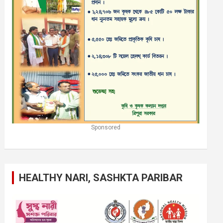
Sponsored
HEALTHY NARI, SASHKTA PARIBAR