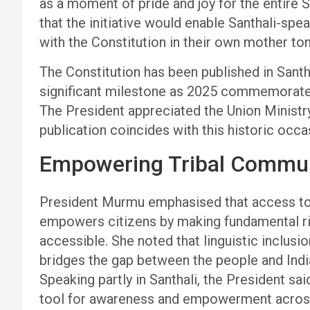
as a moment of pride and joy for the entire
that the initiative would enable Santhali-spe
with the Constitution in their own mother to
The Constitution has been published in Santha
significant milestone as 2025 commemorates 
The President appreciated the Union Ministr
publication coincides with this historic occa
Empowering Tribal Commun
President Murmu emphasised that access to 
empowers citizens by making fundamental rig
accessible. She noted that linguistic inclus
bridges the gap between the people and Indi
Speaking partly in Santhali, the President sa
tool for awareness and empowerment across 