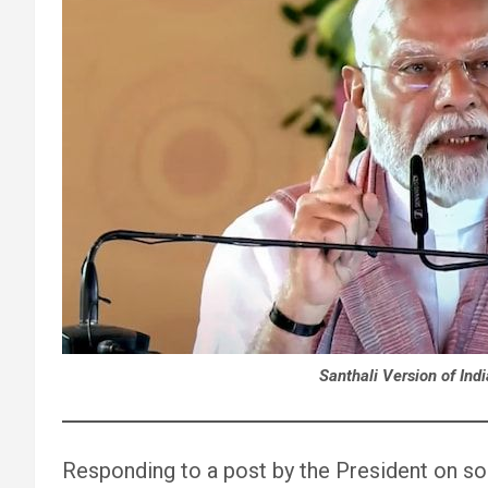
Santhali Version of Ind
Responding to a post by the President on so