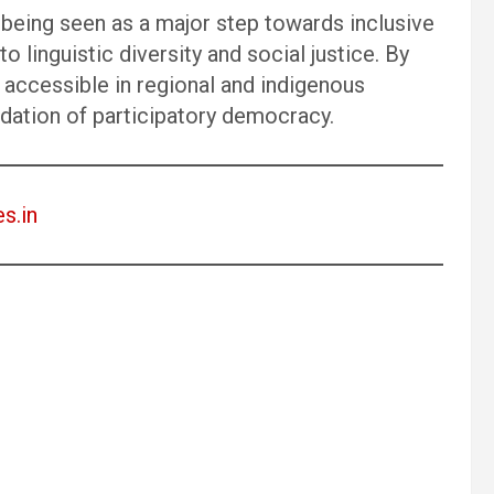
s being seen as a major step towards inclusive
 linguistic diversity and social justice. By
accessible in regional and indigenous
ndation of participatory democracy.
es.in