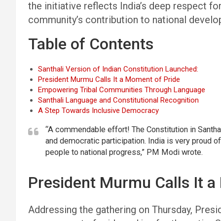
the initiative reflects India’s deep respect 
community’s contribution to national devel
Table of Contents
Santhali Version of Indian Constitution Launched:
President Murmu Calls It a Moment of Pride
Empowering Tribal Communities Through Language
Santhali Language and Constitutional Recognition
A Step Towards Inclusive Democracy
“A commendable effort! The Constitution in Santha
and democratic participation. India is very proud of
people to national progress,” PM Modi wrote.
President Murmu Calls It a
Addressing the gathering on Thursday, Pres