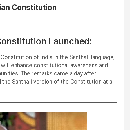
ian Constitution
Constitution Launched:
Constitution of India in the Santhali language,
 will enhance constitutional awareness and
unities. The remarks came a day after
the Santhali version of the Constitution at a