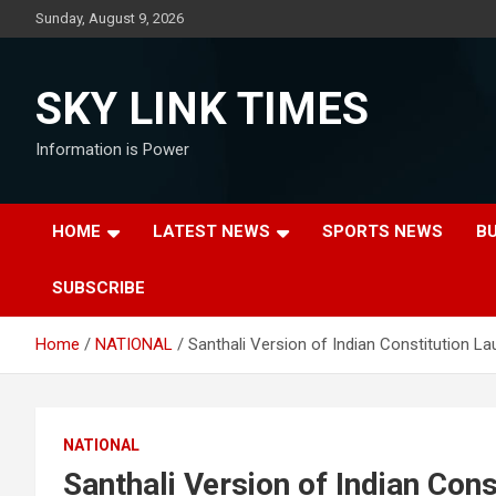
Skip
Sunday, August 9, 2026
to
content
SKY LINK TIMES
Information is Power
HOME
LATEST NEWS
SPORTS NEWS
B
SUBSCRIBE
Home
NATIONAL
Santhali Version of Indian Constitution L
NATIONAL
Santhali Version of Indian Con