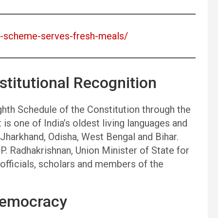
an-scheme-serves-fresh-meals/
titutional Recognition
ghth Schedule of the Constitution through the
is one of India’s oldest living languages and
s Jharkhand, Odisha, West Bengal and Bihar.
. Radhakrishnan, Union Minister of State for
fficials, scholars and members of the
Democracy