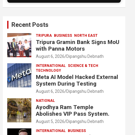
Recent Posts
TRIPURA
BUSINESS
NORTH EAST
Tripura Gramin Bank Signs MoU
with Panna Motors
August 6, 2026
Dipangshu Debnath
INTERNATIONAL
SCIENCE & TECH
TECHNOLOGY
Meta AI Model Hacked External
System During Testing
August 6, 2026
Dipangshu Debnath
NATIONAL
Ayodhya Ram Temple
Abolishes VIP Pass System.
August 5, 2026
Dipangshu Debnath
INTERNATIONAL
BUSINESS