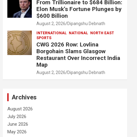
From Trillionaire to $684 Billion:
Elon Musk’s Fortune Plunges by
$600 Billion
August 2, 2026
Dipangshu Debnath
INTERNATIONAL
NATIONAL
NORTH EAST
SPORTS
CWG 2026 Row: Lovlina
Borgohain Slams Glasgow
Restaurant Over Incorrect India
Map
August 2, 2026
Dipangshu Debnath
Archives
August 2026
July 2026
June 2026
May 2026