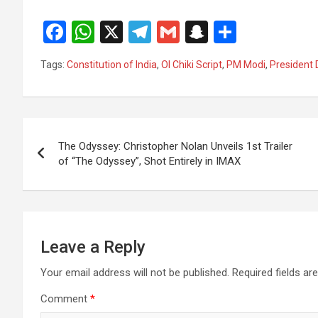
F
W
X
T
G
S
S
a
h
el
m
n
h
Tags:
Constitution of India
,
Ol Chiki Script
,
PM Modi
,
President
ce
at
e
ail
a
ar
b
s
gr
p
e
o
A
a
c
Post
o
p
m
h
The Odyssey: Christopher Nolan Unveils 1st Trailer
navigation
of “The Odyssey”, Shot Entirely in IMAX
k
p
at
Leave a Reply
Your email address will not be published.
Required fields a
Comment
*