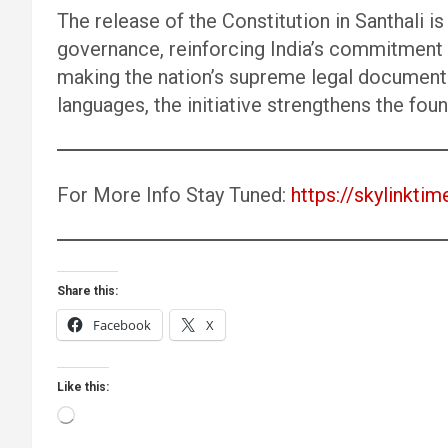
The release of the Constitution in Santhali i
governance, reinforcing India’s commitment to
making the nation’s supreme legal document 
languages, the initiative strengthens the fou
For More Info Stay Tuned:
https://skylinktim
Share this:
Facebook
X
Like this:
Loading…