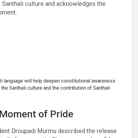
for Santhali culture and acknowledges the
opment.
li language will help deepen constitutional awareness
 the Santhali culture and the contribution of Santhali
 Moment of Pride
ident Droupadi Murmu described the release