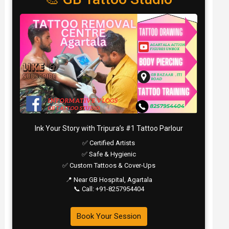
Ink Your Story with Tripura’s #1 Tattoo Parlour
✅ Certified Artists
✅ Safe & Hygienic
✅ Custom Tattoos & Cover-Ups
📍 Near GB Hospital, Agartala
📞 Call: +91-8257954404
Book Your Session