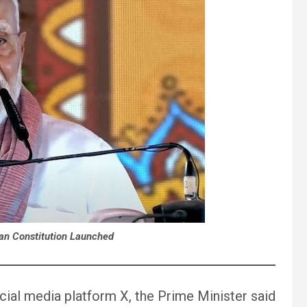
ian Constitution Launched
cial media platform X, the Prime Minister said