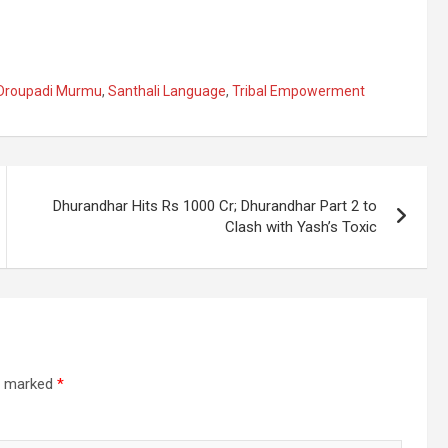
 Droupadi Murmu
,
Santhali Language
,
Tribal Empowerment
Dhurandhar Hits Rs 1000 Cr; Dhurandhar Part 2 to
Clash with Yash’s Toxic
re marked
*