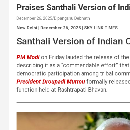
Praises Santhali Version of Ind
December 26, 2025
Dipangshu Debnath
New Delhi | December 26, 2025 | SKY LINK TIMES
Santhali Version of Indian 
PM Modi
on Friday lauded the release of the 
describing it as a “commendable effort” that
democratic participation among tribal comm
President Droupadi Murmu
formally released 
function held at Rashtrapati Bhavan.