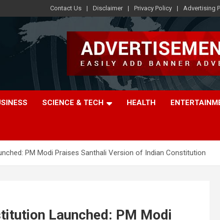
Contact Us
Disclaimer
Privacy Policy
Advertising P
USINESS
SCIENCE & TECH
HEALTH
ENTERTAINM
aunched: PM Modi Praises Santhali Version of Indian Constitution
stitution Launched: PM Modi