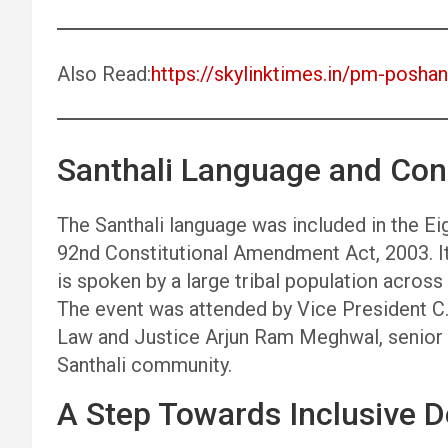
Also Read:
https://skylinktimes.in/pm-posh
Santhali Language and Cons
The Santhali language was included in the Ei
92nd Constitutional Amendment Act, 2003. It 
is spoken by a large tribal population acros
The event was attended by Vice President C.P
Law and Justice Arjun Ram Meghwal, senior o
Santhali community.
A Step Towards Inclusive 