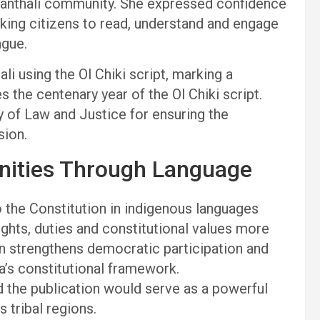
 Santhali community. She expressed confidence
aking citizens to read, understand and engage
ngue.
li using the Ol Chiki script, marking a
the centenary year of the Ol Chiki script.
y of Law and Justice for ensuring the
sion.
ities Through Language
the Constitution in indigenous languages
hts, duties and constitutional values more
ion strengthens democratic participation and
a’s constitutional framework.
id the publication would serve as a powerful
tribal regions.