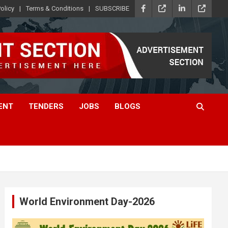
olicy
Terms & Conditions
SUBSCRIBE
ENT
TENDERS
JOBS
BLOGS
World Environment Day-2026