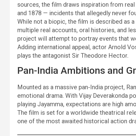
sources, the film draws inspiration from rea
and 1878 — incidents that allegedly never f
While not a biopic, the film is described as 
multiple real accounts, oral histories, and 
project will attempt to portray events that w
Adding international appeal, actor Arnold V
plays the antagonist Sir Theodore Hector.
Pan-India Ambitions and G
Mounted as a massive pan-India project, Rana
emotional drama. With Vijay Deverakonda p
playing Jayamma, expectations are high amon
The film is set for a worldwide theatrical re
one of the most awaited historical action dr