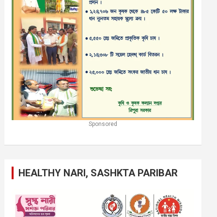
Sponsored
HEALTHY NARI, SASHKTA PARIBAR