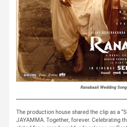
Ranabaali Wedding Song
The production house shared the clip as a “
JAYAMMA. Together, forever. Celebrating their