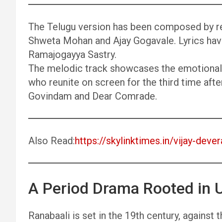
The Telugu version has been composed by re
Shweta Mohan and Ajay Gogavale. Lyrics hav
Ramajogayya Sastry.
The melodic track showcases the emotional 
who reunite on screen for the third time afte
Govindam and Dear Comrade.
Also Read:
https://skylinktimes.in/vijay-de
A Period Drama Rooted in U
Ranabaali is set in the 19th century, against 