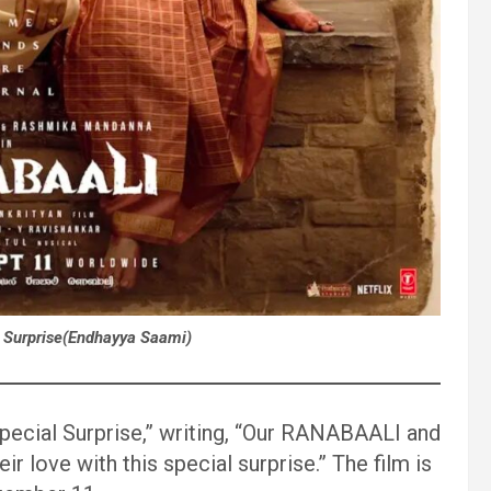
 Surprise(Endhayya Saami)
Special Surprise,” writing, “Our RANABAALI and
 love with this special surprise.” The film is