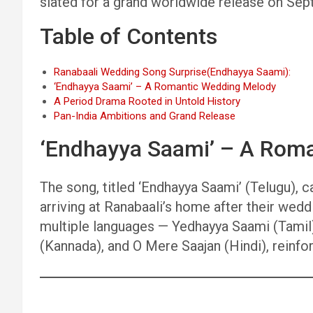
slated for a grand worldwide release on Se
Table of Contents
Ranabaali Wedding Song Surprise(Endhayya Saami):
‘Endhayya Saami’ – A Romantic Wedding Melody
A Period Drama Rooted in Untold History
Pan-India Ambitions and Grand Release
‘Endhayya Saami’ – A Rom
The song, titled ‘Endhayya Saami’ (Telugu)
arriving at Ranabaali’s home after their wedd
multiple languages — Yedhayya Saami (Tamil
(Kannada), and O Mere Saajan (Hindi), reinfor