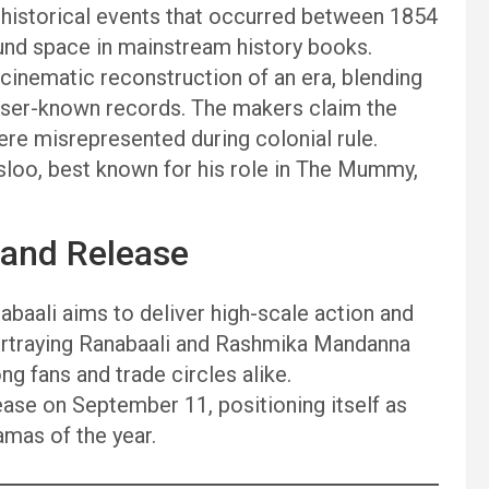
l historical events that occurred between 1854
ound space in mainstream history books.
a cinematic reconstruction of an era, blending
lesser-known records. The makers claim the
ere misrepresented during colonial rule.
osloo, best known for his role in The Mummy,
rand Release
baali aims to deliver high-scale action and
ortraying Ranabaali and Rashmika Mandanna
g fans and trade circles alike.
lease on September 11, positioning itself as
amas of the year.