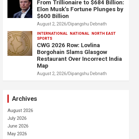
From Trillionaire to $684 Billion:
Elon Musk’s Fortune Plunges by
$600 Billion
August 2, 2026
Dipangshu Debnath
INTERNATIONAL
NATIONAL
NORTH EAST
SPORTS
CWG 2026 Row: Lovlina
Borgohain Slams Glasgow
Restaurant Over Incorrect India
Map
August 2, 2026
Dipangshu Debnath
Archives
August 2026
July 2026
June 2026
May 2026