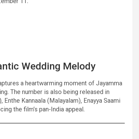
ptember 11.
antic Wedding Melody
, captures a heartwarming moment of Jayamma
ing. The number is also being released in
), Enthe Kannaala (Malayalam), Enayya Saami
cing the film’s pan-India appeal.