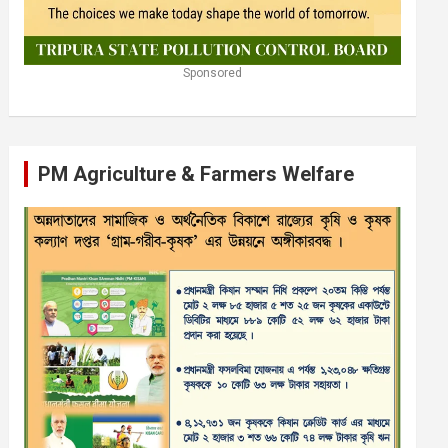
Sponsored
PM Agriculture & Farmers Welfare