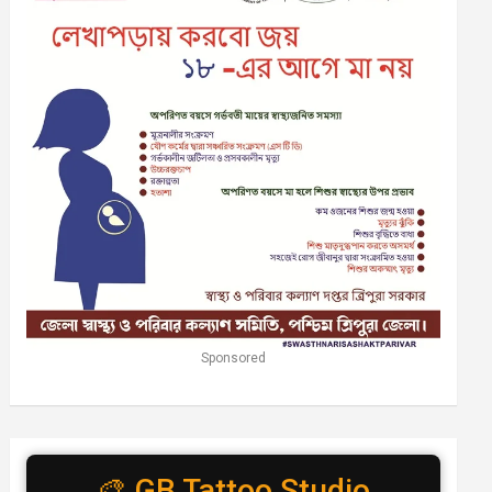
Sponsored
🎨 GB Tattoo Studio