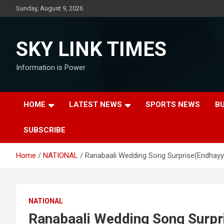
Skip
Sunday, August 9, 2026
to
content
SKY LINK TIMES
Information is Power
HOME
LATEST NEWS
SPORTS NEWS
B
SUBSCRIBE
Home
NATIONAL
Ranabaali Wedding Song Surprise(Endhayy
NATIONAL
Ranabaali Wedding Song Surpr