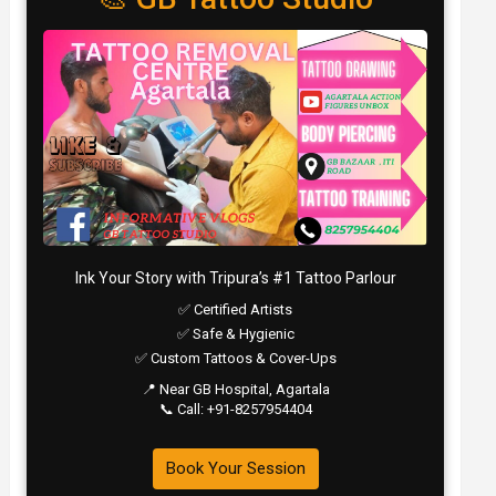
Ink Your Story with Tripura’s #1 Tattoo Parlour
✅ Certified Artists
✅ Safe & Hygienic
✅ Custom Tattoos & Cover-Ups
📍 Near GB Hospital, Agartala
📞 Call: +91-8257954404
Book Your Session