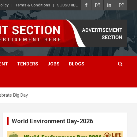
olicy
Terms & Conditions
SUBSCRIBE
ENT
TENDERS
JOBS
BLOGS
ebrate Big Day
World Environment Day-2026