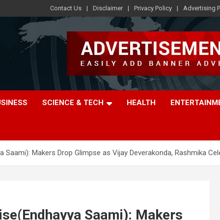
Contact Us
Disclaimer
Privacy Policy
Advertising P
USINESS
SCIENCE & TECH
HEALTH
ENTERTAINM
a Saami): Makers Drop Glimpse as Vijay Deverakonda, Rashmika Cel
ise(Endhayya Saami): Makers