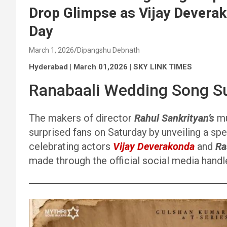
Drop Glimpse as Vijay Devera
Day
March 1, 2026
Dipangshu Debnath
Hyderabad | March 01,2026 | SKY LINK TIMES
Ranabaali Wedding Song Su
The makers of director
Rahul Sankrityan’s
mu
surprised fans on Saturday by unveiling a spe
celebrating actors
Vijay Deverakonda
and
Ra
made through the official social media hand