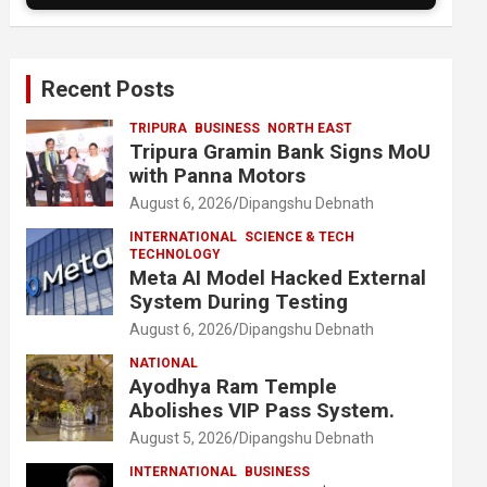
Recent Posts
TRIPURA
BUSINESS
NORTH EAST
Tripura Gramin Bank Signs MoU
with Panna Motors
August 6, 2026
Dipangshu Debnath
INTERNATIONAL
SCIENCE & TECH
TECHNOLOGY
Meta AI Model Hacked External
System During Testing
August 6, 2026
Dipangshu Debnath
NATIONAL
Ayodhya Ram Temple
Abolishes VIP Pass System.
August 5, 2026
Dipangshu Debnath
INTERNATIONAL
BUSINESS