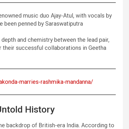
nowned music duo Ajay-Atul, with vocals by
e been penned by Saraswatiputra
depth and chemistry between the lead pair,
r their successful collaborations in Geetha
verakonda-marries-rashmika-mandanna/
ntold History
the backdrop of British-era India. According to