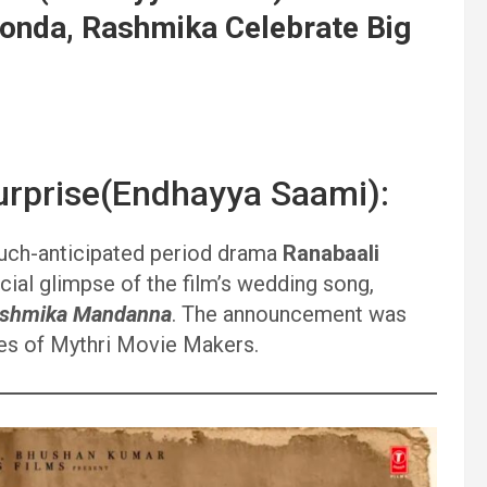
konda, Rashmika Celebrate Big
rprise(Endhayya Saami):
ch-anticipated period drama
Ranabaali
cial glimpse of the film’s wedding song,
shmika Mandanna
. The announcement was
les of Mythri Movie Makers.