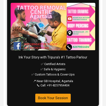
Ink Your Story with Tripura’s #1 Tattoo Parlour
✅ Certified Artists
✅ Safe & Hygienic
✅ Custom Tattoos & Cover-Ups
📍 Near GB Hospital, Agartala
📞 Call: +91-8257954404
Book Your Session