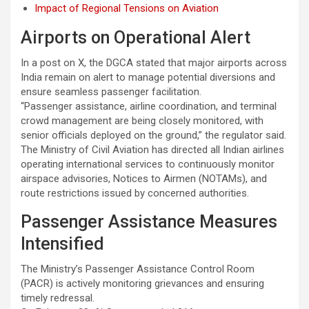
Impact of Regional Tensions on Aviation
Airports on Operational Alert
In a post on X, the DGCA stated that major airports across
India remain on alert to manage potential diversions and
ensure seamless passenger facilitation.
“Passenger assistance, airline coordination, and terminal
crowd management are being closely monitored, with
senior officials deployed on the ground,” the regulator said.
The Ministry of Civil Aviation has directed all Indian airlines
operating international services to continuously monitor
airspace advisories, Notices to Airmen (NOTAMs), and
route restrictions issued by concerned authorities.
Passenger Assistance Measures
Intensified
The Ministry’s Passenger Assistance Control Room
(PACR) is actively monitoring grievances and ensuring
timely redressal.