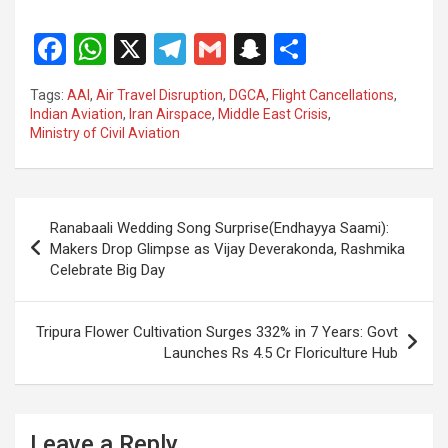
F
W
X
T
G
S
S
a
h
el
m
n
h
Tags:
AAI
,
Air Travel Disruption
,
DGCA
,
Flight Cancellations
,
ce
at
e
ail
a
ar
Indian Aviation
,
Iran Airspace
,
Middle East Crisis
,
Ministry of Civil Aviation
b
s
gr
p
e
o
A
a
c
o
p
m
h
Post
Ranabaali Wedding Song Surprise(Endhayya Saami):
k
p
at
navigation
Makers Drop Glimpse as Vijay Deverakonda, Rashmika
Celebrate Big Day
Tripura Flower Cultivation Surges 332% in 7 Years: Govt
Launches Rs 4.5 Cr Floriculture Hub
Leave a Reply