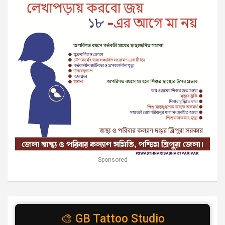
Sponsored
🎨 GB Tattoo Studio