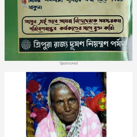
Sponsored