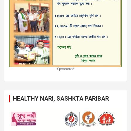
Sponsored
HEALTHY NARI, SASHKTA PARIBAR