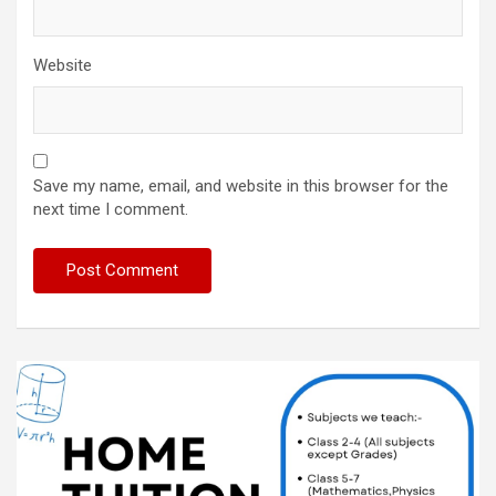
Website
Save my name, email, and website in this browser for the
next time I comment.