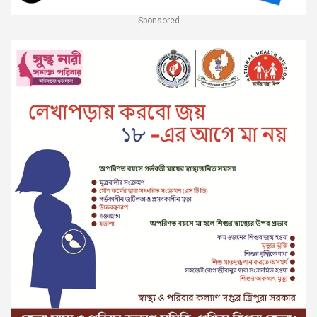
Sponsored