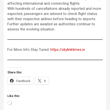
affecting international and connecting flights.
With hundreds of cancellations already reported and more
expected, passengers are advised to check flight status
with their respective airlines before heading to airports.
Further updates are awaited as authorities continue to
assess the evolving situation.
For More Info Stay Tuned:
https://skylinktimes.in
Share this:
Facebook
X
Like this:
Loading…