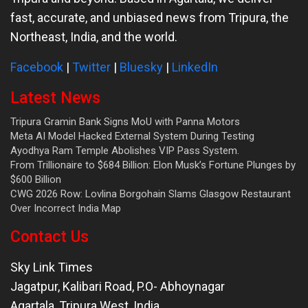
fast, accurate, and unbiased news from Tripura, the
Northeast, India, and the world.
Facebook
|
Twitter
|
Bluesky
|
LinkedIn
Latest News
Tripura Gramin Bank Signs MoU with Panna Motors
Meta AI Model Hacked External System During Testing
Ayodhya Ram Temple Abolishes VIP Pass System.
From Trillionaire to $684 Billion: Elon Musk’s Fortune Plunges by
$600 Billion
CWG 2026 Row: Lovlina Borgohain Slams Glasgow Restaurant
Over Incorrect India Map
Contact Us
Sky Link Times
Jagatpur, Kalibari Road, P.O- Abhoynagar
Agartala
,
Tripura West
,
India