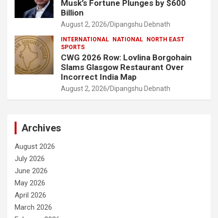
Musk’s Fortune Plunges by $600
Billion
August 2, 2026
Dipangshu Debnath
INTERNATIONAL
NATIONAL
NORTH EAST
SPORTS
CWG 2026 Row: Lovlina Borgohain
Slams Glasgow Restaurant Over
Incorrect India Map
August 2, 2026
Dipangshu Debnath
Archives
August 2026
July 2026
June 2026
May 2026
April 2026
March 2026