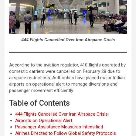
444 Flights Cancelled Over Iran Airspace Crisis
According to the aviation regulator, 410 flights operated by
domestic carriers were cancelled on February 28 due to
airspace restrictions. Authorities have placed major Indian
airports on operational alert to manage diversions and
passenger movement efficiently.
Table of Contents
444 Flights Cancelled Over Iran Airspace Crisis:
Airports on Operational Alert
Passenger Assistance Measures Intensified
Airlines Directed to Follow Global Safety Protocols