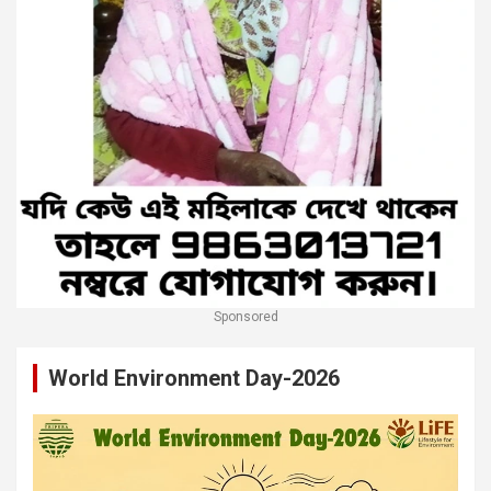
Sponsored
World Environment Day-2026