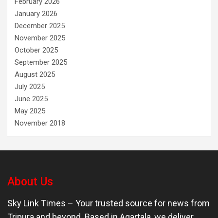
February 2026
January 2026
December 2025
November 2025
October 2025
September 2025
August 2025
July 2025
June 2025
May 2025
November 2018
About Us
Sky Link Times
– Your trusted source for news from
Tripura and beyond. Based in Agartala, we deliver