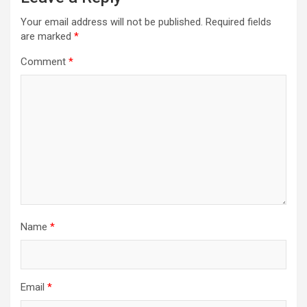
Your email address will not be published.
Required fields
are marked
*
Comment
*
Name
*
Email
*