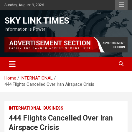
Skip
Sunday, August 9, 2026
to
content
SKY LINK TIMES
Information is Power
Home
INTERNATIONAL
444 Flights Cancelled Over Iran Airspace Crisis
INTERNATIONAL
BUSINESS
444 Flights Cancelled Over Iran
Airspace Crisis