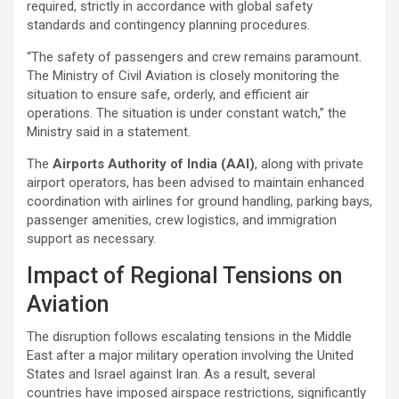
required, strictly in accordance with global safety
standards and contingency planning procedures.
“The safety of passengers and crew remains paramount.
The Ministry of Civil Aviation is closely monitoring the
situation to ensure safe, orderly, and efficient air
operations. The situation is under constant watch,” the
Ministry said in a statement.
The
Airports Authority of India (AAI)
, along with private
airport operators, has been advised to maintain enhanced
coordination with airlines for ground handling, parking bays,
passenger amenities, crew logistics, and immigration
support as necessary.
Impact of Regional Tensions on
Aviation
The disruption follows escalating tensions in the Middle
East after a major military operation involving the United
States and Israel against Iran. As a result, several
countries have imposed airspace restrictions, significantly