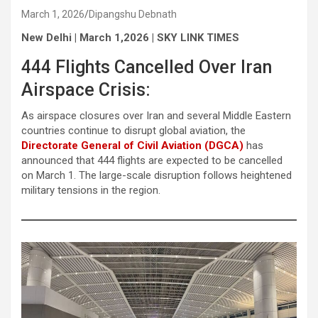
March 1, 2026
Dipangshu Debnath
New Delhi | March 1,2026 | SKY LINK TIMES
444 Flights Cancelled Over Iran
Airspace Crisis:
As airspace closures over Iran and several Middle Eastern
countries continue to disrupt global aviation, the
Directorate General of Civil Aviation (DGCA)
has
announced that 444 flights are expected to be cancelled
on March 1. The large-scale disruption follows heightened
military tensions in the region.