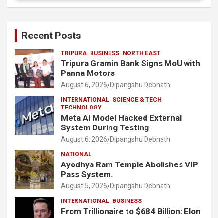
Recent Posts
TRIPURA
BUSINESS
NORTH EAST
Tripura Gramin Bank Signs MoU with
Panna Motors
August 6, 2026
Dipangshu Debnath
INTERNATIONAL
SCIENCE & TECH
TECHNOLOGY
Meta AI Model Hacked External
System During Testing
August 6, 2026
Dipangshu Debnath
NATIONAL
Ayodhya Ram Temple Abolishes VIP
Pass System.
August 5, 2026
Dipangshu Debnath
INTERNATIONAL
BUSINESS
From Trillionaire to $684 Billion: Elon