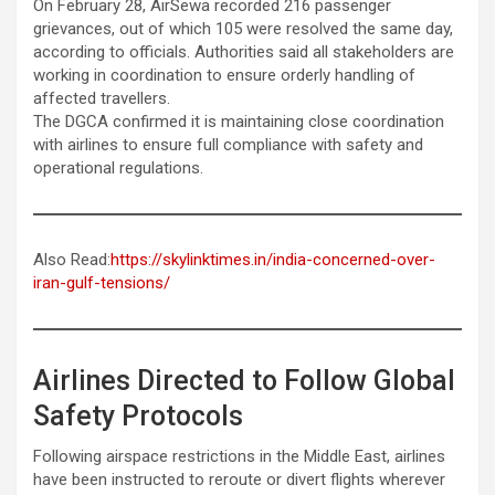
On February 28, AirSewa recorded 216 passenger
grievances, out of which 105 were resolved the same day,
according to officials. Authorities said all stakeholders are
working in coordination to ensure orderly handling of
affected travellers.
The DGCA confirmed it is maintaining close coordination
with airlines to ensure full compliance with safety and
operational regulations.
Also Read:
https://skylinktimes.in/india-concerned-over-
iran-gulf-tensions/
Airlines Directed to Follow Global
Safety Protocols
Following airspace restrictions in the Middle East, airlines
have been instructed to reroute or divert flights wherever