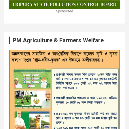
Sponsored
PM Agriculture & Farmers Welfare