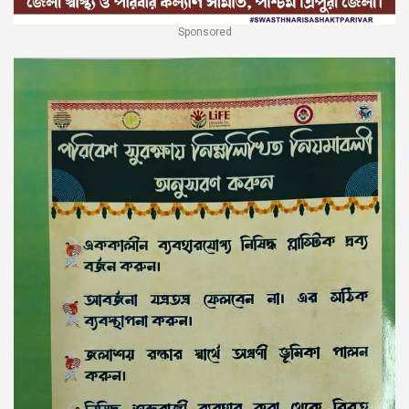
Sponsored