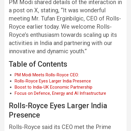
PM Modi shared details of the interaction in
a post on X, stating, “It was wonderful
meeting Mr. Tufan Erginbilgic, CEO of Rolls-
Royce earlier today. We welcome Rolls-
Royce’s enthusiasm towards scaling up its
activities in India and partnering with our
innovative and dynamic youth.”
Table of Contents
PM Modi Meets Rolls-Royce CEO:
Rolls-Royce Eyes Larger India Presence
Boost to India-UK Economic Partnership
Focus on Defence, Energy and AI Infrastructure
Rolls-Royce Eyes Larger India
Presence
Rolls-Royce said its CEO met the Prime