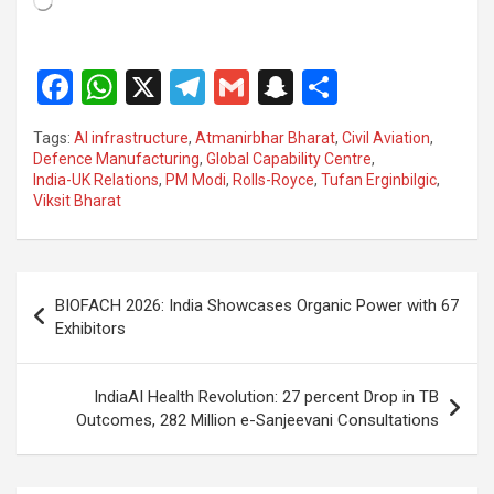
F
W
X
T
G
S
S
a
h
el
m
n
h
Tags:
AI infrastructure
,
Atmanirbhar Bharat
,
Civil Aviation
,
ce
at
e
ail
a
ar
Defence Manufacturing
,
Global Capability Centre
,
India-UK Relations
,
PM Modi
,
Rolls-Royce
,
Tufan Erginbilgic
,
b
s
gr
p
e
Viksit Bharat
o
A
a
c
o
p
m
h
Post
k
p
at
BIOFACH 2026: India Showcases Organic Power with 67
navigation
Exhibitors
IndiaAI Health Revolution: 27 percent Drop in TB
Outcomes, 282 Million e-Sanjeevani Consultations