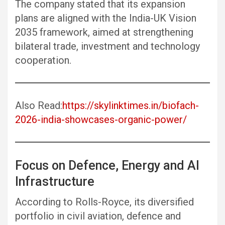
The company stated that its expansion
plans are aligned with the India-UK Vision
2035 framework, aimed at strengthening
bilateral trade, investment and technology
cooperation.
Also Read:
https://skylinktimes.in/biofach-
2026-india-showcases-organic-power/
Focus on Defence, Energy and AI
Infrastructure
According to Rolls-Royce, its diversified
portfolio in civil aviation, defence and