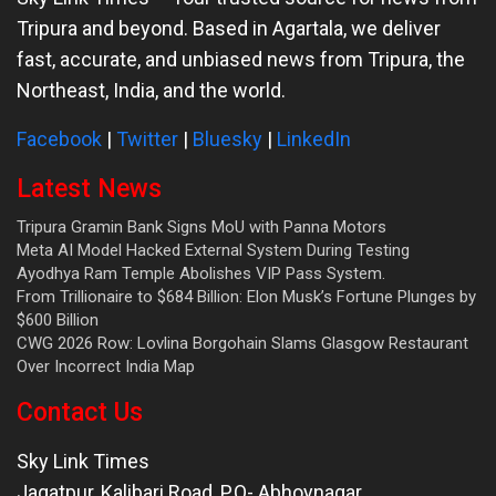
Tripura and beyond. Based in Agartala, we deliver
fast, accurate, and unbiased news from Tripura, the
Northeast, India, and the world.
Facebook
|
Twitter
|
Bluesky
|
LinkedIn
Latest News
Tripura Gramin Bank Signs MoU with Panna Motors
Meta AI Model Hacked External System During Testing
Ayodhya Ram Temple Abolishes VIP Pass System.
From Trillionaire to $684 Billion: Elon Musk’s Fortune Plunges by
$600 Billion
CWG 2026 Row: Lovlina Borgohain Slams Glasgow Restaurant
Over Incorrect India Map
Contact Us
Sky Link Times
Jagatpur, Kalibari Road, P.O- Abhoynagar