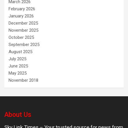
March 2026
February 2026
January 2026
December 2025
November 2025
October 2025
September 2025
August 2025
July 2025
June 2025
May 2025
November 2018
About Us
Sky Link Times
– Your trusted source for news from