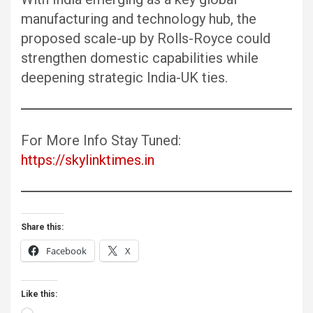
manufacturing and technology hub, the
proposed scale-up by Rolls-Royce could
strengthen domestic capabilities while
deepening strategic India-UK ties.
For More Info Stay Tuned:
https://skylinktimes.in
Share this:
Facebook
X
Like this:
Loading…