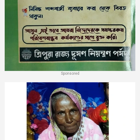
Sponsored