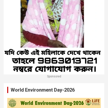
Sponsored
World Environment Day-2026