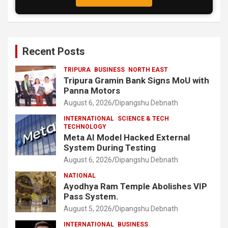
Recent Posts
TRIPURA
BUSINESS
NORTH EAST
Tripura Gramin Bank Signs MoU with
Panna Motors
August 6, 2026
Dipangshu Debnath
INTERNATIONAL
SCIENCE & TECH
TECHNOLOGY
Meta AI Model Hacked External
System During Testing
August 6, 2026
Dipangshu Debnath
NATIONAL
Ayodhya Ram Temple Abolishes VIP
Pass System.
August 5, 2026
Dipangshu Debnath
INTERNATIONAL
BUSINESS