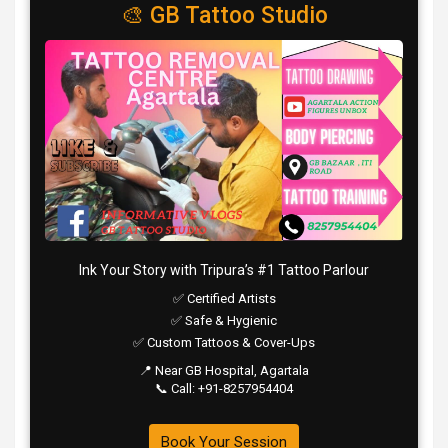
🎨 GB Tattoo Studio
Ink Your Story with Tripura’s #1 Tattoo Parlour
✅ Certified Artists
✅ Safe & Hygienic
✅ Custom Tattoos & Cover-Ups
📍 Near GB Hospital, Agartala
📞 Call: +91-8257954404
Book Your Session