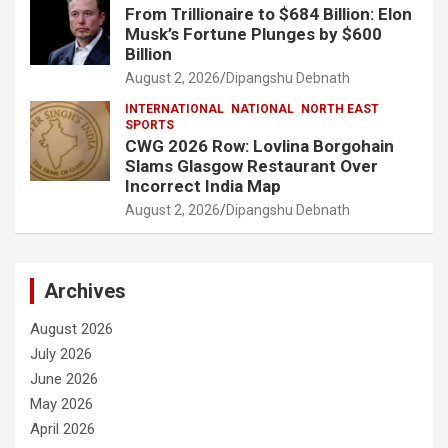
From Trillionaire to $684 Billion: Elon
Musk’s Fortune Plunges by $600
Billion
August 2, 2026
Dipangshu Debnath
INTERNATIONAL
NATIONAL
NORTH EAST
SPORTS
CWG 2026 Row: Lovlina Borgohain
Slams Glasgow Restaurant Over
Incorrect India Map
August 2, 2026
Dipangshu Debnath
Archives
August 2026
July 2026
June 2026
May 2026
April 2026