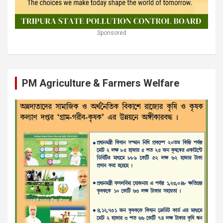
Sponsored
PM Agriculture & Farmers Welfare