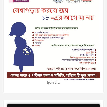
Sponsored