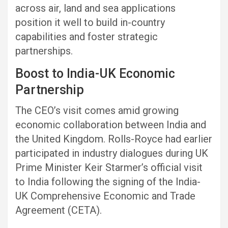
across air, land and sea applications
position it well to build in-country
capabilities and foster strategic
partnerships.
Boost to India-UK Economic
Partnership
The CEO’s visit comes amid growing
economic collaboration between India and
the United Kingdom. Rolls-Royce had earlier
participated in industry dialogues during UK
Prime Minister Keir Starmer’s official visit
to India following the signing of the India-
UK Comprehensive Economic and Trade
Agreement (CETA).