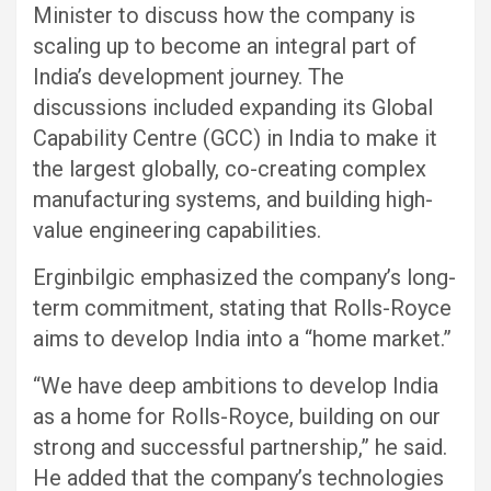
Minister to discuss how the company is
scaling up to become an integral part of
India’s development journey. The
discussions included expanding its Global
Capability Centre (GCC) in India to make it
the largest globally, co-creating complex
manufacturing systems, and building high-
value engineering capabilities.
Erginbilgic emphasized the company’s long-
term commitment, stating that Rolls-Royce
aims to develop India into a “home market.”
“We have deep ambitions to develop India
as a home for Rolls-Royce, building on our
strong and successful partnership,” he said.
He added that the company’s technologies