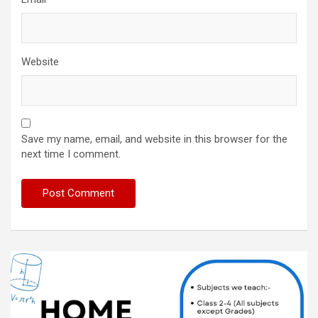
Website
Save my name, email, and website in this browser for the
next time I comment.