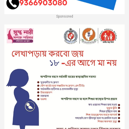
Sponsored