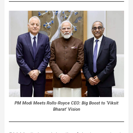
PM Modi Meets Rolls-Royce CEO: Big Boost to ‘Viksit
Bharat’ Vision