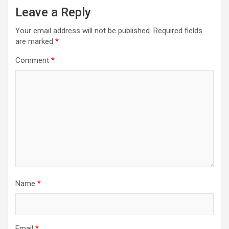
Leave a Reply
Your email address will not be published.
Required fields
are marked
*
Comment
*
Name
*
Email
*