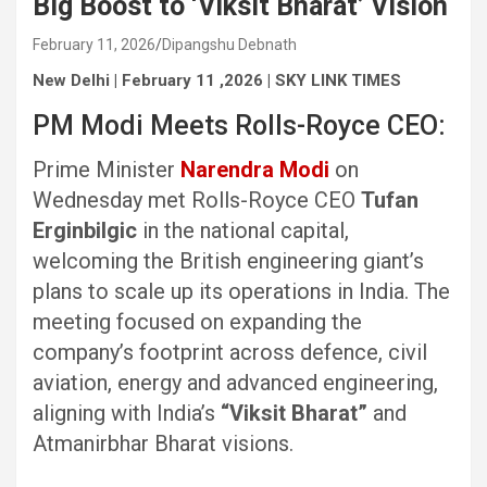
Big Boost to ‘Viksit Bharat’ Vision
February 11, 2026
Dipangshu Debnath
New Delhi | February 11 ,2026 | SKY LINK TIMES
PM Modi Meets Rolls-Royce CEO:
Prime Minister
Narendra Modi
on
Wednesday met Rolls-Royce CEO
Tufan
Erginbilgic
in the national capital,
welcoming the British engineering giant’s
plans to scale up its operations in India. The
meeting focused on expanding the
company’s footprint across defence, civil
aviation, energy and advanced engineering,
aligning with India’s
“Viksit Bharat”
and
Atmanirbhar Bharat visions.