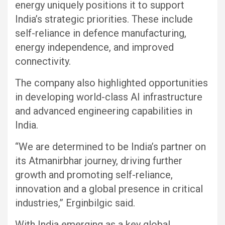
energy uniquely positions it to support
India’s strategic priorities. These include
self-reliance in defence manufacturing,
energy independence, and improved
connectivity.
The company also highlighted opportunities
in developing world-class AI infrastructure
and advanced engineering capabilities in
India.
“We are determined to be India’s partner on
its Atmanirbhar journey, driving further
growth and promoting self-reliance,
innovation and a global presence in critical
industries,” Erginbilgic said.
With India emerging as a key global