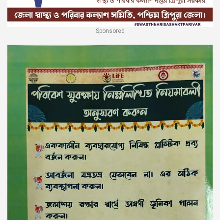
Sponsored