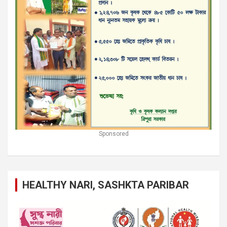
Sponsored
HEALTHY NARI, SASHKTA PARIBAR