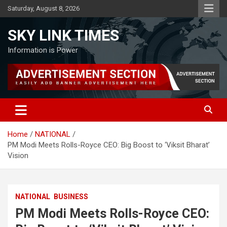
Skip
Saturday, August 8, 2026
to
content
SKY LINK TIMES
Information is Power
Home
NATIONAL
PM Modi Meets Rolls-Royce CEO: Big Boost to ‘Viksit Bharat’
Vision
NATIONAL
BUSINESS
PM Modi Meets Rolls-Royce CEO: