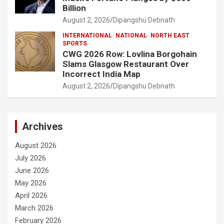
Billion
August 2, 2026
Dipangshu Debnath
INTERNATIONAL
NATIONAL
NORTH EAST
SPORTS
CWG 2026 Row: Lovlina Borgohain
Slams Glasgow Restaurant Over
Incorrect India Map
August 2, 2026
Dipangshu Debnath
Archives
August 2026
July 2026
June 2026
May 2026
April 2026
March 2026
February 2026