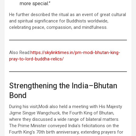
more special.”
He further described the ritual as an event of great cultural
and spiritual significance for Buddhists worldwide,
celebrating peace, compassion, and mindfulness.
Also Read:
https://skylinktimes.in/pm-modi-bhutan-king-
pray-to-lord-buddha-relics/
Strengthening the India–Bhutan
Bond
During his visit,Modi also held a meeting with His Majesty
Jigme Singye Wangchuck, the Fourth King of Bhutan,
where they discussed a wide range of bilateral matters.
The Prime Minister conveyed India’s felicitations on the
Fourth King’s 70th birth anniversary, extending prayers for