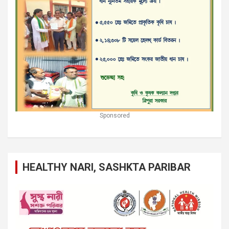
Sponsored
HEALTHY NARI, SASHKTA PARIBAR