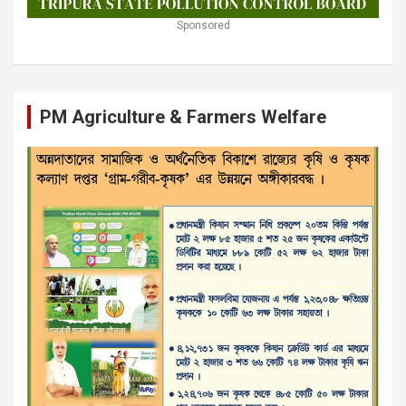
Sponsored
PM Agriculture & Farmers Welfare