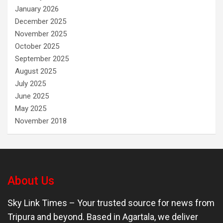
January 2026
December 2025
November 2025
October 2025
September 2025
August 2025
July 2025
June 2025
May 2025
November 2018
About Us
Sky Link Times
– Your trusted source for news from
Tripura and beyond. Based in Agartala, we deliver