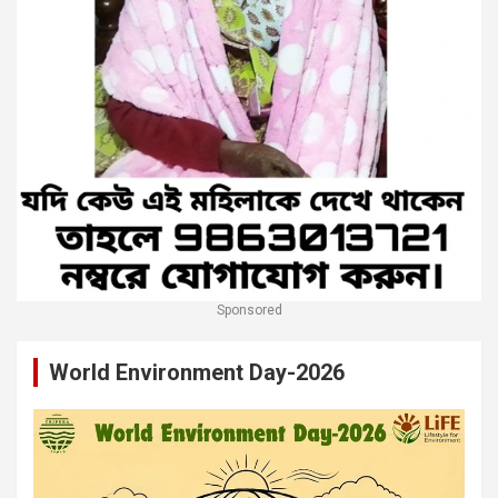
Sponsored
World Environment Day-2026