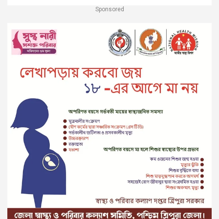
Sponsored