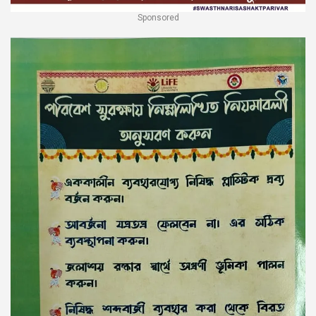
Sponsored