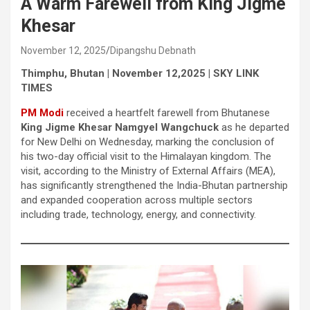
A Warm Farewell from King Jigme
Khesar
November 12, 2025
Dipangshu Debnath
Thimphu, Bhutan | November 12,2025 | SKY LINK
TIMES
PM Modi
received a heartfelt farewell from Bhutanese
King Jigme Khesar Namgyel Wangchuck
as he departed
for New Delhi on Wednesday, marking the conclusion of
his two-day official visit to the Himalayan kingdom. The
visit, according to the Ministry of External Affairs (MEA),
has significantly strengthened the India-Bhutan partnership
and expanded cooperation across multiple sectors
including trade, technology, energy, and connectivity.