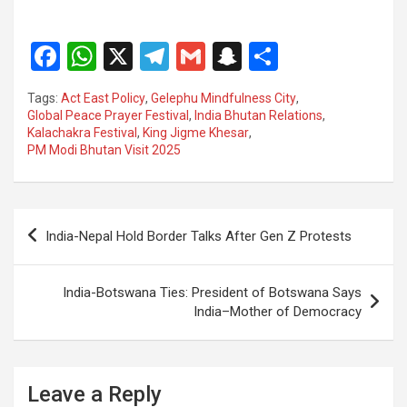
F
W
X
T
G
S
S
a
h
el
m
n
h
Tags:
Act East Policy
,
Gelephu Mindfulness City
,
ce
at
e
ail
a
ar
Global Peace Prayer Festival
,
India Bhutan Relations
,
Kalachakra Festival
,
King Jigme Khesar
,
b
s
gr
p
e
PM Modi Bhutan Visit 2025
o
A
a
c
o
p
m
h
Post
k
p
at
India-Nepal Hold Border Talks After Gen Z Protests
navigation
India-Botswana Ties: President of Botswana Says
India–Mother of Democracy
Leave a Reply