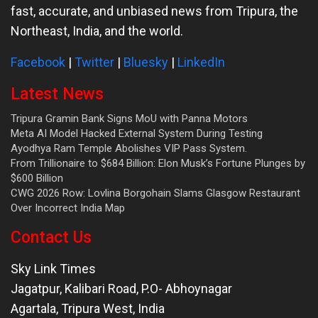
fast, accurate, and unbiased news from Tripura, the
Northeast, India, and the world.
Facebook
|
Twitter
|
Bluesky
|
LinkedIn
Latest News
Tripura Gramin Bank Signs MoU with Panna Motors
Meta AI Model Hacked External System During Testing
Ayodhya Ram Temple Abolishes VIP Pass System.
From Trillionaire to $684 Billion: Elon Musk’s Fortune Plunges by
$600 Billion
CWG 2026 Row: Lovlina Borgohain Slams Glasgow Restaurant
Over Incorrect India Map
Contact Us
Sky Link Times
Jagatpur, Kalibari Road, P.O- Abhoynagar
Agartala
,
Tripura West
,
India