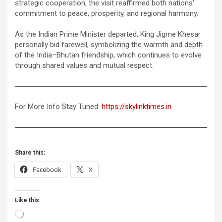
strategic cooperation, the visit reaffirmed both nations’
commitment to peace, prosperity, and regional harmony.
As the Indian Prime Minister departed, King Jigme Khesar
personally bid farewell, symbolizing the warmth and depth
of the India–Bhutan friendship, which continues to evolve
through shared values and mutual respect.
For More Info Stay Tuned:
https://skylinktimes.in
Share this:
Facebook
X
Like this:
Loading…