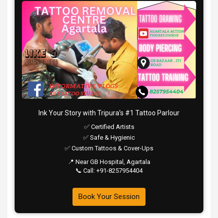
Ink Your Story with Tripura’s #1 Tattoo Parlour
✅ Certified Artists
✅ Safe & Hygienic
✅ Custom Tattoos & Cover-Ups
📍 Near GB Hospital, Agartala
📞 Call: +91-8257954404
Book Your Session