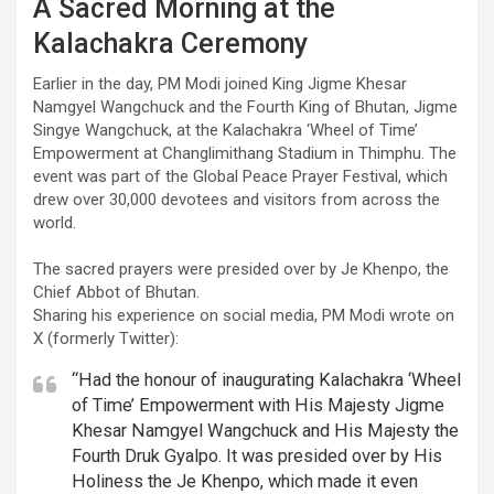
A Sacred Morning at the
Kalachakra Ceremony
Earlier in the day, PM Modi joined King Jigme Khesar
Namgyel Wangchuck and the Fourth King of Bhutan, Jigme
Singye Wangchuck, at the Kalachakra ‘Wheel of Time’
Empowerment at Changlimithang Stadium in Thimphu. The
event was part of the Global Peace Prayer Festival, which
drew over 30,000 devotees and visitors from across the
world.
The sacred prayers were presided over by Je Khenpo, the
Chief Abbot of Bhutan.
Sharing his experience on social media, PM Modi wrote on
X (formerly Twitter):
“Had the honour of inaugurating Kalachakra ‘Wheel
of Time’ Empowerment with His Majesty Jigme
Khesar Namgyel Wangchuck and His Majesty the
Fourth Druk Gyalpo. It was presided over by His
Holiness the Je Khenpo, which made it even