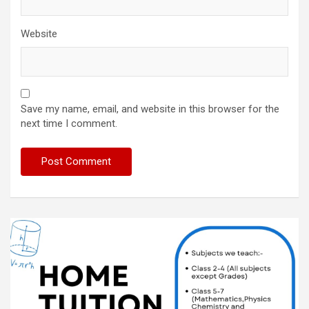
Website
Save my name, email, and website in this browser for the
next time I comment.