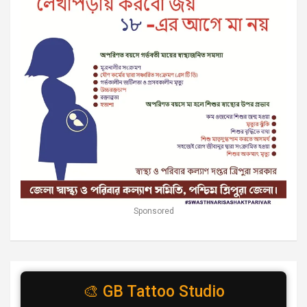
Sponsored
🎨 GB Tattoo Studio