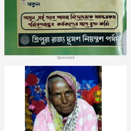
Sponsored