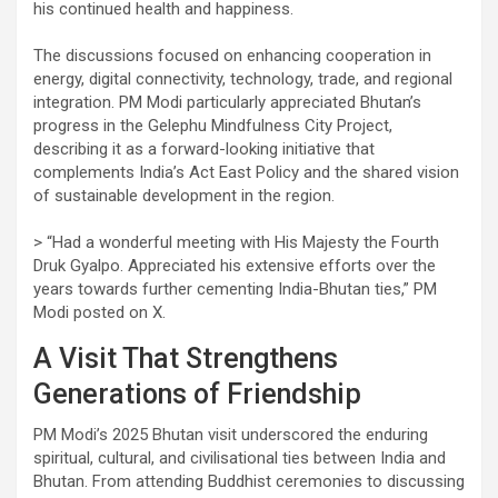
his continued health and happiness.
The discussions focused on enhancing cooperation in
energy, digital connectivity, technology, trade, and regional
integration. PM Modi particularly appreciated Bhutan’s
progress in the Gelephu Mindfulness City Project,
describing it as a forward-looking initiative that
complements India’s Act East Policy and the shared vision
of sustainable development in the region.
> “Had a wonderful meeting with His Majesty the Fourth
Druk Gyalpo. Appreciated his extensive efforts over the
years towards further cementing India-Bhutan ties,” PM
Modi posted on X.
A Visit That Strengthens
Generations of Friendship
PM Modi’s 2025 Bhutan visit underscored the enduring
spiritual, cultural, and civilisational ties between India and
Bhutan. From attending Buddhist ceremonies to discussing