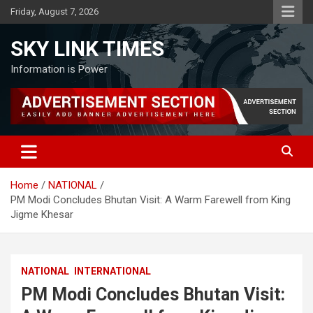
Skip
Friday, August 7, 2026
to
content
SKY LINK TIMES
Information is Power
Home
NATIONAL
PM Modi Concludes Bhutan Visit: A Warm Farewell from King
Jigme Khesar
NATIONAL
INTERNATIONAL
PM Modi Concludes Bhutan Visit: