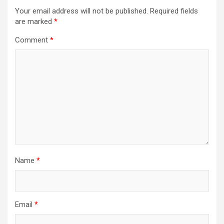
Your email address will not be published.
Required fields
are marked
*
Comment
*
Name
*
Email
*