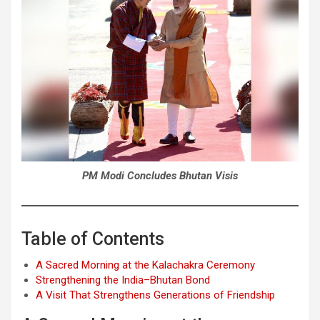
PM Modi Concludes Bhutan Visis
Table of Contents
A Sacred Morning at the Kalachakra Ceremony
Strengthening the India–Bhutan Bond
A Visit That Strengthens Generations of Friendship