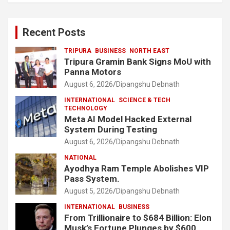
Recent Posts
TRIPURA
BUSINESS
NORTH EAST
Tripura Gramin Bank Signs MoU with
Panna Motors
August 6, 2026
Dipangshu Debnath
INTERNATIONAL
SCIENCE & TECH
TECHNOLOGY
Meta AI Model Hacked External
System During Testing
August 6, 2026
Dipangshu Debnath
NATIONAL
Ayodhya Ram Temple Abolishes VIP
Pass System.
August 5, 2026
Dipangshu Debnath
INTERNATIONAL
BUSINESS
From Trillionaire to $684 Billion: Elon
Musk’s Fortune Plunges by $600