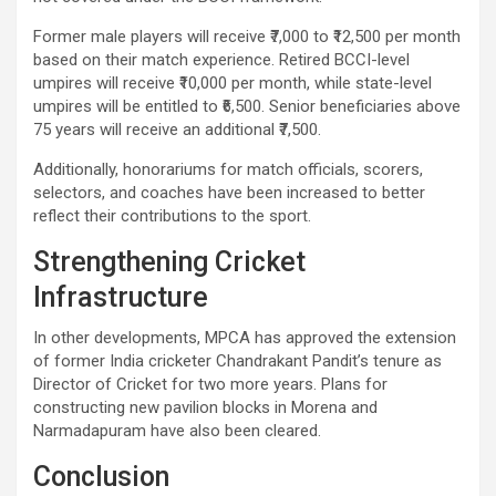
Former male players will receive ₹7,000 to ₹12,500 per month
based on their match experience. Retired BCCI-level
umpires will receive ₹10,000 per month, while state-level
umpires will be entitled to ₹6,500. Senior beneficiaries above
75 years will receive an additional ₹7,500.
Additionally, honorariums for match officials, scorers,
selectors, and coaches have been increased to better
reflect their contributions to the sport.
Strengthening Cricket
Infrastructure
In other developments, MPCA has approved the extension
of former India cricketer Chandrakant Pandit’s tenure as
Director of Cricket for two more years. Plans for
constructing new pavilion blocks in Morena and
Narmadapuram have also been cleared.
Conclusion