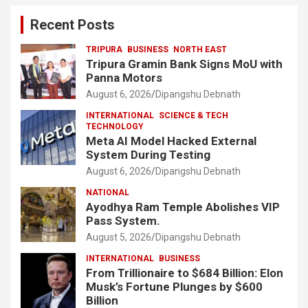
Recent Posts
TRIPURA
BUSINESS
NORTH EAST
Tripura Gramin Bank Signs MoU with
Panna Motors
August 6, 2026
Dipangshu Debnath
INTERNATIONAL
SCIENCE & TECH
TECHNOLOGY
Meta AI Model Hacked External
System During Testing
August 6, 2026
Dipangshu Debnath
NATIONAL
Ayodhya Ram Temple Abolishes VIP
Pass System.
August 5, 2026
Dipangshu Debnath
INTERNATIONAL
BUSINESS
From Trillionaire to $684 Billion: Elon
Musk’s Fortune Plunges by $600
Billion