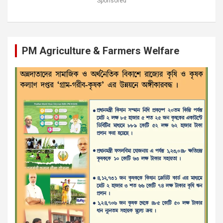
Sponsored
PM Agriculture & Farmers Welfare