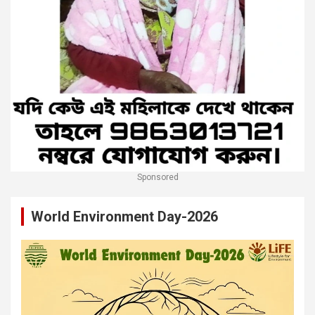
Sponsored
World Environment Day-2026