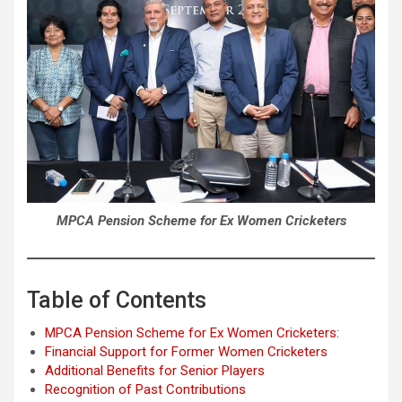
MPCA Pension Scheme for Ex Women Cricketers
Table of Contents
MPCA Pension Scheme for Ex Women Cricketers:
Financial Support for Former Women Cricketers
Additional Benefits for Senior Players
Recognition of Past Contributions