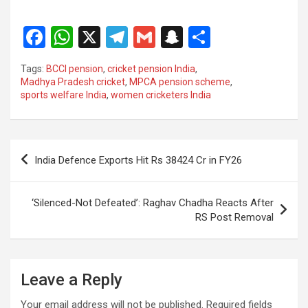
F
W
X
T
G
S
S
a
h
el
m
n
h
Tags:
BCCI pension
,
cricket pension India
,
ce
at
e
ail
a
ar
Madhya Pradesh cricket
,
MPCA pension scheme
,
sports welfare India
,
women cricketers India
b
s
gr
p
e
o
A
a
c
o
p
m
h
Post
India Defence Exports Hit Rs 38424 Cr in FY26
k
p
at
navigation
‘Silenced-Not Defeated’: Raghav Chadha Reacts After
RS Post Removal
Leave a Reply
Your email address will not be published.
Required fields