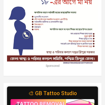
Sponsored
🎨 GB Tattoo Studio