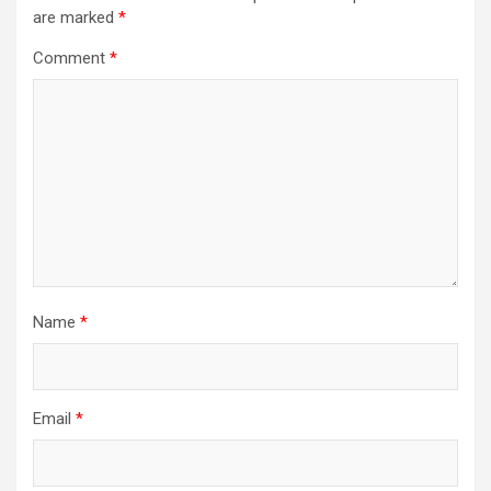
are marked
*
Comment
*
Name
*
Email
*