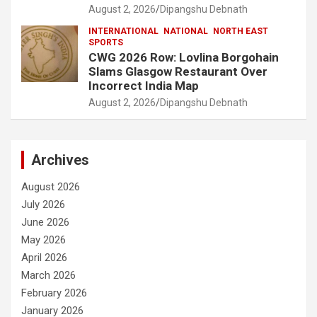
August 2, 2026
Dipangshu Debnath
INTERNATIONAL
NATIONAL
NORTH EAST
SPORTS
CWG 2026 Row: Lovlina Borgohain
Slams Glasgow Restaurant Over
Incorrect India Map
August 2, 2026
Dipangshu Debnath
Archives
August 2026
July 2026
June 2026
May 2026
April 2026
March 2026
February 2026
January 2026