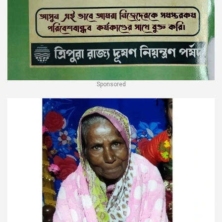
Sponsored