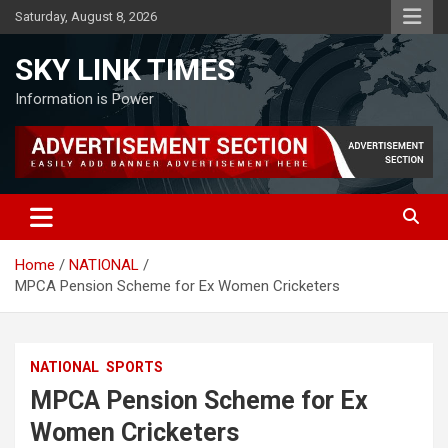
Skip
Saturday, August 8, 2026
to
content
SKY LINK TIMES
Information is Power
Home
NATIONAL
MPCA Pension Scheme for Ex Women Cricketers
NATIONAL
SPORTS
MPCA Pension Scheme for Ex
Women Cricketers