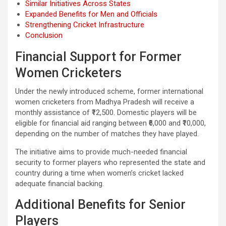
Similar Initiatives Across States
Expanded Benefits for Men and Officials
Strengthening Cricket Infrastructure
Conclusion
Financial Support for Former
Women Cricketers
Under the newly introduced scheme, former international
women cricketers from Madhya Pradesh will receive a
monthly assistance of ₹12,500. Domestic players will be
eligible for financial aid ranging between ₹6,000 and ₹10,000,
depending on the number of matches they have played.
The initiative aims to provide much-needed financial
security to former players who represented the state and
country during a time when women’s cricket lacked
adequate financial backing.
Additional Benefits for Senior
Players