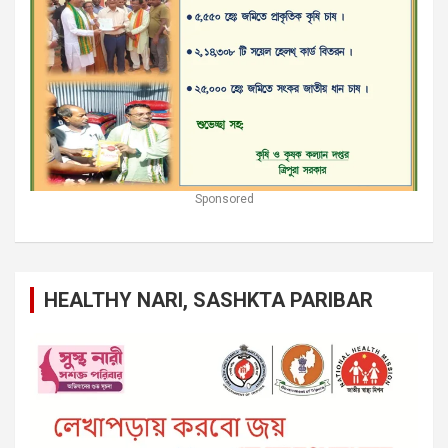
Sponsored
HEALTHY NARI, SASHKTA PARIBAR