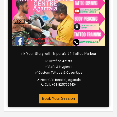
Ink Your Story with Tripura’s #1 Tattoo Parlour
✅ Certified Artists
✅ Safe & Hygienic
✅ Custom Tattoos & Cover-Ups
📍 Near GB Hospital, Agartala
📞 Call: +91-8257954404
Book Your Session