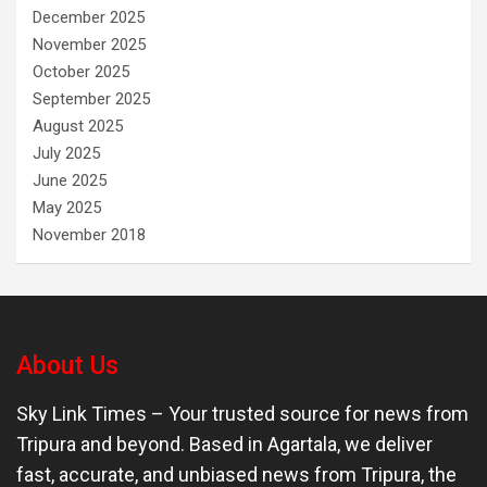
December 2025
November 2025
October 2025
September 2025
August 2025
July 2025
June 2025
May 2025
November 2018
About Us
Sky Link Times
– Your trusted source for news from
Tripura and beyond. Based in Agartala, we deliver
fast, accurate, and unbiased news from Tripura, the