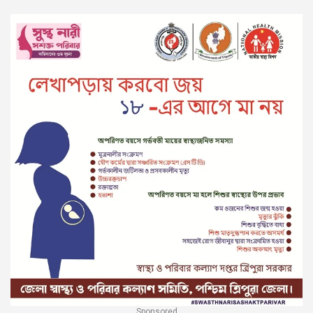
Sponsored