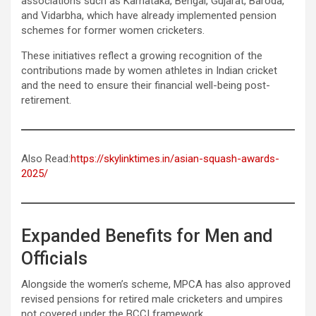
associations such as Karnataka, Bengal, Gujarat, Baroda,
and Vidarbha, which have already implemented pension
schemes for former women cricketers.
These initiatives reflect a growing recognition of the
contributions made by women athletes in Indian cricket
and the need to ensure their financial well-being post-
retirement.
Also Read:
https://skylinktimes.in/asian-squash-awards-
2025/
Expanded Benefits for Men and
Officials
Alongside the women’s scheme, MPCA has also approved
revised pensions for retired male cricketers and umpires
not covered under the BCCI framework.