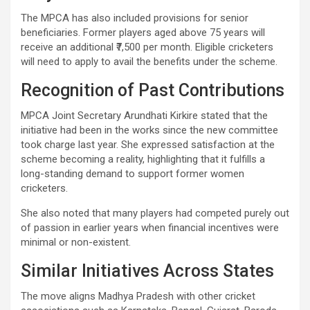
The MPCA has also included provisions for senior
beneficiaries. Former players aged above 75 years will
receive an additional ₹7,500 per month. Eligible cricketers
will need to apply to avail the benefits under the scheme.
Recognition of Past Contributions
MPCA Joint Secretary Arundhati Kirkire stated that the
initiative had been in the works since the new committee
took charge last year. She expressed satisfaction at the
scheme becoming a reality, highlighting that it fulfills a
long-standing demand to support former women
cricketers.
She also noted that many players had competed purely out
of passion in earlier years when financial incentives were
minimal or non-existent.
Similar Initiatives Across States
The move aligns Madhya Pradesh with other cricket