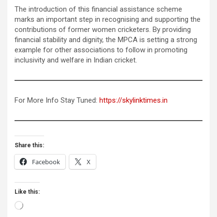
The introduction of this financial assistance scheme
marks an important step in recognising and supporting the
contributions of former women cricketers. By providing
financial stability and dignity, the MPCA is setting a strong
example for other associations to follow in promoting
inclusivity and welfare in Indian cricket.
For More Info Stay Tuned:
https://skylinktimes.in
Share this:
Facebook
X
Like this:
Loading…