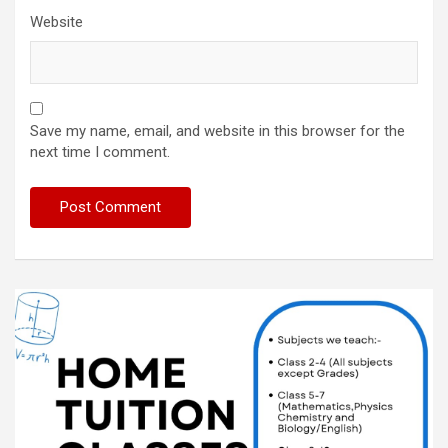
Website
Save my name, email, and website in this browser for the
next time I comment.