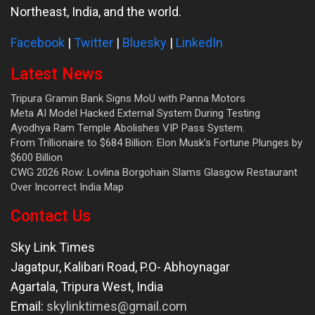
Northeast, India, and the world.
Facebook
|
Twitter
|
Bluesky
|
LinkedIn
Latest News
Tripura Gramin Bank Signs MoU with Panna Motors
Meta AI Model Hacked External System During Testing
Ayodhya Ram Temple Abolishes VIP Pass System.
From Trillionaire to $684 Billion: Elon Musk’s Fortune Plunges by
$600 Billion
CWG 2026 Row: Lovlina Borgohain Slams Glasgow Restaurant
Over Incorrect India Map
Contact Us
Sky Link Times
Jagatpur, Kalibari Road, P.O- Abhoynagar
Agartala
,
Tripura West
,
India
Email:
skylinktimes@gmail.com