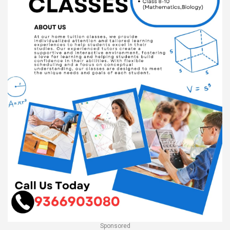
Sponsored