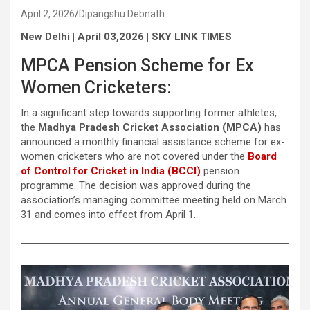
April 2, 2026
Dipangshu Debnath
New Delhi | April 03,2026 | SKY LINK TIMES
MPCA Pension Scheme for Ex
Women Cricketers:
In a significant step towards supporting former athletes,
the
Madhya Pradesh Cricket Association (MPCA)
has
announced a monthly financial assistance scheme for ex-
women cricketers who are not covered under the
Board
of Control for Cricket in India (BCCI)
pension
programme. The decision was approved during the
association’s managing committee meeting held on March
31 and comes into effect from April 1.