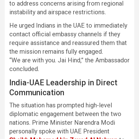
to address concerns arising from regional
instability and airspace restrictions.
He urged Indians in the UAE to immediately
contact official embassy channels if they
require assistance and reassured them that
the mission remains fully engaged.
“We are with you. Jai Hind,” the Ambassador
concluded.
India-UAE Leadership in Direct
Communication
The situation has prompted high-level
diplomatic engagement between the two
nations. Prime Minister Narendra Modi
personally spoke with UAE President