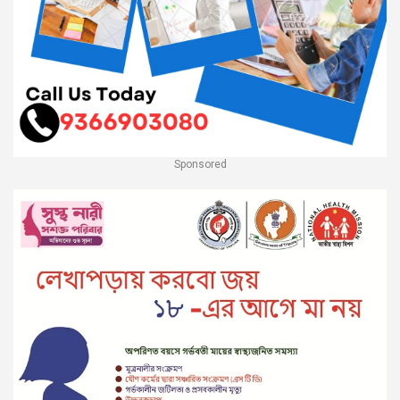
Sponsored