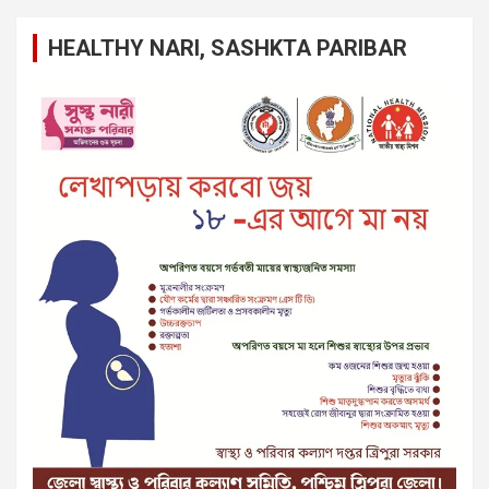
HEALTHY NARI, SASHKTA PARIBAR