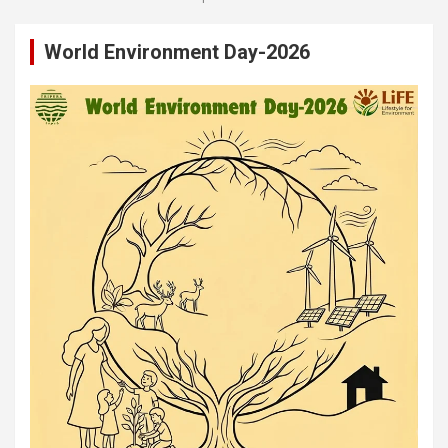
World Environment Day-2026