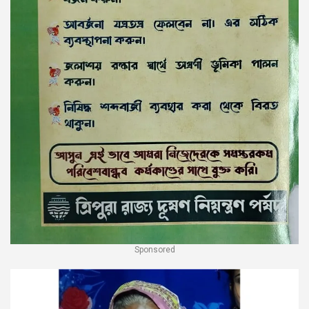
Sponsored