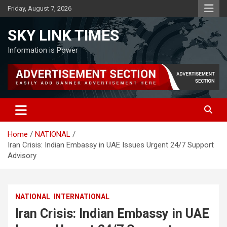
Skip
Friday, August 7, 2026
to
content
SKY LINK TIMES
Information is Power
Home
NATIONAL
Iran Crisis: Indian Embassy in UAE Issues Urgent 24/7 Support
Advisory
NATIONAL
INTERNATIONAL
Iran Crisis: Indian Embassy in UAE