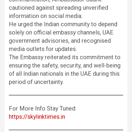
cautioned against spreading unverified
information on social media.
He urged the Indian community to depend
solely on official embassy channels, UAE
government advisories, and recognised
media outlets for updates.
The Embassy reiterated its commitment to
ensuring the safety, security, and well-being
of all Indian nationals in the UAE during this
period of uncertainty.
For More Info Stay Tuned:
https://skylinktimes.in