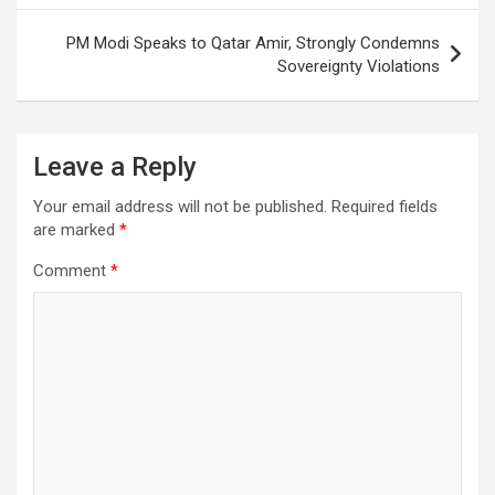
PM Modi Speaks to Qatar Amir, Strongly Condemns
Sovereignty Violations
Leave a Reply
Your email address will not be published.
Required fields
are marked
*
Comment
*