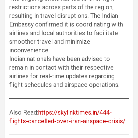
restrictions across parts of the region,
resulting in travel disruptions. The Indian
Embassy confirmed it is coordinating with
airlines and local authorities to facilitate
smoother travel and minimize
inconvenience.
Indian nationals have been advised to
remain in contact with their respective
airlines for real-time updates regarding
flight schedules and airspace operations.
Also Read:
https://skylinktimes.in/444-
flights-cancelled-over-iran-airspace-crisis/