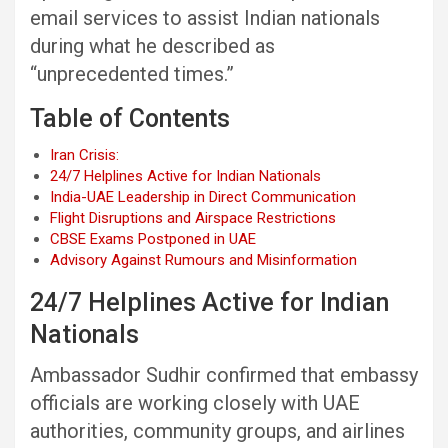
email services to assist Indian nationals
during what he described as
“unprecedented times.”
Table of Contents
Iran Crisis:
24/7 Helplines Active for Indian Nationals
India-UAE Leadership in Direct Communication
Flight Disruptions and Airspace Restrictions
CBSE Exams Postponed in UAE
Advisory Against Rumours and Misinformation
24/7 Helplines Active for Indian
Nationals
Ambassador Sudhir confirmed that embassy
officials are working closely with UAE
authorities, community groups, and airlines