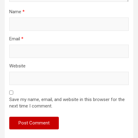
Name
*
Email
*
Website
Save my name, email, and website in this browser for the
next time I comment.