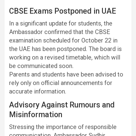
CBSE Exams Postponed in UAE
In a significant update for students, the
Ambassador confirmed that the CBSE
examination scheduled for October 22 in
the UAE has been postponed. The board is
working on a revised timetable, which will
be communicated soon.
Parents and students have been advised to
rely only on official announcements for
accurate information.
Advisory Against Rumours and
Misinformation
Stressing the importance of responsible
communication, Ambassador Sudhir