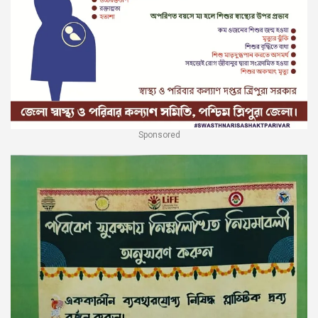
Sponsored