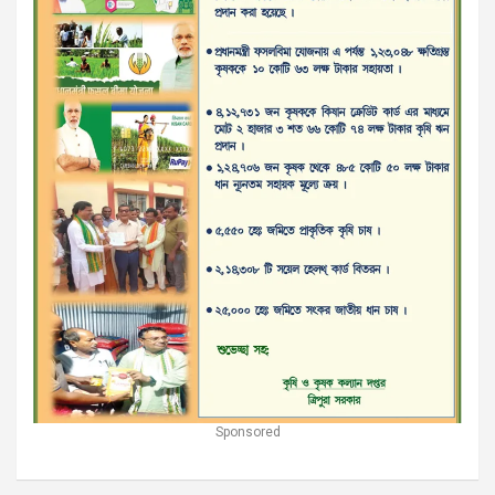
Sponsored