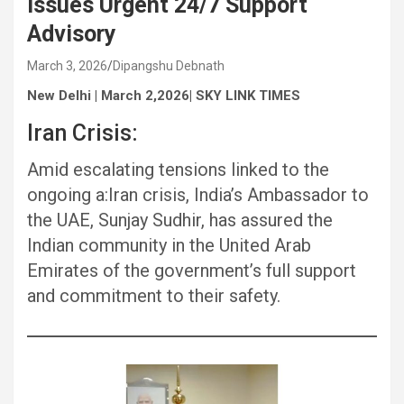
Issues Urgent 24/7 Support
Advisory
March 3, 2026
Dipangshu Debnath
New Delhi | March 2,2026| SKY LINK TIMES
Iran Crisis:
Amid escalating tensions linked to the
ongoing a:Iran crisis, India’s Ambassador to
the UAE, Sunjay Sudhir, has assured the
Indian community in the United Arab
Emirates of the government’s full support
and commitment to their safety.