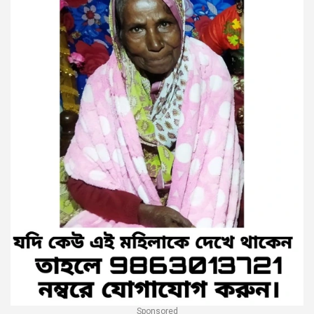
Sponsored