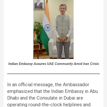
Indian Embassy Assures UAE Community Amid Iran Crisis
In an official message, the Ambassador
emphasized that the Indian Embassy in Abu
Dhabi and the Consulate in Dubai are
operating round-the-clock helplines and