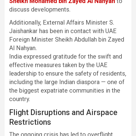
Sheikh Mohamed bin Zayed Al Nahyan
to
discuss developments.
Additionally, External Affairs Minister S.
Jaishankar has been in contact with UAE
Foreign Minister Sheikh Abdullah bin Zayed
Al Nahyan.
India expressed gratitude for the swift and
effective measures taken by the UAE
leadership to ensure the safety of residents,
including the large Indian diaspora — one of
the biggest expatriate communities in the
country.
Flight Disruptions and Airspace
Restrictions
The ongoing crisis has led to overflight