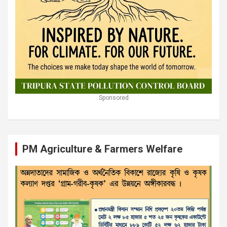
Sponsored
PM Agriculture & Farmers Welfare