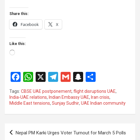
Share this:
Facebook
X
Like this:
Loading…
F
W
X
T
G
S
S
a
h
el
m
n
h
Tags:
CBSE UAE postponement
,
flight disruptions UAE
,
ce
at
e
ail
a
ar
India-UAE relations
,
Indian Embassy UAE
,
Iran crisis
,
Middle East tensions
,
Sunjay Sudhir
,
UAE Indian community
b
s
gr
p
e
o
A
a
c
o
p
m
h
Post
Nepal PM Karki Urges Voter Turnout for March 5 Polls
k
p
at
navigation