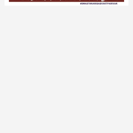
Sponsored
🎨 GB Tattoo Studio
Ink Your Story with Tripura’s #1 Tattoo Parlour
✅ Certified Artists
✅ Safe & Hygienic