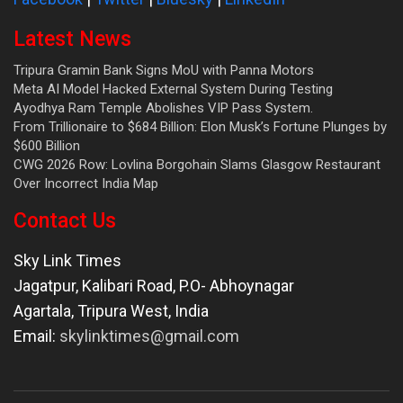
Latest News
Tripura Gramin Bank Signs MoU with Panna Motors
Meta AI Model Hacked External System During Testing
Ayodhya Ram Temple Abolishes VIP Pass System.
From Trillionaire to $684 Billion: Elon Musk’s Fortune Plunges by
$600 Billion
CWG 2026 Row: Lovlina Borgohain Slams Glasgow Restaurant
Over Incorrect India Map
Contact Us
Sky Link Times
Jagatpur, Kalibari Road, P.O- Abhoynagar
Agartala
,
Tripura West
,
India
Email:
skylinktimes@gmail.com