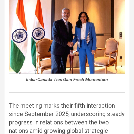
India-Canada Ties Gain Fresh Momentum
The meeting marks their fifth interaction
since September 2025, underscoring steady
progress in relations between the two
nations amid growing global strategic