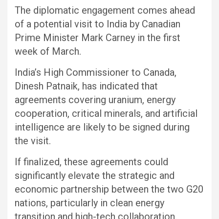
The diplomatic engagement comes ahead
of a potential visit to India by Canadian
Prime Minister Mark Carney in the first
week of March.
India’s High Commissioner to Canada,
Dinesh Patnaik, has indicated that
agreements covering uranium, energy
cooperation, critical minerals, and artificial
intelligence are likely to be signed during
the visit.
If finalized, these agreements could
significantly elevate the strategic and
economic partnership between the two G20
nations, particularly in clean energy
transition and high-tech collaboration.