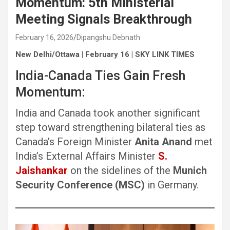
Momentum: 5th Ministerial
Meeting Signals Breakthrough
February 16, 2026
Dipangshu Debnath
New Delhi/Ottawa | February 16 | SKY LINK TIMES
India-Canada Ties Gain Fresh
Momentum:
India and Canada took another significant
step toward strengthening bilateral ties as
Canada’s Foreign Minister
Anita Anand
met
India’s External Affairs Minister
S.
Jaishankar
on the sidelines of the
Munich
Security Conference (MSC)
in Germany.