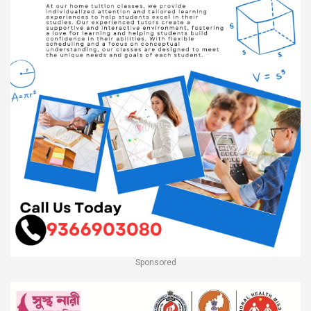
Sponsored