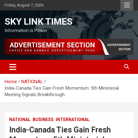
Skip
Friday, August 7, 2026
to
content
SKY LINK TIMES
Information is Power
Home
NATIONAL
India-Canada Ties Gain Fresh Momentum: 5th Ministerial
Meeting Signals Breakthrough
NATIONAL
BUSINESS
INTERNATIONAL
India-Canada Ties Gain Fresh