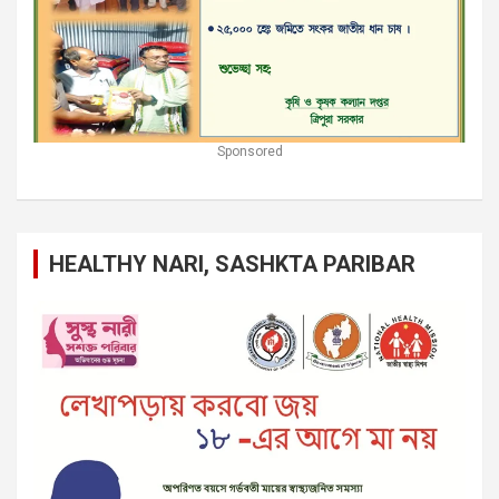
Sponsored
HEALTHY NARI, SASHKTA PARIBAR