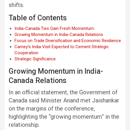
shifts.
Table of Contents
India-Canada Ties Gain Fresh Momentum:
Growing Momentum in India-Canada Relations
Focus on Trade Diversification and Economic Resilience
Carney’s India Visit Expected to Cement Strategic
Cooperation
Strategic Significance
Growing Momentum in India-
Canada Relations
In an official statement, the Government of
Canada said Minister Anand met Jaishankar
on the margins of the conference,
highlighting the “growing momentum” in the
relationship.