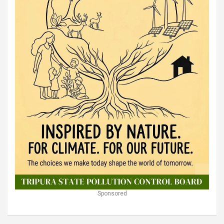
Sponsored