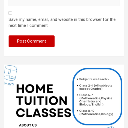
Save my name, email, and website in this browser for the
next time I comment.