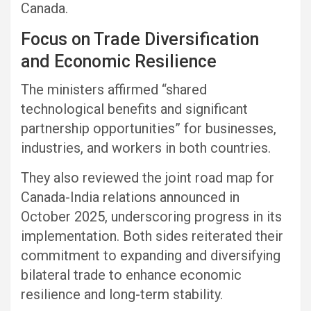
Canada.
Focus on Trade Diversification
and Economic Resilience
The ministers affirmed “shared
technological benefits and significant
partnership opportunities” for businesses,
industries, and workers in both countries.
They also reviewed the joint road map for
Canada-India relations announced in
October 2025, underscoring progress in its
implementation. Both sides reiterated their
commitment to expanding and diversifying
bilateral trade to enhance economic
resilience and long-term stability.