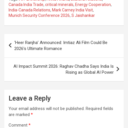
ce
at
e
ail
a
ar
Canada India Trade
,
critical minerals
,
Energy Cooperation
,
India-Canada Relations
,
Mark Carney India Visit
,
b
s
gr
p
e
Munich Security Conference 2026
,
S Jaishankar
o
A
a
c
o
p
m
h
Post
k
p
at
‘Heer Ranjha’ Announced: Imtiaz Ali Film Could Be
navigation
2026’s Ultimate Romance
AI Impact Summit 2026: Raghav Chadha Says India Is
Rising as Global AI Power
Leave a Reply
Your email address will not be published.
Required fields
are marked
*
Comment
*