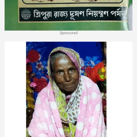
Sponsored