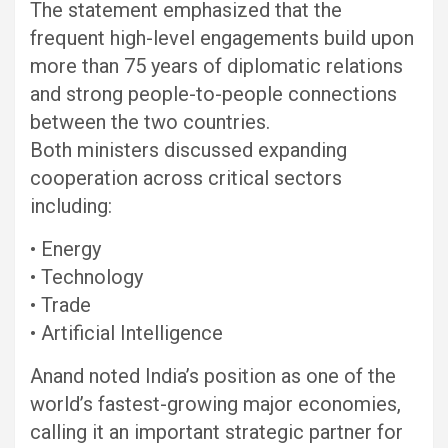
The statement emphasized that the
frequent high-level engagements build upon
more than 75 years of diplomatic relations
and strong people-to-people connections
between the two countries.
Both ministers discussed expanding
cooperation across critical sectors
including:
• Energy
• Technology
• Trade
• Artificial Intelligence
Anand noted India’s position as one of the
world’s fastest-growing major economies,
calling it an important strategic partner for