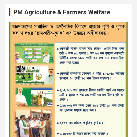
PM Agriculture & Farmers Welfare