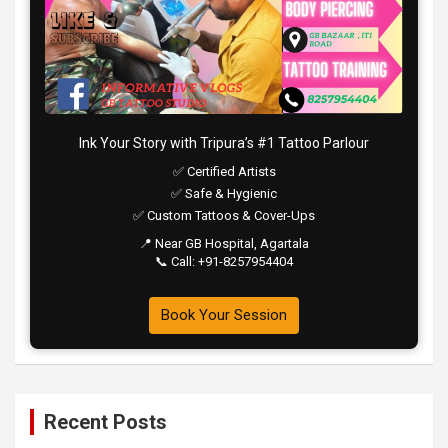
Ink Your Story with Tripura’s #1 Tattoo Parlour
✅ Certified Artists
✅ Safe & Hygienic
✅ Custom Tattoos & Cover-Ups
📍 Near GB Hospital, Agartala
📞 Call: +91-8257954404
Book Your Session
Recent Posts