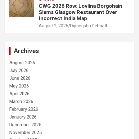
CWG 2026 Row: Lovlina Borgohain
Slams Glasgow Restaurant Over
Incorrect India Map
August 2, 2026
Dipangshu Debnath
Archives
August 2026
July 2026
June 2026
May 2026
April 2026
March 2026
February 2026
January 2026
December 2025
November 2025