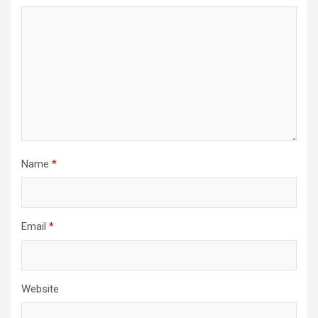
Name
*
Email
*
Website