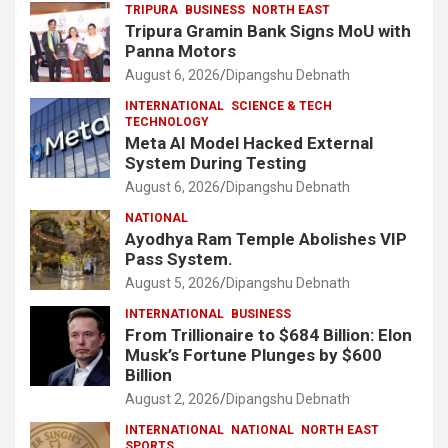
TRIPURA
BUSINESS
NORTH EAST
Tripura Gramin Bank Signs MoU with
Panna Motors
August 6, 2026
Dipangshu Debnath
INTERNATIONAL
SCIENCE & TECH
TECHNOLOGY
Meta AI Model Hacked External
System During Testing
August 6, 2026
Dipangshu Debnath
NATIONAL
Ayodhya Ram Temple Abolishes VIP
Pass System.
August 5, 2026
Dipangshu Debnath
INTERNATIONAL
BUSINESS
From Trillionaire to $684 Billion: Elon
Musk’s Fortune Plunges by $600
Billion
August 2, 2026
Dipangshu Debnath
INTERNATIONAL
NATIONAL
NORTH EAST
SPORTS