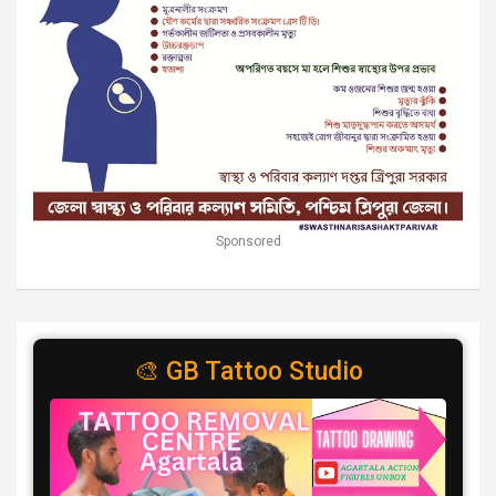
Sponsored
🎨 GB Tattoo Studio