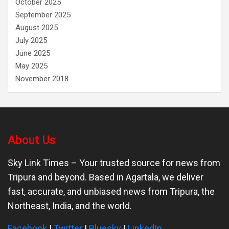
October 2025
September 2025
August 2025
July 2025
June 2025
May 2025
November 2018
About Us
Sky Link Times
– Your trusted source for news from
Tripura and beyond. Based in Agartala, we deliver
fast, accurate, and unbiased news from Tripura, the
Northeast, India, and the world.
Facebook
|
Twitter
|
Bluesky
|
LinkedIn