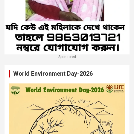
Sponsored
World Environment Day-2026