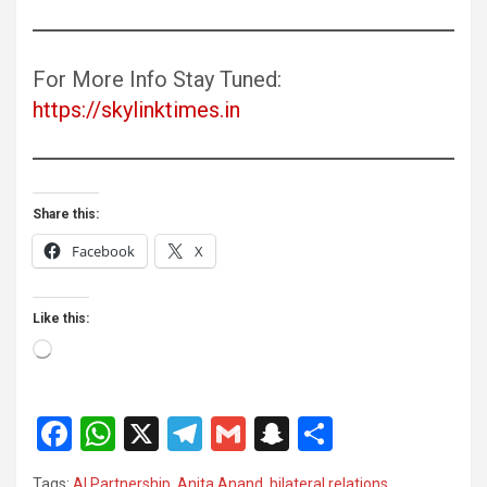
For More Info Stay Tuned:
https://skylinktimes.in
Share this:
Facebook
X
Like this:
Loading…
F
W
X
T
G
S
S
a
h
el
m
n
h
Tags:
AI Partnership
,
Anita Anand
,
bilateral relations
,