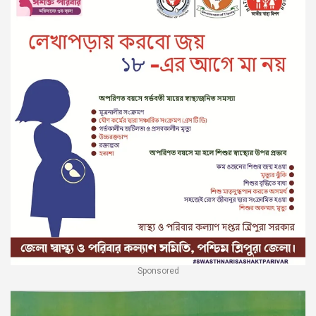
Sponsored