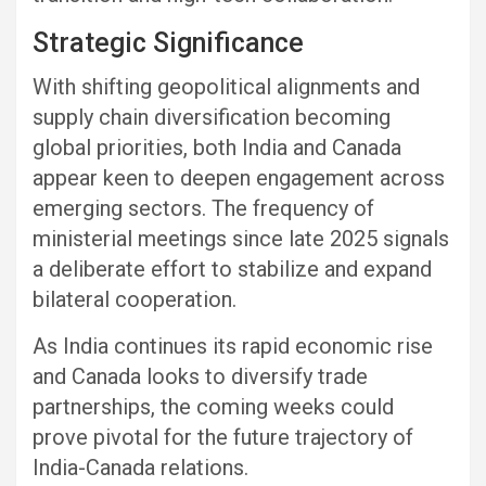
Strategic Significance
With shifting geopolitical alignments and
supply chain diversification becoming
global priorities, both India and Canada
appear keen to deepen engagement across
emerging sectors. The frequency of
ministerial meetings since late 2025 signals
a deliberate effort to stabilize and expand
bilateral cooperation.
As India continues its rapid economic rise
and Canada looks to diversify trade
partnerships, the coming weeks could
prove pivotal for the future trajectory of
India-Canada relations.