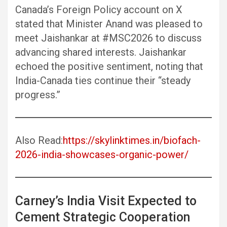
Canada’s Foreign Policy account on X
stated that Minister Anand was pleased to
meet Jaishankar at #MSC2026 to discuss
advancing shared interests. Jaishankar
echoed the positive sentiment, noting that
India-Canada ties continue their “steady
progress.”
Also Read:
https://skylinktimes.in/biofach-
2026-india-showcases-organic-power/
Carney’s India Visit Expected to
Cement Strategic Cooperation