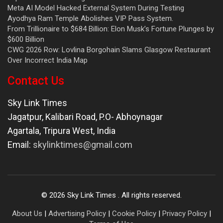
Meta AI Model Hacked External System During Testing
Ayodhya Ram Temple Abolishes VIP Pass System.
From Trillionaire to $684 Billion: Elon Musk’s Fortune Plunges by
$600 Billion
CWG 2026 Row: Lovlina Borgohain Slams Glasgow Restaurant
Over Incorrect India Map
Contact Us
Sky Link Times
Jagatpur, Kalibari Road, P.O- Abhoynagar
Agartala
,
Tripura West
,
India
Email:
skylinktimes@gmail.com
©
2026
Sky Link Times
. All rights reserved.
About Us
|
Advertising Policy
|
Cookie Policy
|
Privacy Policy
|