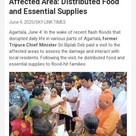
Affected Area: Distributed Food
and Essential Supplies
June 4, 2025
SKY LINK TIMES
Agartala, June 4:
In the wake of recent flash floods that
disrupted daily life in various parts of Agartala,
former
Tripura Chief Minister
Sri Biplab Deb paid a visit to the
affected areas to assess the damage and interact with
local residents. Following the visit, he distributed food and
essential supplies to flood-hit families.