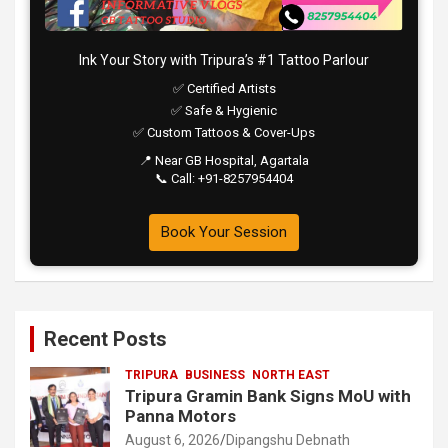
Ink Your Story with Tripura’s #1 Tattoo Parlour
✅ Certified Artists
✅ Safe & Hygienic
✅ Custom Tattoos & Cover-Ups
📍 Near GB Hospital, Agartala
📞 Call: +91-8257954404
Book Your Session
Recent Posts
TRIPURA
BUSINESS
NORTH EAST
Tripura Gramin Bank Signs MoU with
Panna Motors
August 6, 2026
Dipangshu Debnath