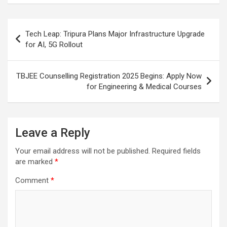
o
p
m
h
k
p
at
Post
Tech Leap: Tripura Plans Major Infrastructure Upgrade
navigation
for AI, 5G Rollout
TBJEE Counselling Registration 2025 Begins: Apply Now
for Engineering & Medical Courses
Leave a Reply
Your email address will not be published.
Required fields
are marked
*
Comment
*