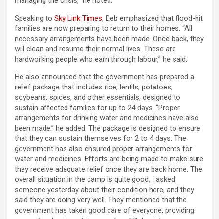
managing the crisis,” he noted.
Speaking to
Sky Link Times
, Deb emphasized that flood-hit
families are now preparing to return to their homes. “All
necessary arrangements have been made. Once back, they
will clean and resume their normal lives. These are
hardworking people who earn through labour,” he said.
He also announced that the government has prepared a
relief package that includes rice, lentils, potatoes,
soybeans, spices, and other essentials, designed to
sustain affected families for up to 24 days. “Proper
arrangements for drinking water and medicines have also
been made,” he added. The package is designed to ensure
that they can sustain themselves for 2 to 4 days. The
government has also ensured proper arrangements for
water and medicines. Efforts are being made to make sure
they receive adequate relief once they are back home. The
overall situation in the camp is quite good. I asked
someone yesterday about their condition here, and they
said they are doing very well. They mentioned that the
government has taken good care of everyone, providing