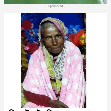
Sponsored