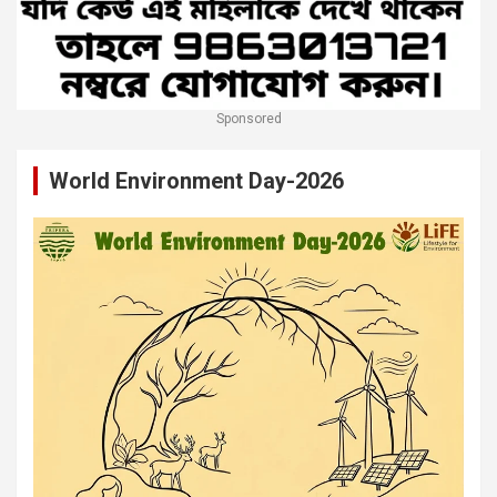
Sponsored
World Environment Day-2026