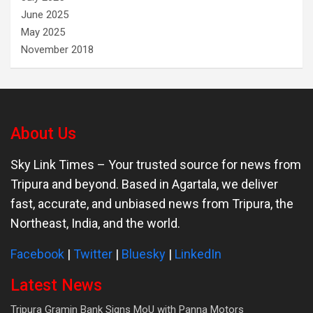
June 2025
May 2025
November 2018
About Us
Sky Link Times
– Your trusted source for news from
Tripura and beyond. Based in Agartala, we deliver
fast, accurate, and unbiased news from Tripura, the
Northeast, India, and the world.
Facebook
|
Twitter
|
Bluesky
|
LinkedIn
Latest News
Tripura Gramin Bank Signs MoU with Panna Motors