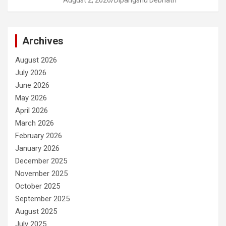
August 2, 2026
Dipangshu Debnath
Archives
August 2026
July 2026
June 2026
May 2026
April 2026
March 2026
February 2026
January 2026
December 2025
November 2025
October 2025
September 2025
August 2025
July 2025