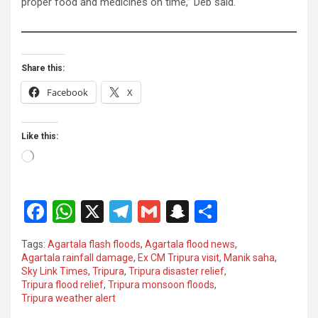
proper food and medicines on time,” Deb said.
Share this:
Facebook
X
Like this:
Loading…
F
W
X
T
G
S
S
a
h
el
m
n
h
Tags:
Agartala flash floods
,
Agartala flood news
,
ce
at
e
ail
a
ar
Agartala rainfall damage
,
Ex CM Tripura visit
,
Manik saha
,
Sky Link Times
,
Tripura
,
Tripura disaster relief
,
b
s
gr
p
e
Tripura flood relief
,
Tripura monsoon floods
,
o
A
a
c
Tripura weather alert