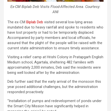
Ex-CM Biplab Deb Visits Flood-Affected Area. Courtesy:
ANI
The ex-CM
Biplab Deb
visited several low-lying areas
inundated due to heavy rainfall and spoke to residents who
have lost property or had to be temporarily displaced.
Accompanied by party members and local officials, he
assured that the plight of the people will be raised with the
current state administration to ensure timely assistance.
Visiting a relief camp at Hrishi Colony in Pratapgarh English
Medium school, Agartala, sheltering 482 families with
approximately 2,000 inmates, Deb said the residents were
being well looked after by the administration.
Deb further said that the early arrival of the monsoon this
year posed additional challenges, but the administration
responded proactively.
“Installation of pumps and redevelopment of ponds under
the Smart City Mission have significantly helped in