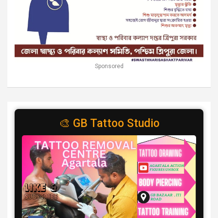
Sponsored
🎨 GB Tattoo Studio