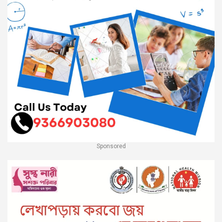
Sponsored