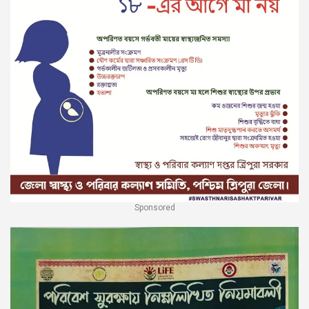
Sponsored