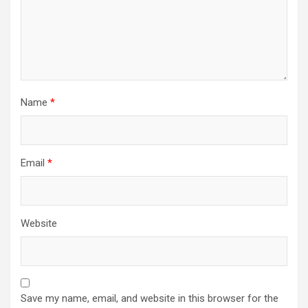
Name
*
Email
*
Website
Save my name, email, and website in this browser for the