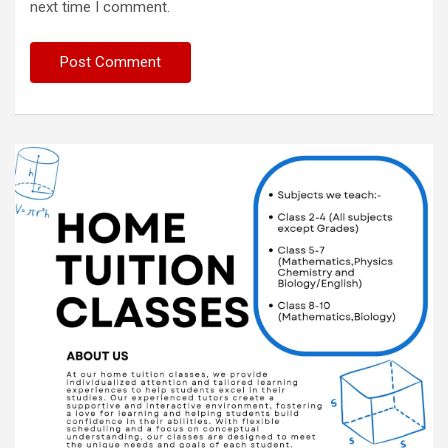
next time I comment.