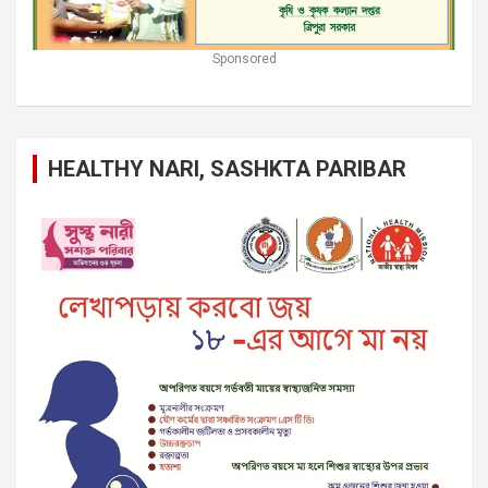
Sponsored
HEALTHY NARI, SASHKTA PARIBAR