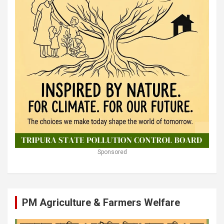
Sponsored
PM Agriculture & Farmers Welfare