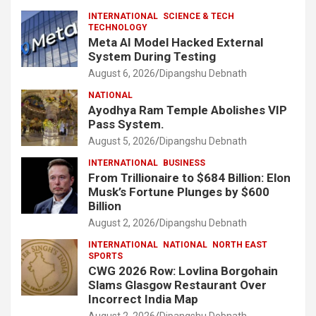
INTERNATIONAL
SCIENCE & TECH
TECHNOLOGY
Meta AI Model Hacked External
System During Testing
August 6, 2026
Dipangshu Debnath
NATIONAL
Ayodhya Ram Temple Abolishes VIP
Pass System.
August 5, 2026
Dipangshu Debnath
INTERNATIONAL
BUSINESS
From Trillionaire to $684 Billion: Elon
Musk’s Fortune Plunges by $600
Billion
August 2, 2026
Dipangshu Debnath
INTERNATIONAL
NATIONAL
NORTH EAST
SPORTS
CWG 2026 Row: Lovlina Borgohain
Slams Glasgow Restaurant Over
Incorrect India Map