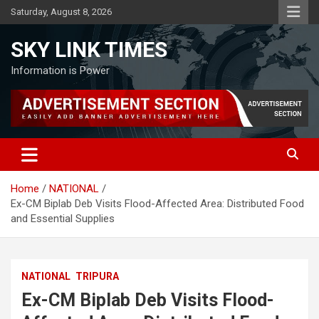
Skip
Saturday, August 8, 2026
to
content
SKY LINK TIMES
Information is Power
Home
NATIONAL
Ex-CM Biplab Deb Visits Flood-Affected Area: Distributed Food
and Essential Supplies
NATIONAL
TRIPURA
Ex-CM Biplab Deb Visits Flood-