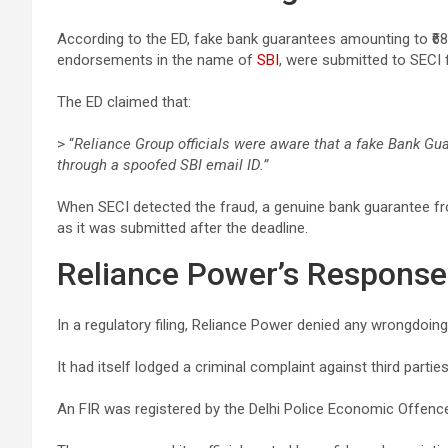
According to the ED, fake bank guarantees amounting to ₹68 
endorsements in the name of
SBI
, were submitted to SECI 
The ED claimed that:
> “
Reliance Group officials were aware that a fake Bank G
through a spoofed SBI email ID.”
When SECI detected the fraud, a genuine bank guarantee 
as it was submitted after the deadline.
Reliance Power’s Response
In a regulatory filing, Reliance Power denied any wrongdoing,
It had itself lodged a criminal complaint against third part
An FIR was registered by the Delhi Police Economic Offen