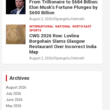
From Trillionaire to $684 Billion:
Elon Musk’s Fortune Plunges by
$600 Billion
August 2, 2026
Dipangshu Debnath
INTERNATIONAL
NATIONAL
NORTH EAST
SPORTS
CWG 2026 Row: Lovlina
Borgohain Slams Glasgow
Restaurant Over Incorrect India
Map
August 2, 2026
Dipangshu Debnath
Archives
August 2026
July 2026
June 2026
May 2026