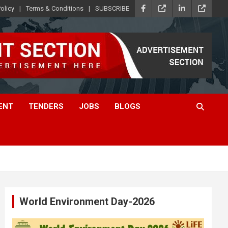
olicy
Terms & Conditions
SUBSCRIBE
ENT
TENDERS
JOBS
BLOGS
World Environment Day-2026