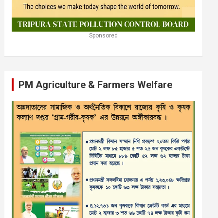
Sponsored
PM Agriculture & Farmers Welfare