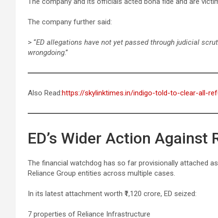
The company and its officials acted bona fide and are victim
The company further said:
> “
ED allegations have not yet passed through judicial scru
wrongdoing
.”
Also Read:
https://skylinktimes.in/indigo-told-to-clear-all
ED’s Wider Action Against 
The financial watchdog has so far provisionally attached a
Reliance Group entities across multiple cases.
In its latest attachment worth ₹1,120 crore, ED seized:
7 properties of Reliance Infrastructure