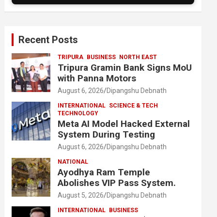
Recent Posts
TRIPURA
BUSINESS
NORTH EAST
Tripura Gramin Bank Signs MoU
with Panna Motors
August 6, 2026
Dipangshu Debnath
INTERNATIONAL
SCIENCE & TECH
TECHNOLOGY
Meta AI Model Hacked External
System During Testing
August 6, 2026
Dipangshu Debnath
NATIONAL
Ayodhya Ram Temple
Abolishes VIP Pass System.
August 5, 2026
Dipangshu Debnath
INTERNATIONAL
BUSINESS