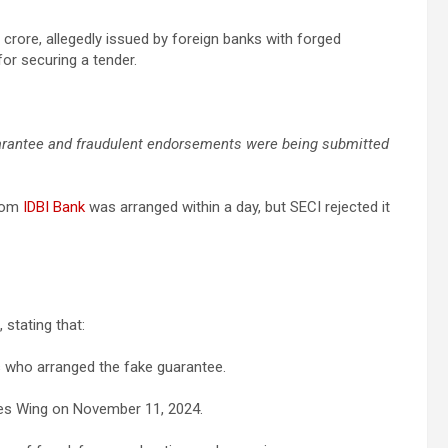
crore, allegedly issued by foreign banks with forged
for securing a tender.
uarantee and fraudulent endorsements were being submitted
from
IDBI Bank
was arranged within a day, but SECI rejected it
 stating that:
ies who arranged the fake guarantee.
ces Wing on November 11, 2024.