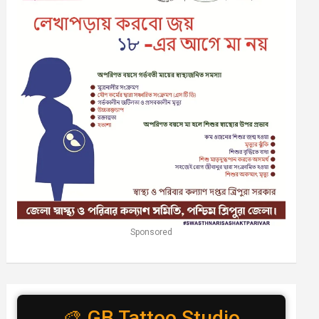
Sponsored
🎨 GB Tattoo Studio