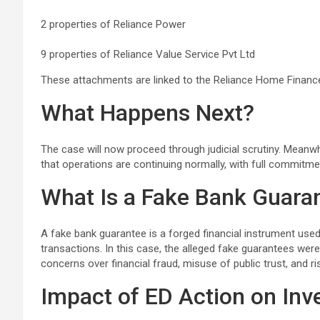
2 properties of Reliance Power
9 properties of Reliance Value Service Pvt Ltd
These attachments are linked to the Reliance Home Financ
What Happens Next?
The case will now proceed through judicial scrutiny. Meanwh
that operations are continuing normally, with full commitme
What Is a Fake Bank Guara
A fake bank guarantee is a forged financial instrument used
transactions. In this case, the alleged fake guarantees wer
concerns over financial fraud, misuse of public trust, and r
Impact of ED Action on Inv