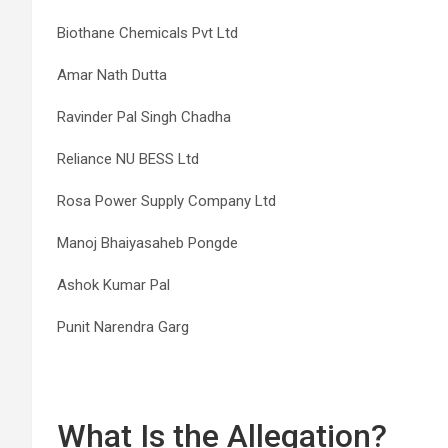
Biothane Chemicals Pvt Ltd
Amar Nath Dutta
Ravinder Pal Singh Chadha
Reliance NU BESS Ltd
Rosa Power Supply Company Ltd
Manoj Bhaiyasaheb Pongde
Ashok Kumar Pal
Punit Narendra Garg
What Is the Allegation?