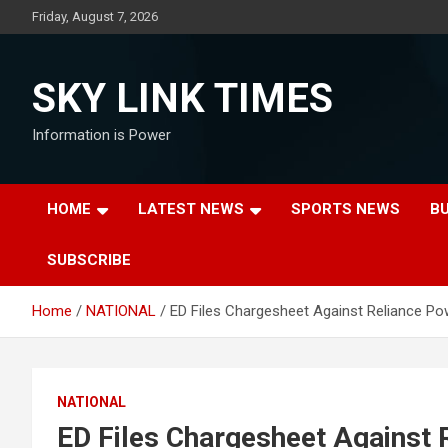
Skip
Friday, August 7, 2026
to
content
SKY LINK TIMES
Information is Power
HOME
LATEST NEWS
SPORTS NEWS
B
SUBSCRIBE
Home
NATIONAL
ED Files Chargesheet Against Reliance Pow
NATIONAL
ED Files Chargesheet Against R