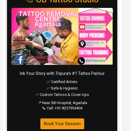
Ink Your Story with Tripura’s #1 Tattoo Parlour
✅ Certified Artists
✅ Safe & Hygienic
✅ Custom Tattoos & Cover-Ups
📍 Near GB Hospital, Agartala
📞 Call: +91-8257954404
Book Your Session