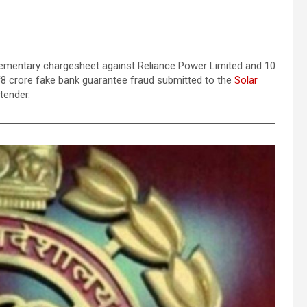
lementary chargesheet against Reliance Power Limited and 10
 ₹68 crore fake bank guarantee fraud submitted to the
Solar
tender.