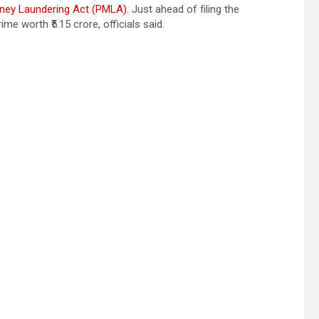
ney Laundering Act (PMLA)
. Just ahead of filing the
e worth ₹5.15 crore, officials said.