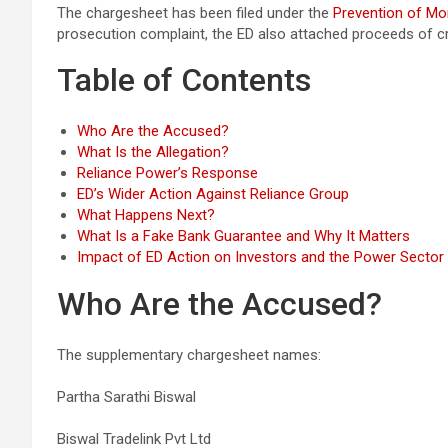
The chargesheet has been filed under the
Prevention of Mo
prosecution complaint, the ED also attached proceeds of crim
Table of Contents
Who Are the Accused?
What Is the Allegation?
Reliance Power’s Response
ED’s Wider Action Against Reliance Group
What Happens Next?
What Is a Fake Bank Guarantee and Why It Matters
Impact of ED Action on Investors and the Power Sector
Who Are the Accused?
The supplementary chargesheet names:
Partha Sarathi Biswal
Biswal Tradelink Pvt Ltd