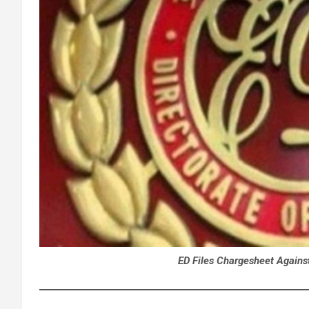
ED Files Chargesheet Against