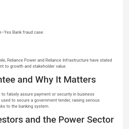
e–Yes Bank fraud case.
ile, Reliance Power and Reliance Infrastructure have stated
nt to growth and stakeholder value.
ntee and Why It Matters
 to falsely assure payment or security in business
e used to secure a government tender, raising serious
isks to the banking system.
estors and the Power Sector