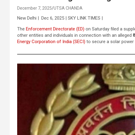
December 7, 2025
UTSA CHANDA
New Delhi | Dec 6, 2025 | SKY LINK TIMES |
The
Enforcement Directorate (ED)
on Saturday filed a supp
other entities and individuals in connection with an alleged
Energy Corporation of India (SECI)
to secure a solar power 