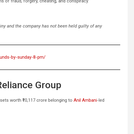
s of fraud, forgery, cheating, and conspiracy.
tiny and the company has not been held guilty of any
-refunds-by-sunday-8-pm/
Reliance Group
ssets worth ₹10,117 crore belonging to
Anil Ambani
-led