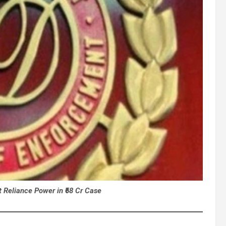
 Reliance Power in ₹68 Cr Case