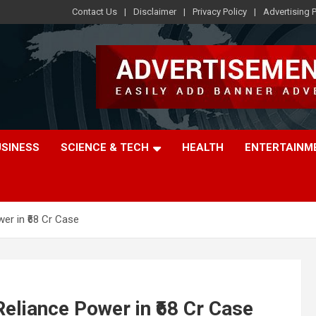
Contact Us
Disclaimer
Privacy Policy
Advertising P
USINESS
SCIENCE & TECH
HEALTH
ENTERTAINM
er in ₹68 Cr Case
eliance Power in ₹68 Cr Case