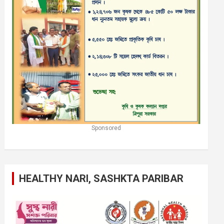
Sponsored
HEALTHY NARI, SASHKTA PARIBAR