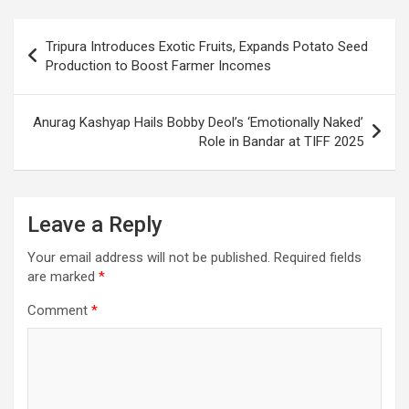
b
s
gr
p
e
o
A
a
c
Post
Tripura Introduces Exotic Fruits, Expands Potato Seed
o
p
m
h
navigation
Production to Boost Farmer Incomes
k
p
at
Anurag Kashyap Hails Bobby Deol’s ‘Emotionally Naked’
Role in Bandar at TIFF 2025
Leave a Reply
Your email address will not be published.
Required fields
are marked
*
Comment
*