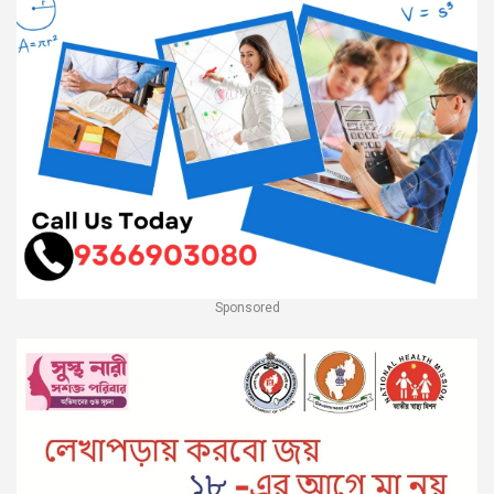
Sponsored