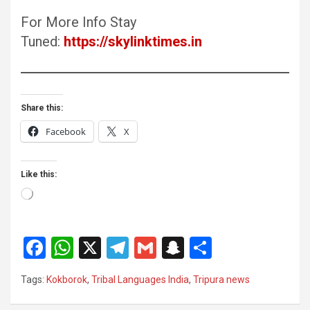
For More Info Stay
Tuned:
https://skylinktimes.in
Share this:
Facebook
X
Like this:
Loading…
F
W
X
T
G
S
S
a
h
el
m
n
h
Tags:
Kokborok
,
Tribal Languages India
,
Tripura news
ce
at
e
ail
a
ar