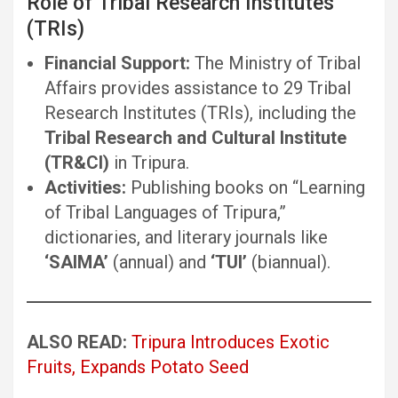
Role of Tribal Research Institutes
(TRIs)
Financial Support:
The Ministry of Tribal
Affairs provides assistance to 29 Tribal
Research Institutes (TRIs), including the
Tribal Research and Cultural Institute
(TR&CI)
in Tripura.
Activities:
Publishing books on “Learning
of Tribal Languages of Tripura,”
dictionaries, and literary journals like
‘SAIMA’
(annual) and
‘TUI’
(biannual).
ALSO READ:
Tripura Introduces Exotic
Fruits, Expands Potato Seed