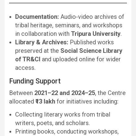
Documentation:
Audio-video archives of
tribal heritage, seminars, and workshops
in collaboration with
Tripura University
.
Library & Archives:
Published works
preserved at the
Social Science Library
of TR&CI
and uploaded online for wider
access.
Funding Support
Between
2021–22 and 2024–25
, the Centre
allocated
₹13 lakh
for initiatives including:
Collecting literary works from tribal
writers, poets, and scholars.
Printing books, conducting workshops,