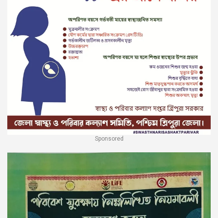
Sponsored