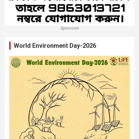
Sponsored
World Environment Day-2026