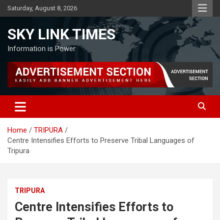
Skip
Saturday, August 8, 2026
to
content
SKY LINK TIMES
Information is Power
Home
TRIPURA
Centre Intensifies Efforts to Preserve Tribal Languages of
Tripura
TRIPURA
Centre Intensifies Efforts to