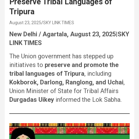
Preserve Tribal Languages of
Tripura
August 23, 2025
SKY LINK TIMES
New Delhi / Agartala, August 23, 2025|SKY
LINK TIMES
The Union government has stepped up
initiatives to
preserve and promote the
tribal languages of Tripura
, including
Kokborok, Darlong, Ranglong, and Uchai
,
Union Minister of State for Tribal Affairs
Durgadas Uikey
informed the Lok Sabha.