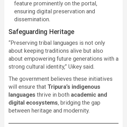
feature prominently on the portal,
ensuring digital preservation and
dissemination.
Safeguarding Heritage
“Preserving tribal languages is not only
about keeping traditions alive but also
about empowering future generations with a
strong cultural identity,” Uikey said.
The government believes these initiatives
will ensure that
Tripura’s indigenous
languages
thrive in both
academic and
digital ecosystems
, bridging the gap
between heritage and modernity.