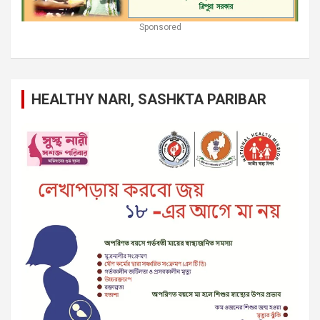
Sponsored
HEALTHY NARI, SASHKTA PARIBAR