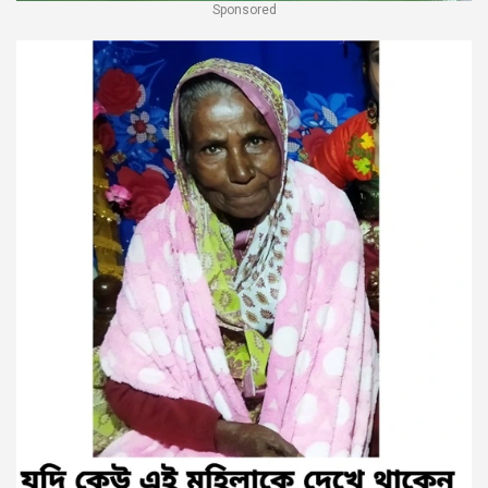
Sponsored