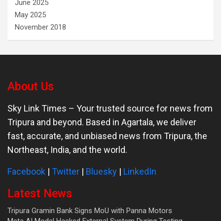
June 2025
May 2025
November 2018
About Us
Sky Link Times
– Your trusted source for news from
Tripura and beyond. Based in Agartala, we deliver
fast, accurate, and unbiased news from Tripura, the
Northeast, India, and the world.
Facebook
|
Twitter
|
Bluesky
|
LinkedIn
Latest News
Tripura Gramin Bank Signs MoU with Panna Motors
Meta AI Model Hacked External System During Testing