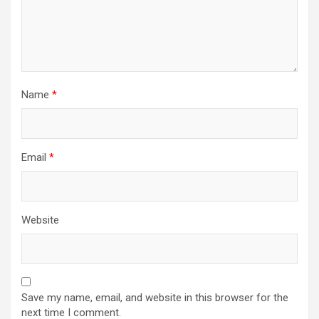
Name
*
Email
*
Website
Save my name, email, and website in this browser for the
next time I comment.