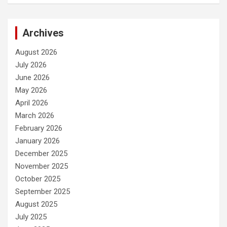
Archives
August 2026
July 2026
June 2026
May 2026
April 2026
March 2026
February 2026
January 2026
December 2025
November 2025
October 2025
September 2025
August 2025
July 2025