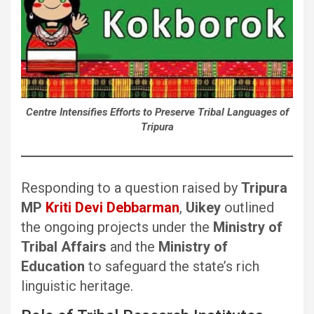
Centre Intensifies Efforts to Preserve Tribal Languages of
Tripura
Responding to a question raised by
Tripura
MP
Kriti Devi Debbarman
,
Uikey
outlined
the ongoing projects under the
Ministry of
Tribal Affairs
and the
Ministry of
Education
to safeguard the state’s rich
linguistic heritage.