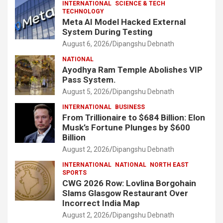
INTERNATIONAL
SCIENCE & TECH
TECHNOLOGY
Meta AI Model Hacked External
System During Testing
August 6, 2026
Dipangshu Debnath
NATIONAL
Ayodhya Ram Temple Abolishes VIP
Pass System.
August 5, 2026
Dipangshu Debnath
INTERNATIONAL
BUSINESS
From Trillionaire to $684 Billion: Elon
Musk’s Fortune Plunges by $600
Billion
August 2, 2026
Dipangshu Debnath
INTERNATIONAL
NATIONAL
NORTH EAST
SPORTS
CWG 2026 Row: Lovlina Borgohain
Slams Glasgow Restaurant Over
Incorrect India Map
August 2, 2026
Dipangshu Debnath