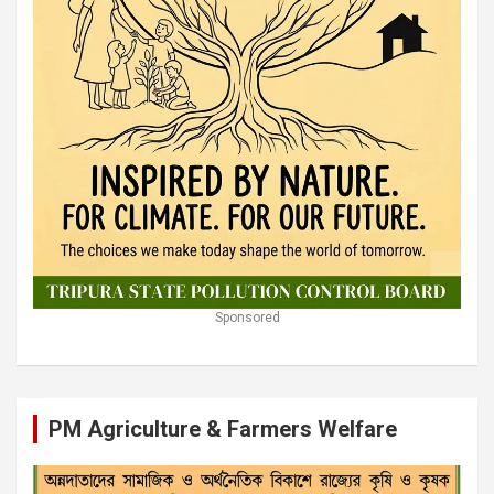
Sponsored
PM Agriculture & Farmers Welfare