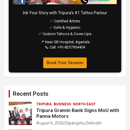
Ink Your Story with Tripura’s #1 Tattoo Parlour
✅ Certified Artists
✅ Safe & Hygienic
✅ Custom Tattoos & Cover-Ups
📍 Near GB Hospital, Agartala
📞 Call: +91-8257954404
Book Your Session
Recent Posts
TRIPURA
BUSINESS
NORTH EAST
Tripura Gramin Bank Signs MoU with
Panna Motors
August 6, 2026
Dipangshu Debnath