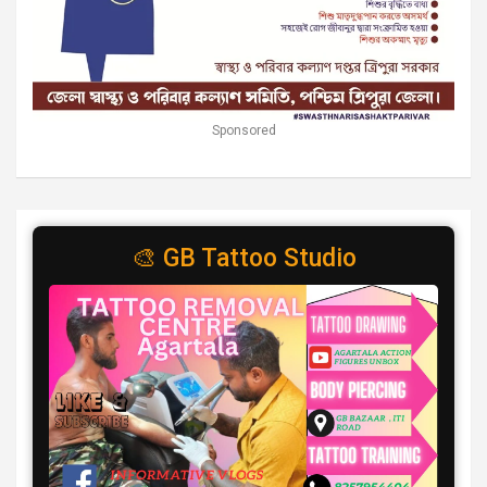
Sponsored
🎨 GB Tattoo Studio