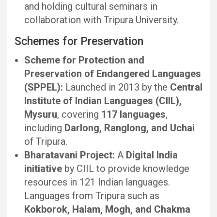
and holding cultural seminars in
collaboration with Tripura University.
Schemes for Preservation
Scheme for Protection and
Preservation of Endangered Languages
(SPPEL):
Launched in 2013 by the
Central
Institute of Indian Languages (CIIL),
Mysuru
, covering
117 languages
,
including
Darlong, Ranglong, and Uchai
of Tripura.
Bharatavani Project:
A
Digital India
initiative
by CIIL to provide knowledge
resources in 121 Indian languages.
Languages from Tripura such as
Kokborok, Halam, Mogh, and Chakma