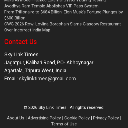
Ayodhya Ram Temple Abolishes VIP Pass System.
From Trillionaire to $684 Billion: Elon Musk’s Fortune Plunges by
$600 Billion
CWG 2026 Row: Lovlina Borgohain Slams Glasgow Restaurant
Over Incorrect India Map
Contact Us
Sky Link Times
Jagatpur, Kalibari Road, P.O- Abhoynagar
Agartala
,
Tripura West
,
India
Email:
skylinktimes@gmail.com
©
2026
Sky Link Times
. All rights reserved.
About Us
|
Advertising Policy
|
Cookie Policy
|
Privacy Policy
|
Terms of Use