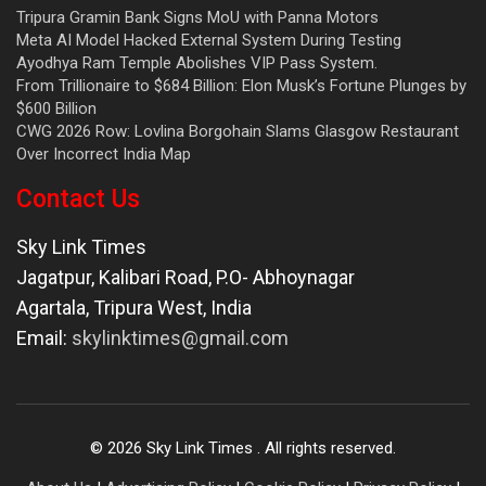
Tripura Gramin Bank Signs MoU with Panna Motors
Meta AI Model Hacked External System During Testing
Ayodhya Ram Temple Abolishes VIP Pass System.
From Trillionaire to $684 Billion: Elon Musk’s Fortune Plunges by
$600 Billion
CWG 2026 Row: Lovlina Borgohain Slams Glasgow Restaurant
Over Incorrect India Map
Contact Us
Sky Link Times
Jagatpur, Kalibari Road, P.O- Abhoynagar
Agartala
,
Tripura West
,
India
Email:
skylinktimes@gmail.com
©
2026
Sky Link Times
. All rights reserved.