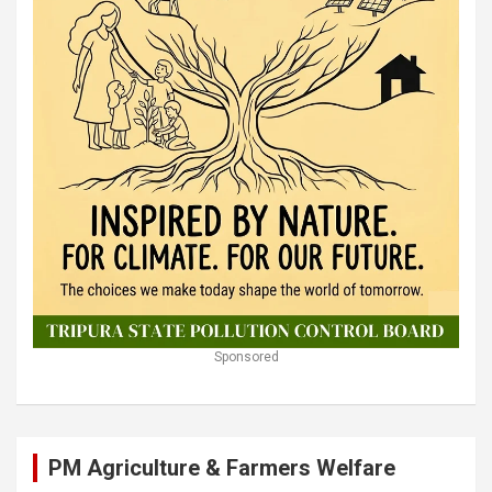
Sponsored
PM Agriculture & Farmers Welfare