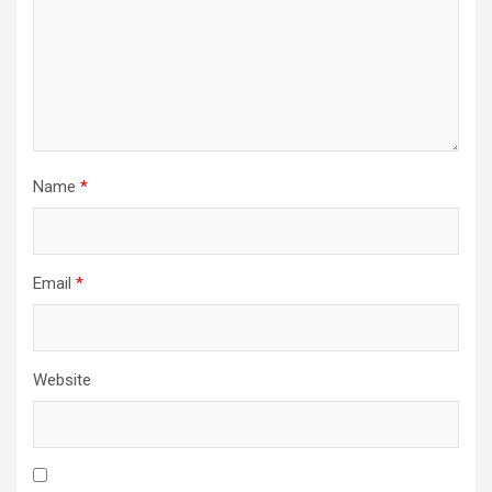
Name
*
Email
*
Website