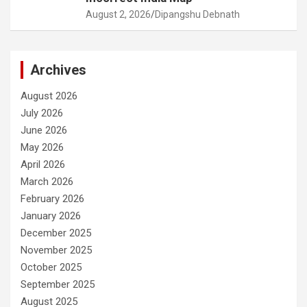
August 2, 2026
Dipangshu Debnath
Archives
August 2026
July 2026
June 2026
May 2026
April 2026
March 2026
February 2026
January 2026
December 2025
November 2025
October 2025
September 2025
August 2025