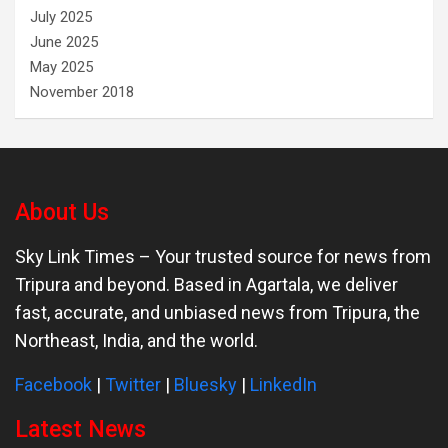
July 2025
June 2025
May 2025
November 2018
About Us
Sky Link Times
– Your trusted source for news from
Tripura and beyond. Based in Agartala, we deliver
fast, accurate, and unbiased news from Tripura, the
Northeast, India, and the world.
Facebook
|
Twitter
|
Bluesky
|
LinkedIn
Latest News