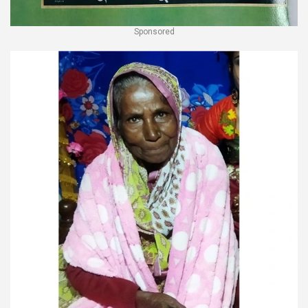
Sponsored