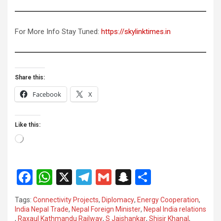
For More Info Stay Tuned:
https://skylinktimes.in
Share this:
Facebook
X
Like this:
Loading…
F
W
X
T
G
S
S
a
h
el
m
n
h
Tags:
Connectivity Projects
,
Diplomacy
,
Energy Cooperation
,
ce
at
e
ail
a
ar
India Nepal Trade
,
Nepal Foreign Minister
,
Nepal India relations
,
Raxaul Kathmandu Railway
,
S Jaishankar
,
Shisir Khanal
,