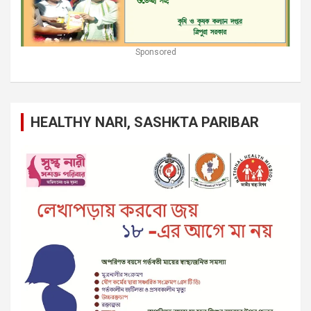
Sponsored
HEALTHY NARI, SASHKTA PARIBAR