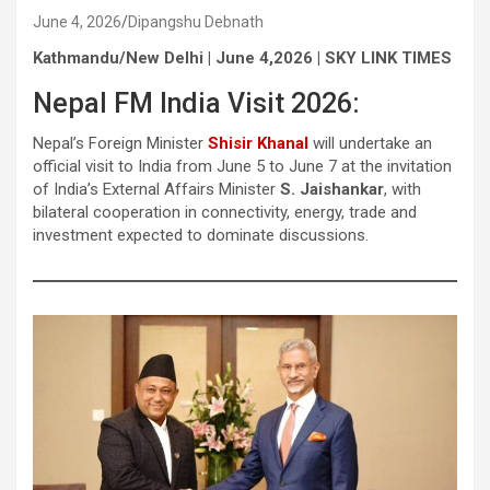
June 4, 2026
Dipangshu Debnath
Kathmandu/New Delhi | June 4,2026 | SKY LINK TIMES
Nepal FM India Visit 2026:
Nepal’s Foreign Minister
Shisir Khanal
will undertake an
official visit to India from June 5 to June 7 at the invitation
of India’s External Affairs Minister
S. Jaishankar
, with
bilateral cooperation in connectivity, energy, trade and
investment expected to dominate discussions.