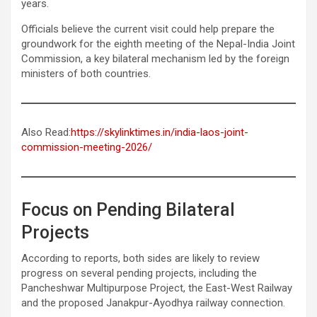
years.
Officials believe the current visit could help prepare the
groundwork for the eighth meeting of the Nepal-India Joint
Commission, a key bilateral mechanism led by the foreign
ministers of both countries.
Also Read:
https://skylinktimes.in/india-laos-joint-
commission-meeting-2026/
Focus on Pending Bilateral
Projects
According to reports, both sides are likely to review
progress on several pending projects, including the
Pancheshwar Multipurpose Project, the East-West Railway
and the proposed Janakpur-Ayodhya railway connection.