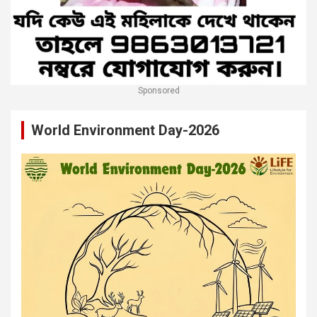
Sponsored
World Environment Day-2026