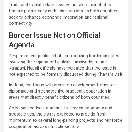
Trade and transit-related issues are also expected to
feature prominently in the discussions as both countries
seek to enhance economic integration and regional
connectivity.
Border Issue Not on Official
Agenda
Despite recent public debate surrounding border disputes
involving the regions of Lipulekh, Limpiyadhura and
Kalapani, Nepali officials have indicated that the issue is
not expected to be formally discussed during Khanal’s visit.
Instead, the focus will remain on development-oriented
diplomacy and strengthening practical cooperation in
areas that directly benefit citizens of both countries.
As Nepal and India continue to deepen economic and
strategic ties, the visit is expected to provide fresh
momentum to several long-pending projects and reinforce
cooperation across multiple sectors.