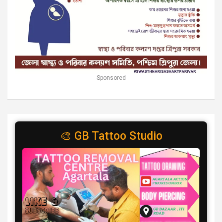
Sponsored
🎨 GB Tattoo Studio