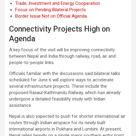
Trade, Investment and Energy Cooperation
Focus on Pending Bilateral Projects
Border Issue Not on Official Agenda
Connectivity Projects High on
Agenda
A key focus of the visit will be improving connectivity
between Nepal and India through railway, road, air and
people-to-people links.
Officials familiar with the discussions said bilateral talks
scheduled for June 6 will explore ways to accelerate
several infrastructure projects. These include the
proposed Raxaul-Kathmandu Railway, which has already
undergone a detailed feasibility study with Indian
assistance.
Nepal is also expected to push for shorter international air
routes through Indian airspace for its newly built
international airports in Pokhara and Lumbini. At present,
Nepal relies heavily on a single major southern entry point