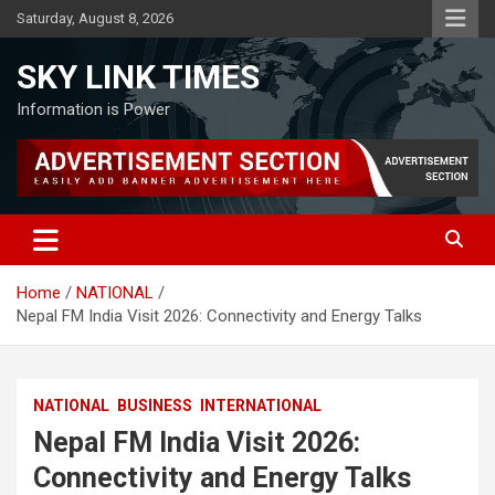
Skip
Saturday, August 8, 2026
to
content
SKY LINK TIMES
Information is Power
Home
NATIONAL
Nepal FM India Visit 2026: Connectivity and Energy Talks
NATIONAL
BUSINESS
INTERNATIONAL
Nepal FM India Visit 2026:
Connectivity and Energy Talks