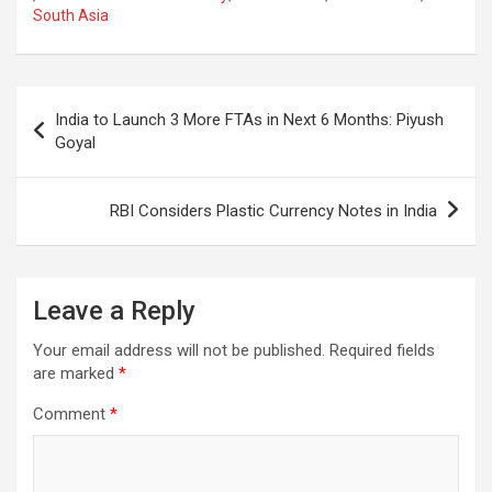
b
s
gr
p
e
South Asia
o
A
a
c
o
p
m
h
Post
k
p
at
India to Launch 3 More FTAs in Next 6 Months: Piyush
navigation
Goyal
RBI Considers Plastic Currency Notes in India
Leave a Reply
Your email address will not be published.
Required fields
are marked
*
Comment
*