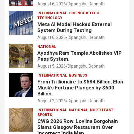
August 6, 2026
Dipangshu Debnath
INTERNATIONAL
SCIENCE & TECH
TECHNOLOGY
Meta AI Model Hacked External
System During Testing
August 6, 2026
Dipangshu Debnath
NATIONAL
Ayodhya Ram Temple Abolishes VIP
Pass System.
August 5, 2026
Dipangshu Debnath
INTERNATIONAL
BUSINESS
From Trillionaire to $684 Billion: Elon
Musk’s Fortune Plunges by $600
Billion
August 2, 2026
Dipangshu Debnath
INTERNATIONAL
NATIONAL
NORTH EAST
SPORTS
CWG 2026 Row: Lovlina Borgohain
Slams Glasgow Restaurant Over
Incorrect India Map