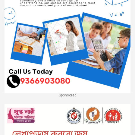
Sponsored