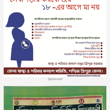
Sponsored