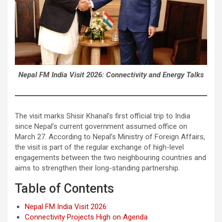
Nepal FM India Visit 2026: Connectivity and Energy Talks
The visit marks Shisir Khanal’s first official trip to India
since Nepal’s current government assumed office on
March 27. According to Nepal’s Ministry of Foreign Affairs,
the visit is part of the regular exchange of high-level
engagements between the two neighbouring countries and
aims to strengthen their long-standing partnership.
Table of Contents
Nepal FM India Visit 2026:
Connectivity Projects High on Agenda