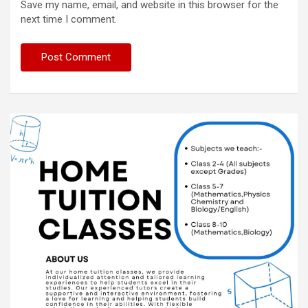
Save my name, email, and website in this browser for the
next time I comment.