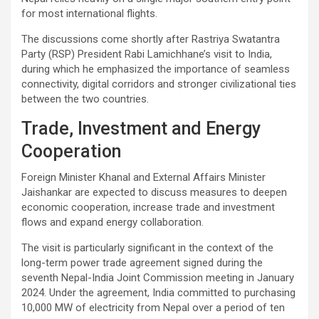
for most international flights.
The discussions come shortly after Rastriya Swatantra
Party (RSP) President Rabi Lamichhane’s visit to India,
during which he emphasized the importance of seamless
connectivity, digital corridors and stronger civilizational ties
between the two countries.
Trade, Investment and Energy
Cooperation
Foreign Minister Khanal and External Affairs Minister
Jaishankar are expected to discuss measures to deepen
economic cooperation, increase trade and investment
flows and expand energy collaboration.
The visit is particularly significant in the context of the
long-term power trade agreement signed during the
seventh Nepal-India Joint Commission meeting in January
2024. Under the agreement, India committed to purchasing
10,000 MW of electricity from Nepal over a period of ten