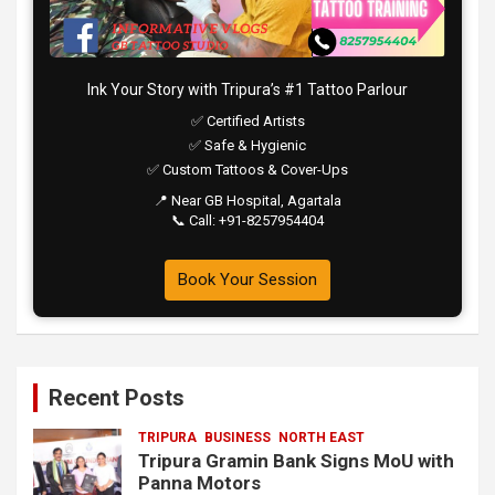
Ink Your Story with Tripura’s #1 Tattoo Parlour
✅ Certified Artists
✅ Safe & Hygienic
✅ Custom Tattoos & Cover-Ups
📍 Near GB Hospital, Agartala
📞 Call: +91-8257954404
Book Your Session
Recent Posts
TRIPURA
BUSINESS
NORTH EAST
Tripura Gramin Bank Signs MoU with
Panna Motors