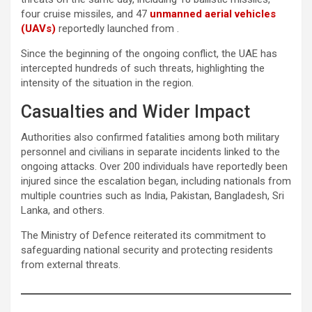
four cruise missiles, and 47
unmanned aerial vehicles
(UAVs)
reportedly launched from .
Since the beginning of the ongoing conflict, the UAE has
intercepted hundreds of such threats, highlighting the
intensity of the situation in the region.
Casualties and Wider Impact
Authorities also confirmed fatalities among both military
personnel and civilians in separate incidents linked to the
ongoing attacks. Over 200 individuals have reportedly been
injured since the escalation began, including nationals from
multiple countries such as India, Pakistan, Bangladesh, Sri
Lanka, and others.
The Ministry of Defence reiterated its commitment to
safeguarding national security and protecting residents
from external threats.