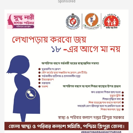
Sponsored