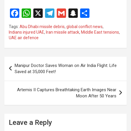
F
W
X
T
G
S
S
a
h
el
m
n
h
Tags:
Abu Dhabi missile debris
,
global conflict news
,
ce
at
e
ail
a
ar
Indians injured UAE
,
Iran missile attack
,
Middle East tensions
,
UAE air defence
b
s
gr
p
e
o
A
a
c
o
p
m
h
Post
Manipur Doctor Saves Woman on Air India Flight: Life
k
p
at
navigation
Saved at 35,000 Feet!
Artemis II Captures Breathtaking Earth Images Near
Moon After 50 Years
Leave a Reply