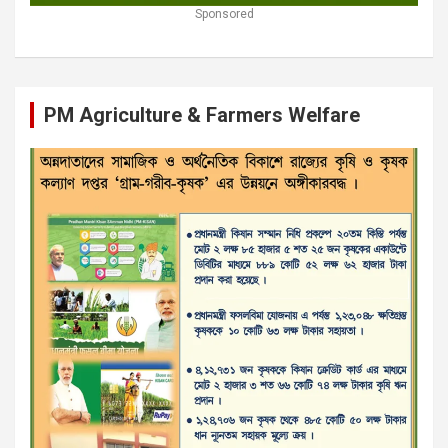
Sponsored
PM Agriculture & Farmers Welfare