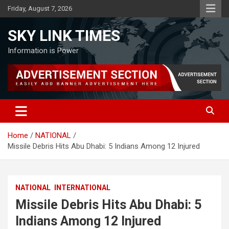
Skip
Friday, August 7, 2026
to
content
SKY LINK TIMES
Information is Power
Home
NATIONAL
Missile Debris Hits Abu Dhabi: 5 Indians Among 12 Injured
NATIONAL
INTERNATIONAL
Missile Debris Hits Abu Dhabi: 5
Indians Among 12 Injured