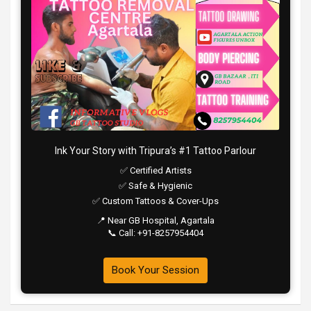
Ink Your Story with Tripura’s #1 Tattoo Parlour
✅ Certified Artists
✅ Safe & Hygienic
✅ Custom Tattoos & Cover-Ups
📍 Near GB Hospital, Agartala
📞 Call: +91-8257954404
Book Your Session