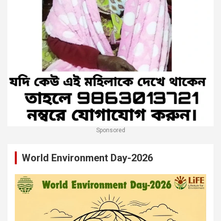
Sponsored
World Environment Day-2026