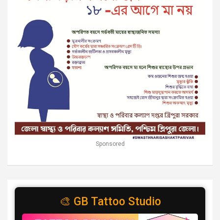
Sponsored
🎨 GB Tattoo Studio