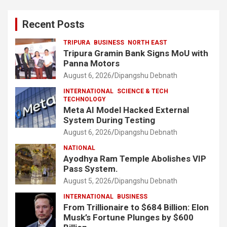
Recent Posts
TRIPURA
BUSINESS
NORTH EAST
Tripura Gramin Bank Signs MoU with
Panna Motors
August 6, 2026
Dipangshu Debnath
INTERNATIONAL
SCIENCE & TECH
TECHNOLOGY
Meta AI Model Hacked External
System During Testing
August 6, 2026
Dipangshu Debnath
NATIONAL
Ayodhya Ram Temple Abolishes VIP
Pass System.
August 5, 2026
Dipangshu Debnath
INTERNATIONAL
BUSINESS
From Trillionaire to $684 Billion: Elon
Musk’s Fortune Plunges by $600