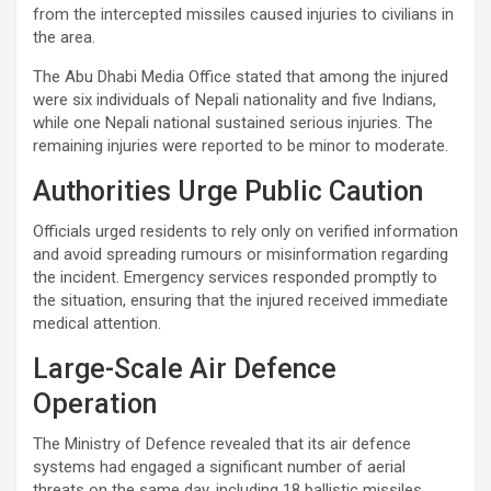
from the intercepted missiles caused injuries to civilians in
the area.
The Abu Dhabi Media Office stated that among the injured
were six individuals of Nepali nationality and five Indians,
while one Nepali national sustained serious injuries. The
remaining injuries were reported to be minor to moderate.
Authorities Urge Public Caution
Officials urged residents to rely only on verified information
and avoid spreading rumours or misinformation regarding
the incident. Emergency services responded promptly to
the situation, ensuring that the injured received immediate
medical attention.
Large-Scale Air Defence
Operation
The Ministry of Defence revealed that its air defence
systems had engaged a significant number of aerial
threats on the same day, including 18 ballistic missiles,