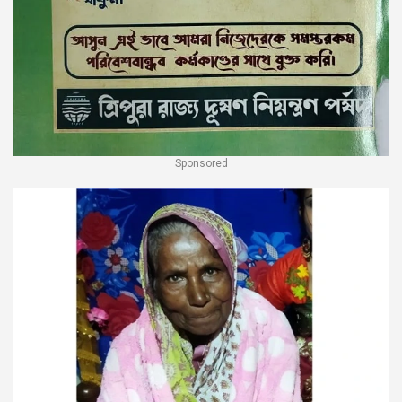
Sponsored