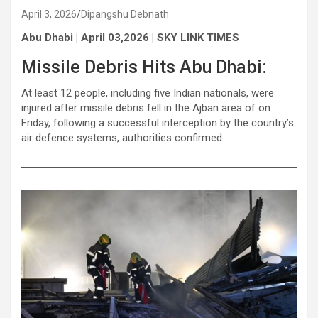
April 3, 2026
Dipangshu Debnath
Abu Dhabi | April 03,2026 | SKY LINK TIMES
Missile Debris Hits Abu Dhabi:
At least 12 people, including five Indian nationals, were
injured after missile debris fell in the Ajban area of on
Friday, following a successful interception by the country’s
air defence systems, authorities confirmed.