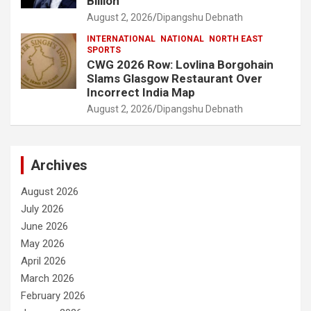
Billion
August 2, 2026
Dipangshu Debnath
INTERNATIONAL
NATIONAL
NORTH EAST
SPORTS
CWG 2026 Row: Lovlina Borgohain
Slams Glasgow Restaurant Over
Incorrect India Map
August 2, 2026
Dipangshu Debnath
Archives
August 2026
July 2026
June 2026
May 2026
April 2026
March 2026
February 2026