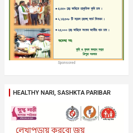
Sponsored
HEALTHY NARI, SASHKTA PARIBAR