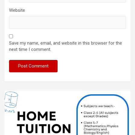
Website
Save my name, email, and website in this browser for the
next time I comment.