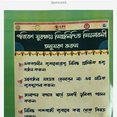
Sponsored