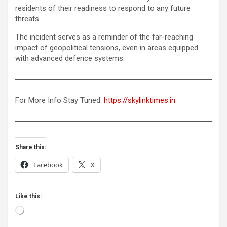
residents of their readiness to respond to any future
threats.
The incident serves as a reminder of the far-reaching
impact of geopolitical tensions, even in areas equipped
with advanced defence systems.
For More Info Stay Tuned:
https://skylinktimes.in
Share this:
Facebook
X
Like this:
Loading…