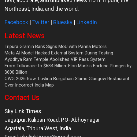
fast, accurate, and unbiased news from Tripura, the
Northeast, India, and the world.
Facebook
|
Twitter
|
Bluesky
|
LinkedIn
Latest News
Tripura Gramin Bank Signs MoU with Panna Motors
Meta AI Model Hacked External System During Testing
Ayodhya Ram Temple Abolishes VIP Pass System.
From Trillionaire to $684 Billion: Elon Musk’s Fortune Plunges by
$600 Billion
CWG 2026 Row: Lovlina Borgohain Slams Glasgow Restaurant
Over Incorrect India Map
Contact Us
Sky Link Times
Jagatpur, Kalibari Road, P.O- Abhoynagar
Agartala
,
Tripura West
,
India
Email:
skylinktimes@gmail.com