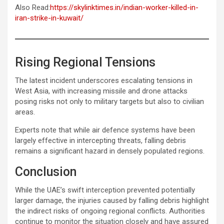
Also Read:
https://skylinktimes.in/indian-worker-killed-in-
iran-strike-in-kuwait/
Rising Regional Tensions
The latest incident underscores escalating tensions in
West Asia, with increasing missile and drone attacks
posing risks not only to military targets but also to civilian
areas.
Experts note that while air defence systems have been
largely effective in intercepting threats, falling debris
remains a significant hazard in densely populated regions.
Conclusion
While the UAE’s swift interception prevented potentially
larger damage, the injuries caused by falling debris highlight
the indirect risks of ongoing regional conflicts. Authorities
continue to monitor the situation closely and have assured