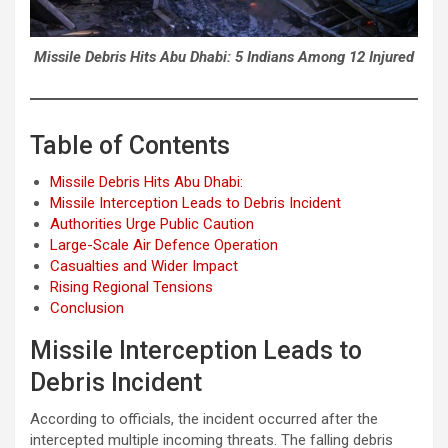
Missile Debris Hits Abu Dhabi: 5 Indians Among 12 Injured
Table of Contents
Missile Debris Hits Abu Dhabi:
Missile Interception Leads to Debris Incident
Authorities Urge Public Caution
Large-Scale Air Defence Operation
Casualties and Wider Impact
Rising Regional Tensions
Conclusion
Missile Interception Leads to
Debris Incident
According to officials, the incident occurred after the
intercepted multiple incoming threats. The falling debris