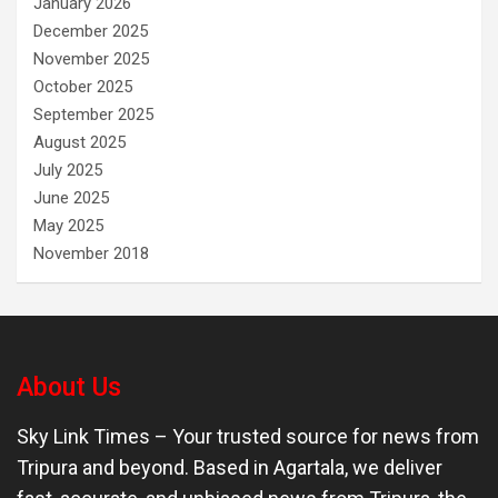
January 2026
December 2025
November 2025
October 2025
September 2025
August 2025
July 2025
June 2025
May 2025
November 2018
About Us
Sky Link Times
– Your trusted source for news from
Tripura and beyond. Based in Agartala, we deliver