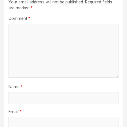
Your email address will not be published.
Required fields
are marked
*
Comment
*
Name
*
Email
*