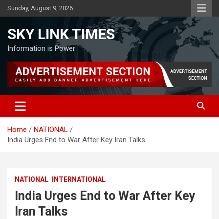
Skip
Sunday, August 9, 2026
to
content
SKY LINK TIMES
Information is Power
Home
NATIONAL
India Urges End to War After Key Iran Talks
NATIONAL
INTERNATIONAL
India Urges End to War After Key
Iran Talks