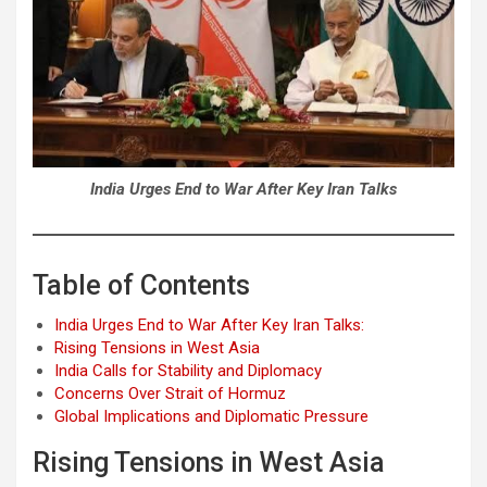
India Urges End to War After Key Iran Talks
Table of Contents
India Urges End to War After Key Iran Talks:
Rising Tensions in West Asia
India Calls for Stability and Diplomacy
Concerns Over Strait of Hormuz
Global Implications and Diplomatic Pressure
Rising Tensions in West Asia