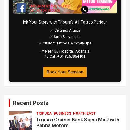
Ink Your Story with Tripura’s #1 Tattoo Parlour
✅ Certified Artists
✅ Safe & Hygienic
✅ Custom Tattoos & Cover-Ups
📍 Near GB Hospital, Agartala
📞 Call: +91-8257954404
Book Your Session
Recent Posts
TRIPURA
BUSINESS
NORTH EAST
Tripura Gramin Bank Signs MoU with
Panna Motors