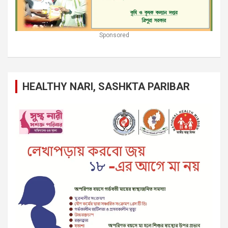
Sponsored
HEALTHY NARI, SASHKTA PARIBAR