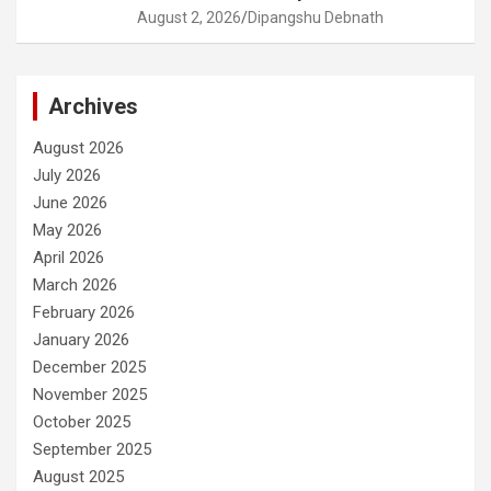
August 2, 2026
Dipangshu Debnath
Archives
August 2026
July 2026
June 2026
May 2026
April 2026
March 2026
February 2026
January 2026
December 2025
November 2025
October 2025
September 2025
August 2025