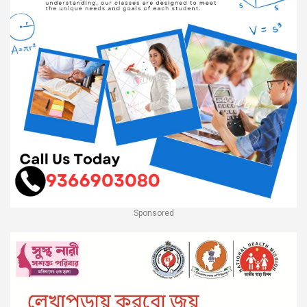
Sponsored