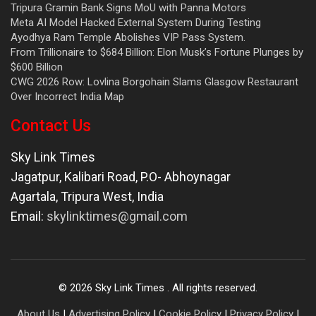
Tripura Gramin Bank Signs MoU with Panna Motors
Meta AI Model Hacked External System During Testing
Ayodhya Ram Temple Abolishes VIP Pass System.
From Trillionaire to $684 Billion: Elon Musk’s Fortune Plunges by
$600 Billion
CWG 2026 Row: Lovlina Borgohain Slams Glasgow Restaurant
Over Incorrect India Map
Contact Us
Sky Link Times
Jagatpur, Kalibari Road, P.O- Abhoynagar
Agartala
,
Tripura West
,
India
Email:
skylinktimes@gmail.com
©
2026
Sky Link Times
. All rights reserved.
About Us
|
Advertising Policy
|
Cookie Policy
|
Privacy Policy
|