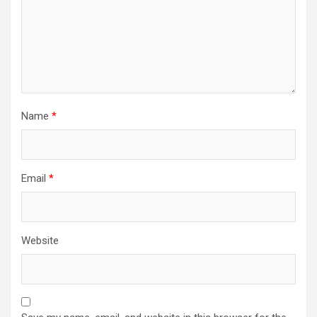
Name
*
Email
*
Website