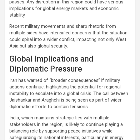
passes. Any disruption in this region could have serious
implications for global energy markets and economic
stability.
Recent military movements and sharp rhetoric from
multiple sides have intensified concerns that the situation
could spiral into a wider conflict, impacting not only West
Asia but also global security.
Global Implications and
Diplomatic Pressure
Iran has warned of “broader consequences” if military
actions continue, highlighting the potential for regional
instability to escalate into a global crisis. The call between
Jaishankar and Araghchi is being seen as part of wider
diplomatic efforts to contain tensions.
India, which maintains strategic ties with multiple
stakeholders in the region, is likely to continue playing a
balancing role by supporting peace initiatives while
safeguarding its national interests, particularly in energy