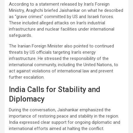
According to a statement released by Iran’s Foreign
Ministry, Araghchi briefed Jaishankar on what he described
as “grave crimes” committed by US and Israeli forces.
These included alleged attacks on Iran’s industrial
infrastructure and nuclear facilities under international
safeguards.
The Iranian Foreign Minister also pointed to continued
threats by US officials targeting Iran’s energy
infrastructure. He stressed the responsibility of the
international community, including the United Nations, to
act against violations of international law and prevent
further escalation.
India Calls for Stability and
Diplomacy
During the conversation, Jaishankar emphasized the
importance of restoring peace and stability in the region.
India expressed clear support for ongoing diplomatic and
international efforts aimed at halting the conflict.