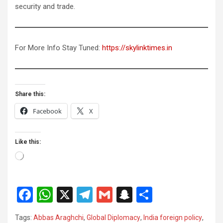
security and trade.
For More Info Stay Tuned:
https://skylinktimes.in
Share this:
Facebook
X
Like this:
Loading…
F
W
X
T
G
S
S
a
h
el
m
n
h
Tags:
Abbas Araghchi
,
Global Diplomacy
,
India foreign policy
,