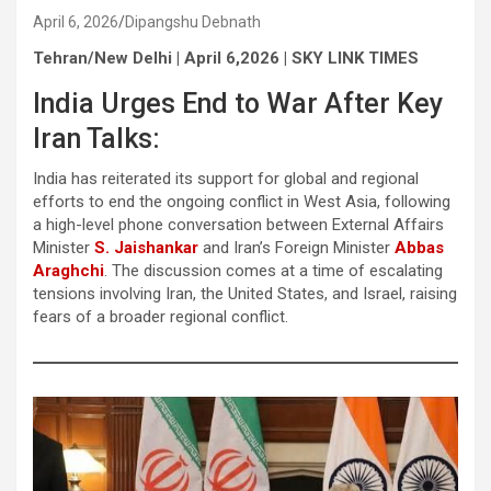
April 6, 2026
Dipangshu Debnath
Tehran/New Delhi | April 6,2026 | SKY LINK TIMES
India Urges End to War After Key
Iran Talks:
India has reiterated its support for global and regional
efforts to end the ongoing conflict in West Asia, following
a high-level phone conversation between External Affairs
Minister
S. Jaishankar
and Iran’s Foreign Minister
Abbas
Araghchi
. The discussion comes at a time of escalating
tensions involving Iran, the United States, and Israel, raising
fears of a broader regional conflict.