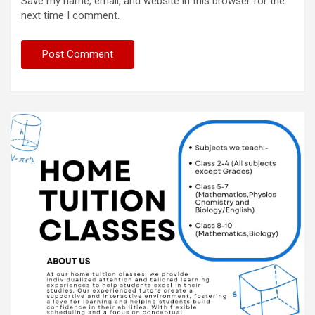
Save my name, email, and website in this browser for the
next time I comment.