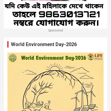
Sponsored
World Environment Day-2026