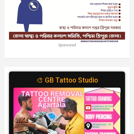
Sponsored
🎨 GB Tattoo Studio