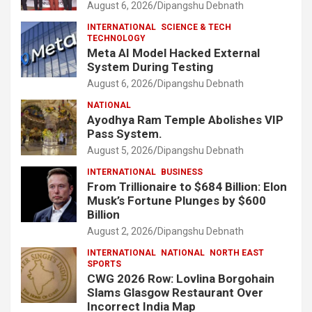
August 6, 2026
Dipangshu Debnath
INTERNATIONAL
SCIENCE & TECH
TECHNOLOGY
Meta AI Model Hacked External
System During Testing
August 6, 2026
Dipangshu Debnath
NATIONAL
Ayodhya Ram Temple Abolishes VIP
Pass System.
August 5, 2026
Dipangshu Debnath
INTERNATIONAL
BUSINESS
From Trillionaire to $684 Billion: Elon
Musk’s Fortune Plunges by $600
Billion
August 2, 2026
Dipangshu Debnath
INTERNATIONAL
NATIONAL
NORTH EAST
SPORTS
CWG 2026 Row: Lovlina Borgohain
Slams Glasgow Restaurant Over
Incorrect India Map