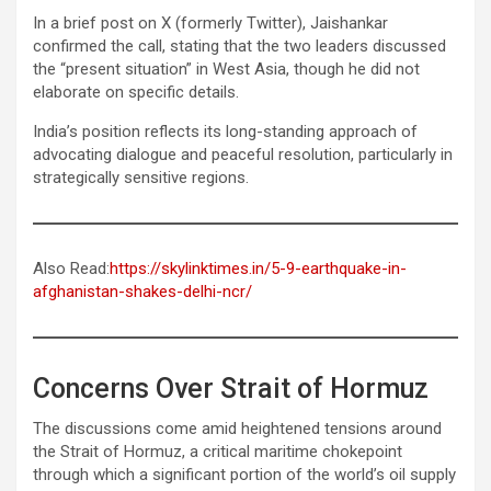
In a brief post on X (formerly Twitter), Jaishankar
confirmed the call, stating that the two leaders discussed
the “present situation” in West Asia, though he did not
elaborate on specific details.
India’s position reflects its long-standing approach of
advocating dialogue and peaceful resolution, particularly in
strategically sensitive regions.
Also Read:
https://skylinktimes.in/5-9-earthquake-in-
afghanistan-shakes-delhi-ncr/
Concerns Over Strait of Hormuz
The discussions come amid heightened tensions around
the Strait of Hormuz, a critical maritime chokepoint
through which a significant portion of the world’s oil supply