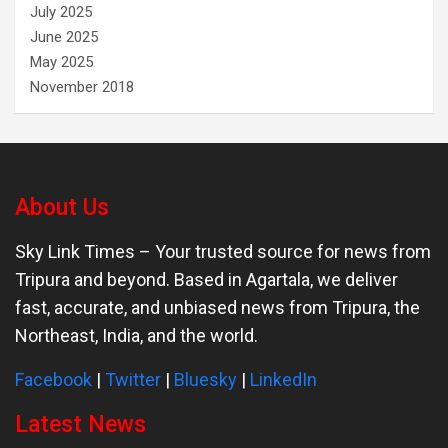
July 2025
June 2025
May 2025
November 2018
About Us
Sky Link Times
– Your trusted source for news from
Tripura and beyond. Based in Agartala, we deliver
fast, accurate, and unbiased news from Tripura, the
Northeast, India, and the world.
Facebook
|
Twitter
|
Bluesky
|
LinkedIn
Latest News