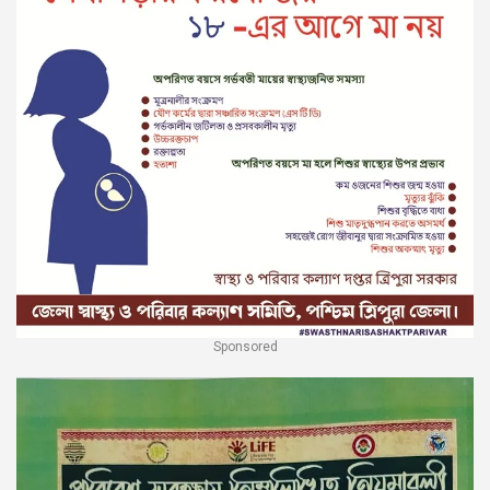
Sponsored