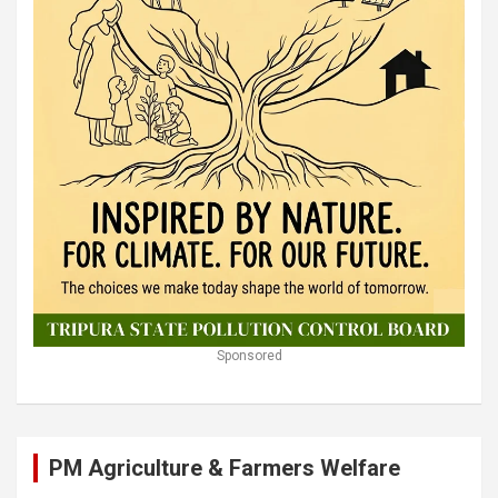
Sponsored
PM Agriculture & Farmers Welfare