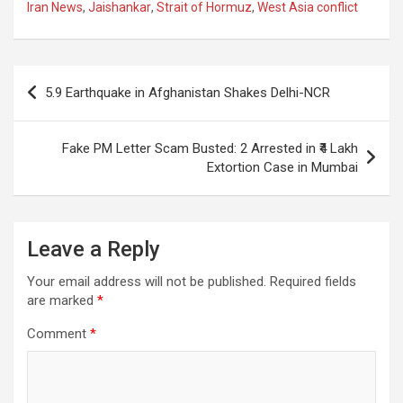
ce
at
e
ail
a
ar
Iran News
,
Jaishankar
,
Strait of Hormuz
,
West Asia conflict
b
s
gr
p
e
o
A
a
c
Post
o
p
m
h
5.9 Earthquake in Afghanistan Shakes Delhi-NCR
navigation
k
p
at
Fake PM Letter Scam Busted: 2 Arrested in ₹4 Lakh
Extortion Case in Mumbai
Leave a Reply
Your email address will not be published.
Required fields
are marked
*
Comment
*