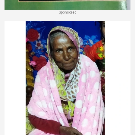
Sponsored